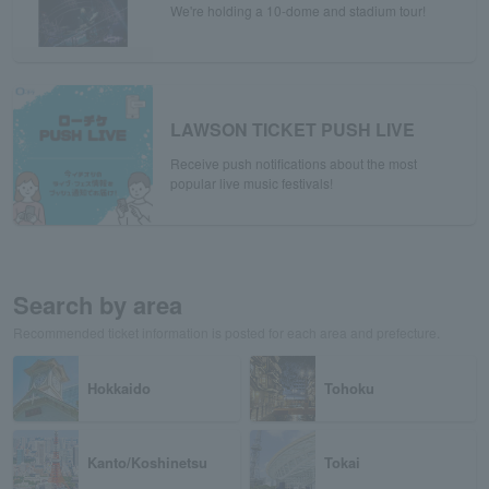
We're holding a 10-dome and stadium tour!
LAWSON TICKET PUSH LIVE
Receive push notifications about the most
popular live music festivals!
Search by area
Recommended ticket information is posted for each area and prefecture.
Hokkaido
Tohoku
Kanto/Koshinetsu
Tokai