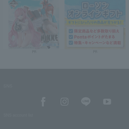
PR
PR
SNS
SNS account list