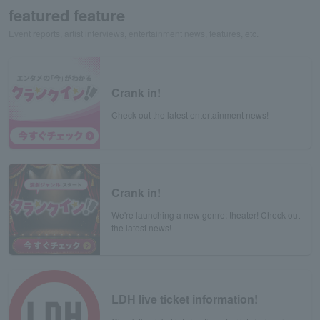
featured feature
Event reports, artist interviews, entertainment news, features, etc.
Crank in!
Check out the latest entertainment news!
Crank in!
We're launching a new genre: theater! Check out
the latest news!
LDH live ticket information!