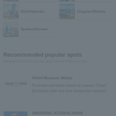
Kinki/Hokuriku
Chugoku/Shikoku
Kyushu/Okinawa
Recommended popular spots
Introducing tickets for popular spots such as Ghibli and USJ
Ghibli Museum, Mitaka
Purchase admission tickets at Lawson Ticket!
[Complete date and time designation system]
UNIVERSAL STUDIOS JAPAN