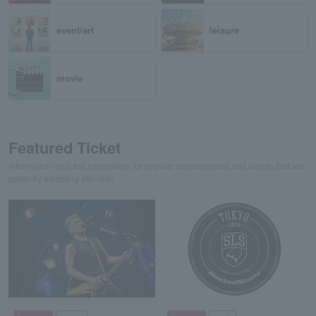
event/art
leisure
movie
Featured Ticket
Information on ticket information for popular performances and events that are
currently attracting attention