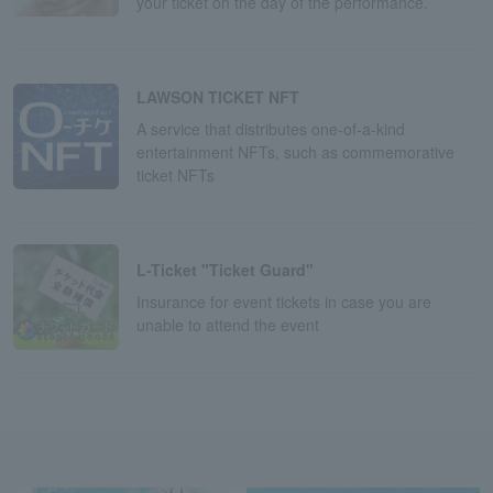
your ticket on the day of the performance.
LAWSON TICKET NFT
A service that distributes one-of-a-kind
entertainment NFTs, such as commemorative
ticket NFTs
L-Ticket "Ticket Guard"
Insurance for event tickets in case you are
unable to attend the event