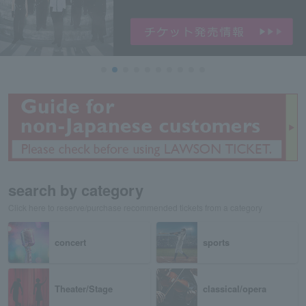
search by category
Click here to reserve/purchase recommended tickets from a category
concert
sports
Theater/Stage
classical/opera