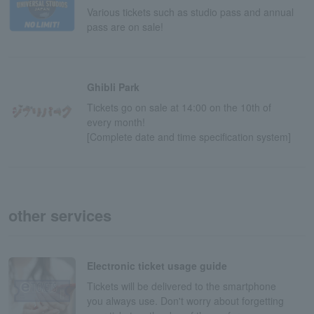
Various tickets such as studio pass and annual
pass are on sale!
Ghibli Park
Tickets go on sale at 14:00 on the 10th of
every month!
[Complete date and time specification system]
other services
Electronic ticket usage guide
Tickets will be delivered to the smartphone
you always use. Don't worry about forgetting