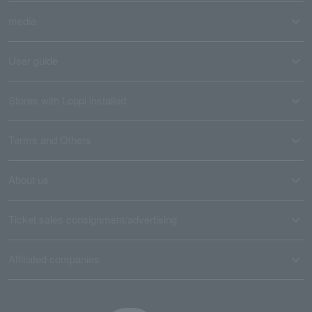
media
User guide
Stores with Loppi installed
Terms and Others
About us
Ticket sales consignment/advertising
Affiliated companies