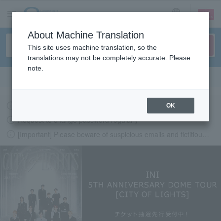
sign up
login
Language
About Machine Translation
This site uses machine translation, so the
translations may not be completely accurate. Please
note.
Search in English
Latest information regarding the feasibility of events following the earthquake.
OK
Request to change password regularly
[Important] Please beware of suspicious emails and fictitious websites impersonating Lawson Ticket
LAWSON-TICKETS - Ticket information, purchase and reserv