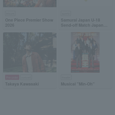
leisure
sports
One Piece Premier Show
Samurai Japan U-18
2026
Send-off Match Japan
High School National
Team vs Japan
Collegiate National Team
Pre-order
concert
theater
Takaya Kawasaki
Musical "Min-Oh"