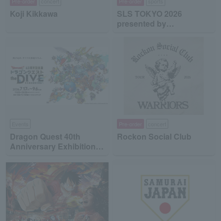
Pre-order
concert
Pre-order
sports
Koji Kikkawa
SLS TOKYO 2026
presented by
MinebeaMitsumi
Events
Pre-order
concert
Dragon Quest 40th
Rockon Social Club
Anniversary Exhibition
"Dragon Quest the DIVE
-To the Stage of Unseen
Adventure-"