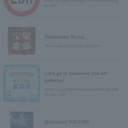
Check the ticket information of artists belonging
to LDH!
Takarazuka Revue
Takarazuka Revue ticket information
Let's go to museums and art
galleries!
Introducing exhibitions and events that can only
be seen now!
[Interview] YOASOBI