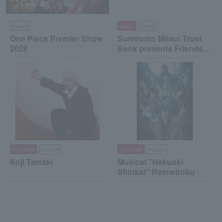
leisure
lottery
sports
One Piece Premier Show
Sumitomo Mitsui Trust
2026
Bank presents Friends
on Ice 2026
Pre-order
concert
Pre-order
theater
Koji Tamaki
Musical "Hakuoki
Shinkai" Reimeiroku