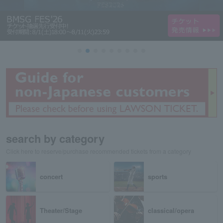
search by category
Click here to reserve/purchase recommended tickets from a category
concert
sports
Theater/Stage
classical/opera