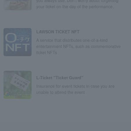
you always use. Don't worry about forgetting
your ticket on the day of the performance.
LAWSON TICKET NFT
A service that distributes one-of-a-kind
entertainment NFTs, such as commemorative
ticket NFTs
L-Ticket "Ticket Guard"
Insurance for event tickets in case you are
unable to attend the event