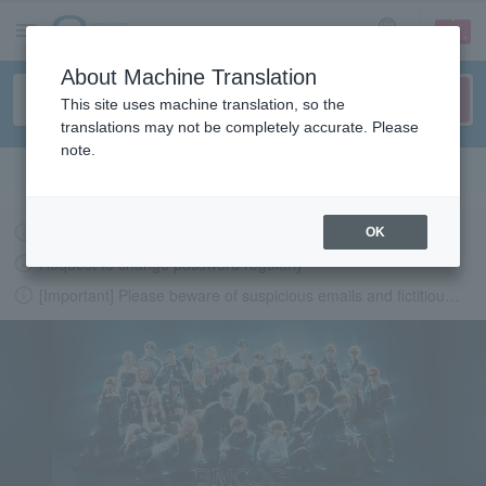
sign up
login
Language
About Machine Translation
This site uses machine translation, so the
translations may not be completely accurate. Please
note.
Search in English
Latest information regarding the feasibility of events following the earthquake.
OK
Request to change password regularly
[Important] Please beware of suspicious emails and fictitious websites impersonating Lawson Ticket
LAWSON-TICKETS - Ticket information, purchase and reserv