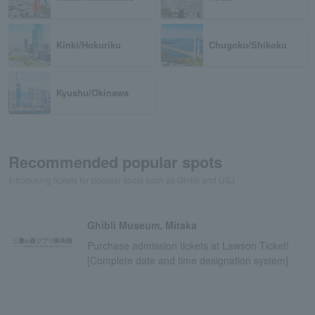
Kinki/Hokuriku
Chugoku/Shikoku
Kyushu/Okinawa
Recommended popular spots
Introducing tickets for popular spots such as Ghibli and USJ
Ghibli Museum, Mitaka
Purchase admission tickets at Lawson Ticket!
[Complete date and time designation system]