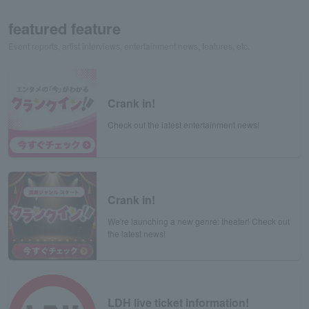
featured feature
Event reports, artist interviews, entertainment news, features, etc.
Crank in!
Check out the latest entertainment news!
Crank in!
We're launching a new genre: theater! Check out
the latest news!
LDH live ticket information!