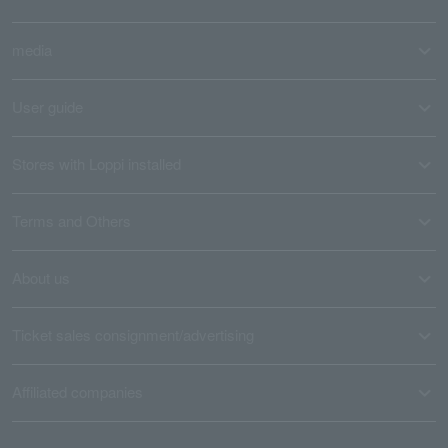
media
User guide
Stores with Loppi installed
Terms and Others
About us
Ticket sales consignment/advertising
Affiliated companies