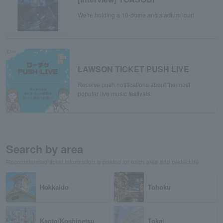
We're holding a 10-dome and stadium tour!
LAWSON TICKET PUSH LIVE
Receive push notifications about the most
popular live music festivals!
Search by area
Recommended ticket information is posted for each area and prefecture.
Hokkaido
Tohoku
Kanto/Koshinetsu
Tokai