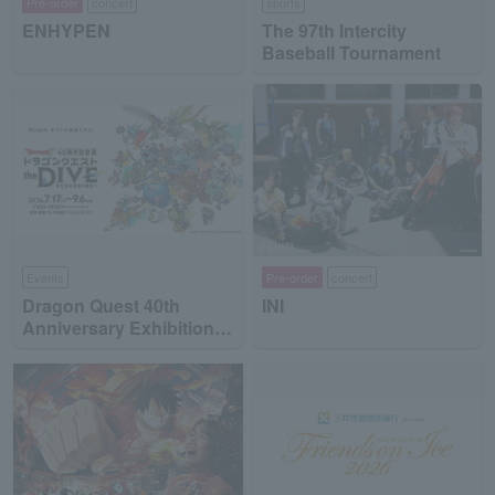
Pre-order
concert
sports
ENHYPEN
The 97th Intercity
Baseball Tournament
Events
Pre-order
concert
Dragon Quest 40th
INI
Anniversary Exhibition
"Dragon Quest the DIVE
-To the Stage of Unseen
Adventure-"