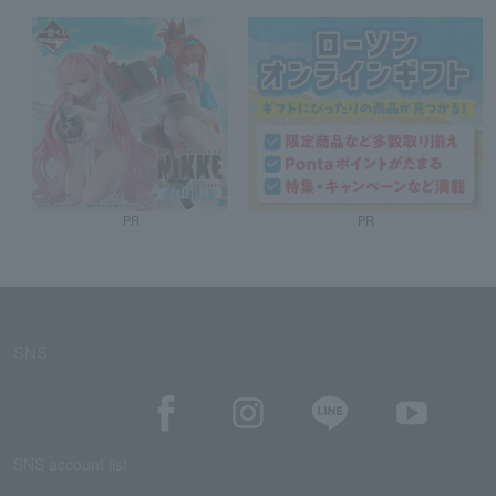
PR
PR
SNS
SNS account list