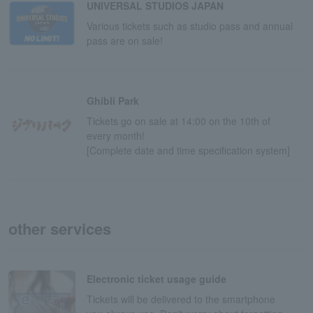
UNIVERSAL STUDIOS JAPAN
Various tickets such as studio pass and annual
pass are on sale!
Ghibli Park
Tickets go on sale at 14:00 on the 10th of
every month!
[Complete date and time specification system]
other services
Electronic ticket usage guide
Tickets will be delivered to the smartphone