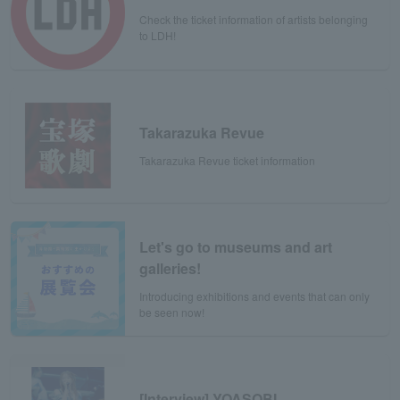
Check the ticket information of artists belonging
to LDH!
Takarazuka Revue
Takarazuka Revue ticket information
Let's go to museums and art
galleries!
Introducing exhibitions and events that can only
be seen now!
[Interview] YOASOBI