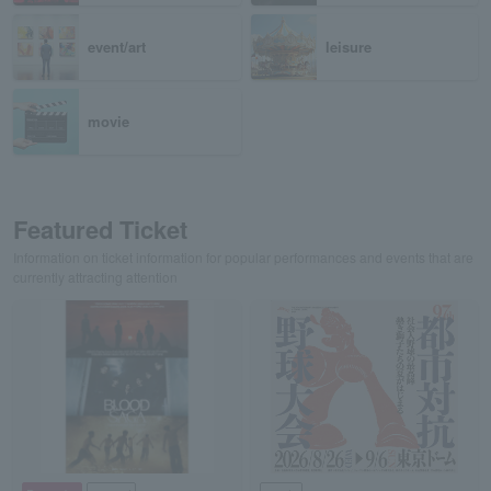
event/art
leisure
movie
Featured Ticket
Information on ticket information for popular performances and events that are
currently attracting attention