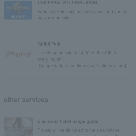
UNIVERSAL STUDIOS JAPAN
Various tickets such as studio pass and annual
pass are on sale!
Ghibli Park
Tickets go on sale at 14:00 on the 10th of
every month!
[Complete date and time specification system]
other services
Electronic ticket usage guide
Tickets will be delivered to the smartphone