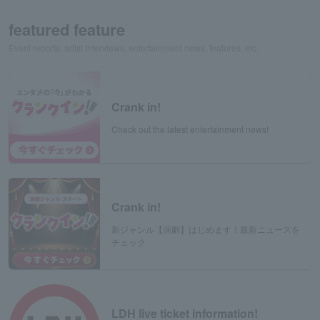
featured feature
Event reports, artist interviews, entertainment news, features, etc.
Crank in!
Check out the latest entertainment news!
Crank in!
新ジャンル【演劇】はじめます！最新ニュースを
チェック
LDH live ticket information!