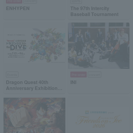
Pre-order
concert
sports
ENHYPEN
The 97th Intercity
Baseball Tournament
Events
Pre-order
concert
Dragon Quest 40th
INI
Anniversary Exhibition
"Dragon Quest the DIVE
-To the Stage of Unseen
Adventure-"