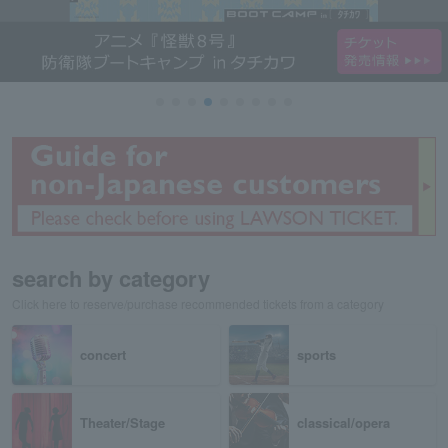
search by category
Click here to reserve/purchase recommended tickets from a category
concert
sports
Theater/Stage
classical/opera