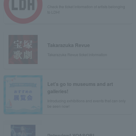
Check the ticket information of artists belonging
to LDH!
Takarazuka Revue
Takarazuka Revue ticket information
Let's go to museums and art
galleries!
Introducing exhibitions and events that can only
be seen now!
[Interview] YOASOBI