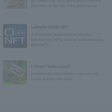
you always use. Don't worry about forgetting
your ticket on the day of the performance.
LAWSON TICKET NFT
A service that distributes one-of-a-kind
entertainment NFTs, such as commemorative
ticket NFTs
L-Ticket "Ticket Guard"
Insurance for event tickets in case you are
unable to attend the event