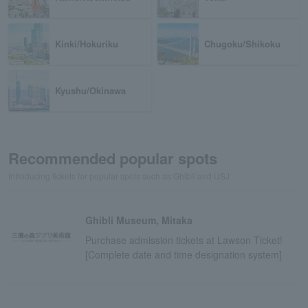
Kinki/Hokuriku
Chugoku/Shikoku
Kyushu/Okinawa
Recommended popular spots
Introducing tickets for popular spots such as Ghibli and USJ
Ghibli Museum, Mitaka
Purchase admission tickets at Lawson Ticket!
[Complete date and time designation system]