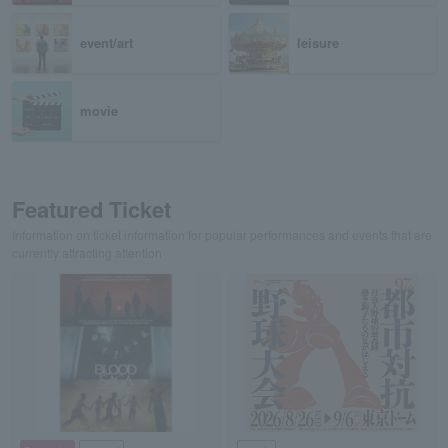
event/art
leisure
movie
Featured Ticket
Information on ticket information for popular performances and events that are
currently attracting attention