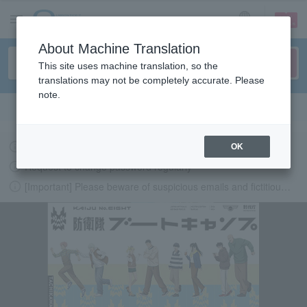
sign up
login
Language
About Machine Translation
This site uses machine translation, so the
translations may not be completely accurate. Please
note.
Search in English
地震発生に伴うイベント開催可否の最新情報について
OK
Request to change password regularly
[Important] Please beware of suspicious emails and fictitious websites impersonating Lawson Ticket
LAWSON-TICKETS - Ticket information, purchase and reserv