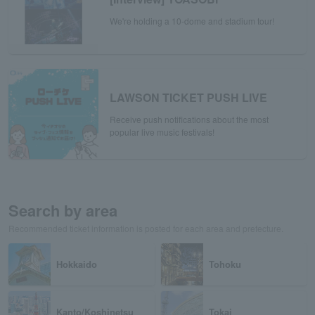
We're holding a 10-dome and stadium tour!
LAWSON TICKET PUSH LIVE
Receive push notifications about the most
popular live music festivals!
Search by area
Recommended ticket information is posted for each area and prefecture.
Hokkaido
Tohoku
Kanto/Koshinetsu
Tokai