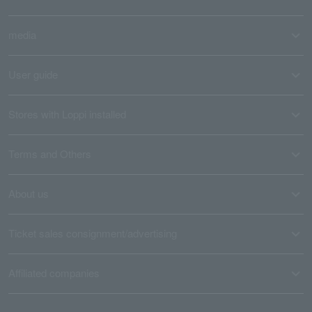
media
User guide
Stores with Loppi installed
Terms and Others
About us
Ticket sales consignment/advertising
Affiliated companies