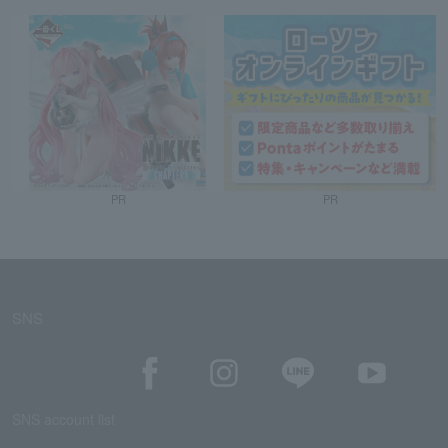
PR
PR
SNS
SNS account list