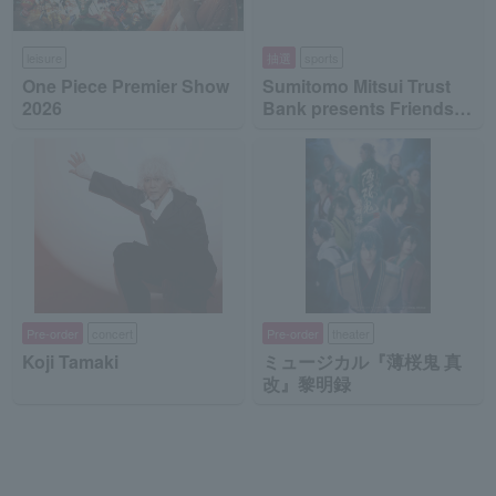
leisure
抽選
sports
One Piece Premier Show
Sumitomo Mitsui Trust
2026
Bank presents Friends
on Ice 2026
Pre-order
concert
Pre-order
theater
Koji Tamaki
ミュージカル『薄桜鬼 真
改』黎明録