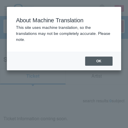
sign up
login
Language
About Machine Translation
This site uses machine translation, so the
translations may not be completely accurate. Please
note.
Search in English
Search results for “93122/55939”
OK
Ticket
Artist
search results:
0
subject
Ticket information coming soon.