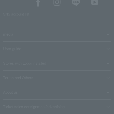
SNS account list
media
User guide
Stores with Loppi installed
Terms and Others
About us
Ticket sales consignment/advertising