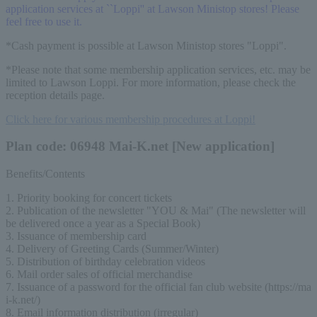
application services at ``Loppi'' at Lawson Ministop stores! Please
feel free to use it.
*Cash payment is possible at Lawson Ministop stores "Loppi".
*Please note that some membership application services, etc. may be
limited to Lawson Loppi. For more information, please check the
reception details page.
Click here for various membership procedures at Loppi!
Plan code: 06948 Mai-K.net [New application]
Benefits/Contents
1. Priority booking for concert tickets
2. Publication of the newsletter "YOU & Mai" (The newsletter will 
be delivered once a year as a Special Book)
3. Issuance of membership card
4. Delivery of Greeting Cards (Summer/Winter)
5. Distribution of birthday celebration videos
6. Mail order sales of official merchandise
7. Issuance of a password for the official fan club website (https://ma
i-k.net/)
8. Email information distribution (irregular)