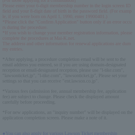
[For those applying for a continuation]
Please enter your 6-digit membership number in the login screen ID 
field and your 8-digit date of birth in the password field. (For examp
le, if you were born on April 1, 1990, enter 19900401.)
*Please click the "Confirm Application" button only if an error occu
rs during the procedure.
*If you wish to change your member registration information, please 
complete the procedures at Mai-K.net.
The address and other information for renewal applications are dum
my entries.
*After applying, a procedure completion email will be sent to the
email address you entered, so if you are using domain-designated
reception or email-designated reception, please use "l-tike.com",
"lawsonticket.jp", "l-tike.com", "lawsonticket.jp", Please set your
settings so that you can receive "ent.lawson.co.jp".
*Various fees (admission fee, annual membership fee, application
fee) are subject to change. Please check the displayed amount
carefully before proceeding.
*For new applications, an "inquiry number" will be displayed on the
application completion screen. Please make a note of it.
●You can also apply for various Lawson Ticket membership