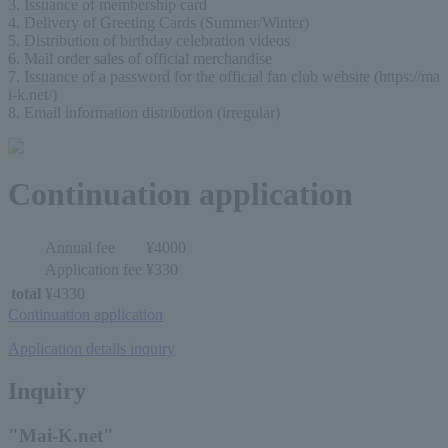
3. Issuance of membership card
4. Delivery of Greeting Cards (Summer/Winter)
5. Distribution of birthday celebration videos
6. Mail order sales of official merchandise
7. Issuance of a password for the official fan club website (https://ma
i-k.net/)
8. Email information distribution (irregular)
Continuation application
Annual fee
¥4000
Application fee
¥330
total
¥4330
Continuation application
Application details inquiry
Inquiry
"Mai-K.net"