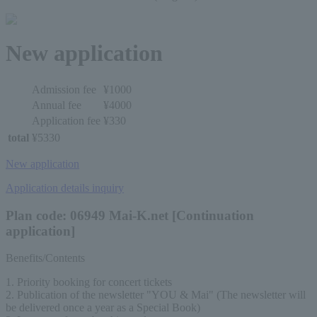
New application
Admission fee
¥1000
Annual fee
¥4000
Application fee
¥330
total
¥5330
New application
Application details inquiry
Plan code: 06949 Mai-K.net [Continuation
application]
Benefits/Contents
1. Priority booking for concert tickets
2. Publication of the newsletter "YOU & Mai" (The newsletter will 
be delivered once a year as a Special Book)