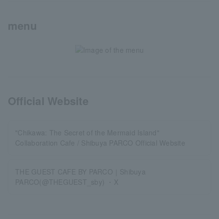
menu
Official Website
"Chikawa: The Secret of the Mermaid Island"
Collaboration Cafe / Shibuya PARCO Official Website
THE GUEST CAFE BY PARCO｜Shibuya
PARCO(@THEGUEST_sby) ・X