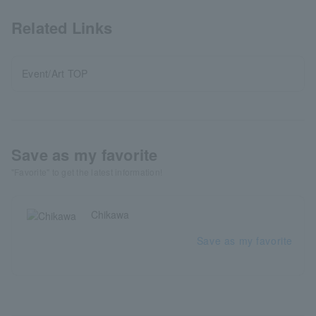
Related Links
Event/Art TOP
Save as my favorite
"Favorite" to get the latest information!
Chikawa
Save as my favorite