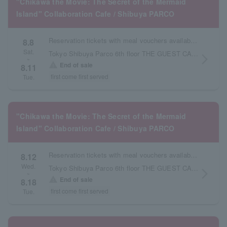
"Chikawa the Movie: The Secret of the Mermaid
Island" Collaboration Cafe / Shibuya PARCO
Reservation tickets with meal vouchers available from August 7th to August 11th.
8.8
Sat.
Tokyo Shibuya Parco 6th floor THE GUEST CAFE
arrow_forward_ios
~
warning
End of sale
8.11
first come first served
Tue.
"Chikawa the Movie: The Secret of the Mermaid
Island" Collaboration Cafe / Shibuya PARCO
Reservation tickets with meal vouchers available from August 12th to August 18th.
8.12
Wed.
Tokyo Shibuya Parco 6th floor THE GUEST CAFE
arrow_forward_ios
~
warning
End of sale
8.18
first come first served
Tue.