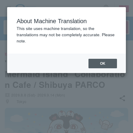
sign up
login
Language
About Machine Translation
This site uses machine translation, so the
translations may not be completely accurate. Please
note.
EVENTS
"Chikawa: The Secret of the
OK
Mermaid Island" Collaboratio
n Cafe / Shibuya PARCO
local_activity
2026.8.8 (Sat)- 2026.9.14 (Mon)
share
places
Tokyo