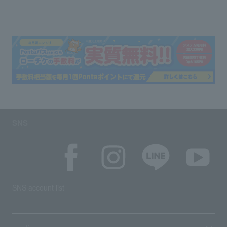
SNS
SNS account list