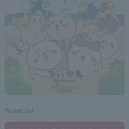
Ticket list