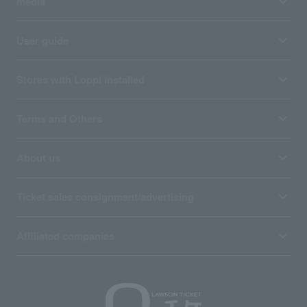
media
User guide
Stores with Loppi installed
Terms and Others
About us
Ticket sales consignment/advertising
Affiliated companies