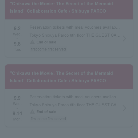
"Chikawa the Movie: The Secret of the Mermaid
Island" Collaboration Cafe / Shibuya PARCO
Reservation tickets with meal vouchers available from September 2nd to September 8th.
9.2
Wed.
Tokyo Shibuya Parco 6th floor THE GUEST CAFE
arrow_forward_ios
~
warning
End of sale
9.8
first come first served
Tue.
"Chikawa the Movie: The Secret of the Mermaid
Island" Collaboration Cafe / Shibuya PARCO
Reservation tickets with meal vouchers available from September 9th to September 14th.
9.9
Wed.
Tokyo Shibuya Parco 6th floor THE GUEST CAFE
arrow_forward_ios
~
warning
End of sale
9.14
first come first served
Mon.