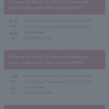
"Chikawa the Movie: The Secret of the Mermaid
Island" Collaboration Cafe / Shibuya PARCO
Reservation tickets with meal vouchers available from August 19th to August 25th.
8.19
Wed.
Tokyo Shibuya Parco 6th floor THE GUEST CAFE
arrow_forward_ios
~
warning
End of sale
8.25
first come first served
Tue.
"Chikawa the Movie: The Secret of the Mermaid
Island" Collaboration Cafe / Shibuya PARCO
Reservation tickets with meal vouchers available from August 26th to September 1st.
8.26
Wed.
Tokyo Shibuya Parco 6th floor THE GUEST CAFE
arrow_forward_ios
~
warning
End of sale
9.1
first come first served
Tue.