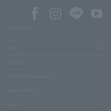
SNS account list
media
User guide
Stores with Loppi installed
Terms and Others
About us