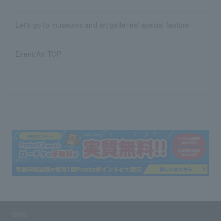
Let's go to museums and art galleries! special feature
Event/Art TOP
SNS