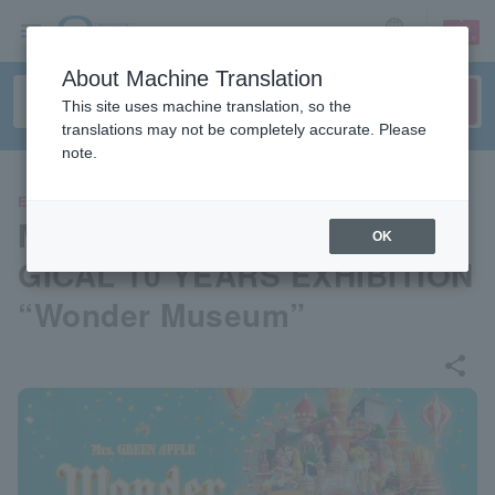
sign up
login
Language
About Machine Translation
This site uses machine translation, so the
translations may not be completely accurate. Please
note.
EVENTS
Mrs. GREEN APPLE MGA MA
OK
GICAL 10 YEARS EXHIBITION
“Wonder Museum”
share