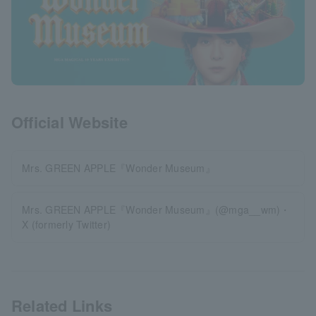
Official Website
Mrs. GREEN APPLE『Wonder Museum』
Mrs. GREEN APPLE『Wonder Museum』(@mga__wm)・
X (formerly Twitter)
Related Links