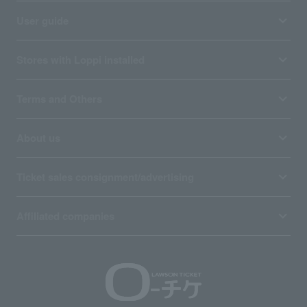
User guide
Stores with Loppi installed
Terms and Others
About us
Ticket sales consignment/advertising
Affiliated companies