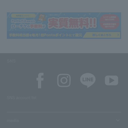
SNS
SNS account list
media