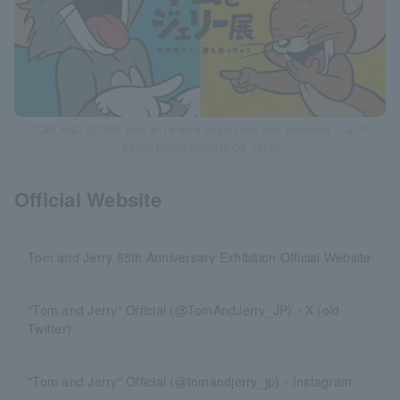
TOM AND JERRY and all related characters and elements © & ™
Turner Entertainment Co. (s26)
Official Website
Tom and Jerry 85th Anniversary Exhibition Official Website
"Tom and Jerry" Official (@TomAndJerry_JP)・X (old
Twitter)
"Tom and Jerry" Official (@tomandjerry_jp)・Instagram