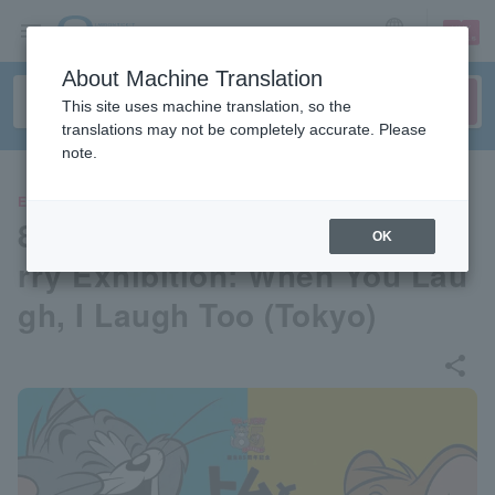
sign up
login
Language
About Machine Translation
This site uses machine translation, so the
translations may not be completely accurate. Please
note.
EVENTS
85th Anniversary Tom and Je
OK
rry Exhibition: When You Lau
gh, I Laugh Too (Tokyo)
share