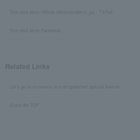
Tom and Jerry Official (@tomandjerry_jp)・TikTok
Tom and Jerry Facebook
Related Links
Let's go to museums and art galleries! special feature
Event/Art TOP