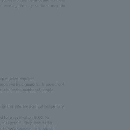
ved meeting time, your time may be
red ticket required
ompanied by a guardian. If pre-school
ickets for the number of people
n this site are sold out will be fully
 for a reservation ticket for
d, a separate "Shop Admission
 Ticket”,
Ikebukuro THE GUEST