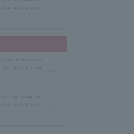
o Main Building, Tokyo
select
Reservation tickets with meal vouchers available from September 19th to September 25th.
o Main Building, Tokyo
select
Box seat reservation ticket with meal voucher, valid from September 19th to September 25th.
o Main Building, Tokyo
select