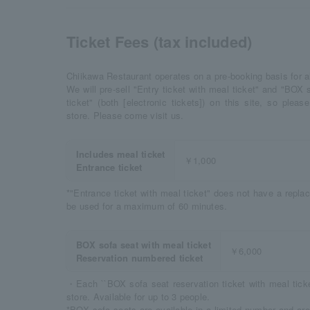
Ticket Fees (tax included)
Chiikawa Restaurant operates on a pre-booking basis for al
We will pre-sell "Entry ticket with meal ticket" and "BOX 
ticket" (both [electronic tickets]) on this site, so ple
store. Please come visit us.
Includes meal ticket
￥1,000
Entrance ticket
*"Entrance ticket with meal ticket" does not have a repl
be used for a maximum of 60 minutes.
BOX sofa seat with meal ticket
￥6,000
Reservation numbered ticket
・Each ``BOX sofa seat reservation ticket with meal ticket
store. Available for up to 3 people.
*BOX sofa seats are available in a limited number and are 