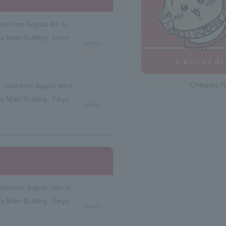
Reservation tickets with meal vouchers available from August 8th to August 14th.
o Main Building, Tokyo
select
"Chikawa R
Box seat reservation ticket with meal voucher, valid from August 8th to August 14th.
o Main Building, Tokyo
select
Reservation tickets with meal vouchers available from August 15th to August 21st.
o Main Building, Tokyo
select