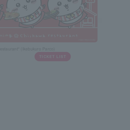
estaurant" (Ikebukuro Parco)
TICKET LIST