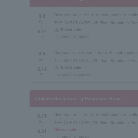
8.8
Sat.
THE GUEST CAFE, 7th Floor, Ikebukuro Parc
~
warning
End of sale
8.14
first come first served
Fri.
8.8
Sat.
THE GUEST CAFE, 7th Floor, Ikebukuro Parc
~
warning
End of sale
8.14
first come first served
Fri.
Chikawa Restaurant @ Ikebukuro Parco
8.15
Sat.
THE GUEST CAFE, 7th Floor, Ikebukuro Parc
~
Now on sale
8.21
first come first served
Fri.