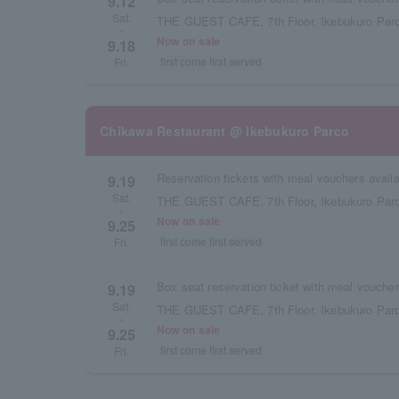
9.12
Sat.
THE GUEST CAFE, 7th Floor, Ikebukuro Parc
~
Now on sale
9.18
first come first served
Fri.
Chikawa Restaurant @ Ikebukuro Parco
9.19
Sat.
THE GUEST CAFE, 7th Floor, Ikebukuro Parc
~
Now on sale
9.25
first come first served
Fri.
9.19
Sat.
THE GUEST CAFE, 7th Floor, Ikebukuro Parc
~
Now on sale
9.25
first come first served
Fri.