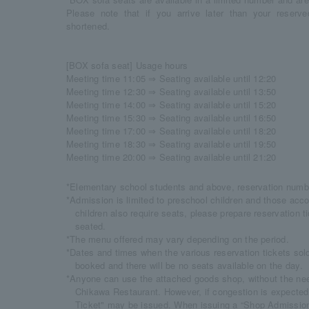
Please note that if you arrive later than your reser
shortened.
[BOX sofa seat] Usage hours
Meeting time 11:05 ⇒ Seating available until 12:20
Meeting time 12:30 ⇒ Seating available until 13:50
Meeting time 14:00 ⇒ Seating available until 15:20
Meeting time 15:30 ⇒ Seating available until 16:50
Meeting time 17:00 ⇒ Seating available until 18:20
Meeting time 18:30 ⇒ Seating available until 19:50
Meeting time 20:00 ⇒ Seating available until 21:20
*Elementary school students and above, reservation numbe
*Admission is limited to preschool children and those acc
children also require seats, please prepare reservation t
seated.
*The menu offered may vary depending on the period.
*Dates and times when the various reservation tickets sold o
booked and there will be no seats available on the day.
*Anyone can use the attached goods shop, without the need
Chikawa Restaurant. However, if congestion is expecte
Ticket" may be issued. When issuing a “Shop Admission