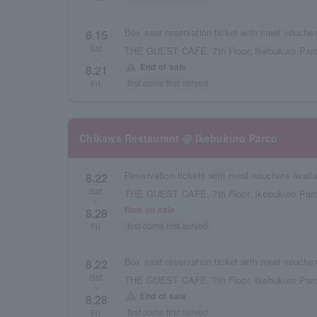
8.15
Sat.
THE GUEST CAFE, 7th Floor, Ikebukuro Parc
~
warning
End of sale
8.21
first come first served
Fri.
Chikawa Restaurant @ Ikebukuro Parco
8.22
Sat.
THE GUEST CAFE, 7th Floor, Ikebukuro Parc
~
Now on sale
8.28
first come first served
Fri.
8.22
Sat.
THE GUEST CAFE, 7th Floor, Ikebukuro Parc
~
warning
End of sale
8.28
first come first served
Fri.