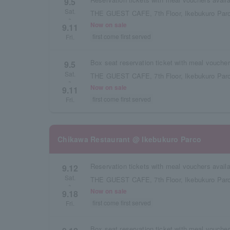
9.5
Sat.
THE GUEST CAFE, 7th Floor, Ikebukuro Parc
~
Now on sale
9.11
first come first served
Fri.
9.5
Sat.
THE GUEST CAFE, 7th Floor, Ikebukuro Parc
~
Now on sale
9.11
first come first served
Fri.
Chikawa Restaurant @ Ikebukuro Parco
9.12
Sat.
THE GUEST CAFE, 7th Floor, Ikebukuro Parc
~
Now on sale
9.18
first come first served
Fri.