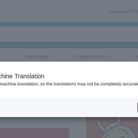
User guide/FAQ
Theater/Stage
classical/opera
e
kebukuro Parco)
hine Translation
 machine translation, so the translations may not be completely accurat
share