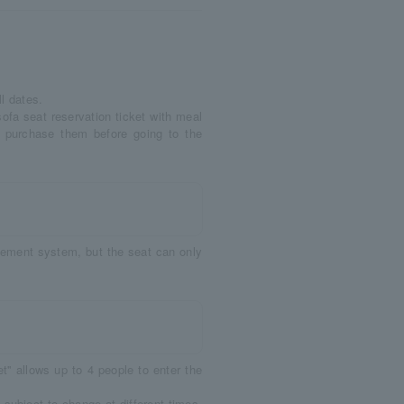
l dates.
sofa seat reservation ticket with meal
ase purchase them before going to the
acement system, but the seat can only
'' allows up to 4 people to enter the
subject to change at different times.