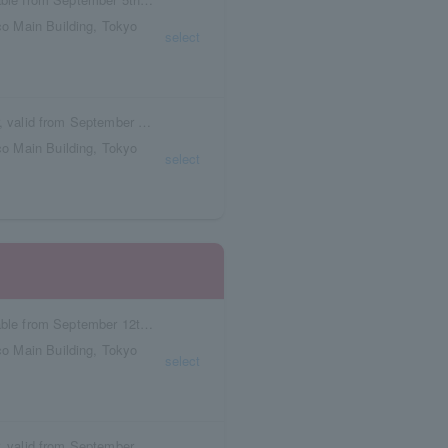
o Main Building, Tokyo
select
Box seat reservation ticket with meal voucher, valid from September 5th to September 11th.
o Main Building, Tokyo
select
Reservation tickets with meal vouchers available from September 12th to September 18th.
o Main Building, Tokyo
select
Box seat reservation ticket with meal voucher, valid from September 12th to September 18th.