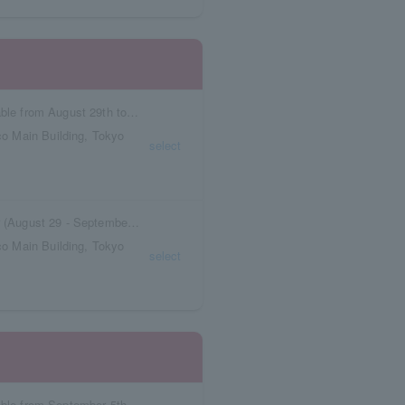
Reservation tickets with meal vouchers available from August 29th to September 4th.
o Main Building, Tokyo
select
Box seat reservation ticket with meal voucher (August 29 - September 4)
o Main Building, Tokyo
select
Reservation tickets with meal vouchers available from September 5th to September 11th.