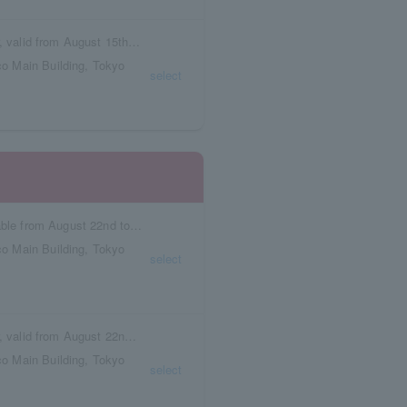
Box seat reservation ticket with meal voucher, valid from August 15th to August 21st.
o Main Building, Tokyo
select
Reservation tickets with meal vouchers available from August 22nd to August 28th.
o Main Building, Tokyo
select
Box seat reservation ticket with meal voucher, valid from August 22nd to August 28th.
o Main Building, Tokyo
select