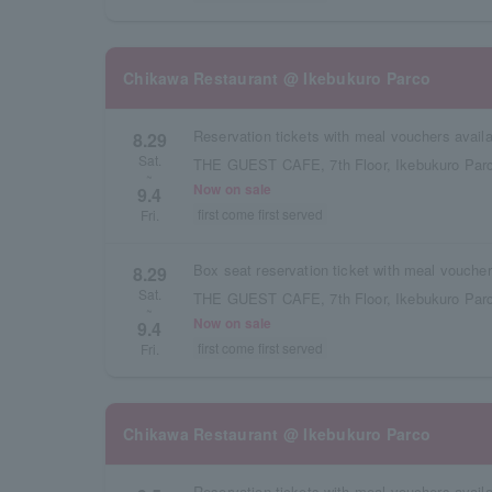
Chikawa Restaurant @ Ikebukuro Parco
8.29
Sat.
THE GUEST CAFE, 7th Floor, Ikebukuro Parc
~
Now on sale
9.4
first come first served
Fri.
8.29
Sat.
THE GUEST CAFE, 7th Floor, Ikebukuro Parc
~
Now on sale
9.4
first come first served
Fri.
Chikawa Restaurant @ Ikebukuro Parco