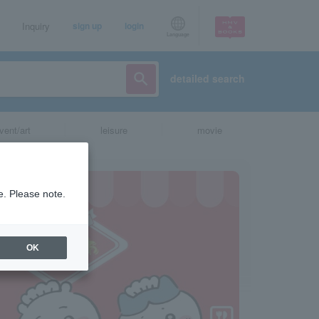
Inquiry
sign up
login
Language
detailed search
vent/art
leisure
movie
e. Please note.
OK