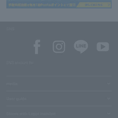
SNS
SNS account list
media
User guide
Stores with Loppi installed