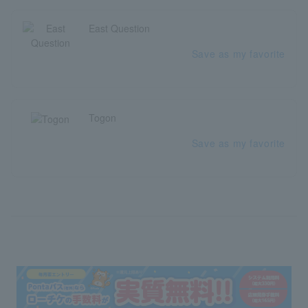
East Question
Save as my favorite
Togon
Save as my favorite