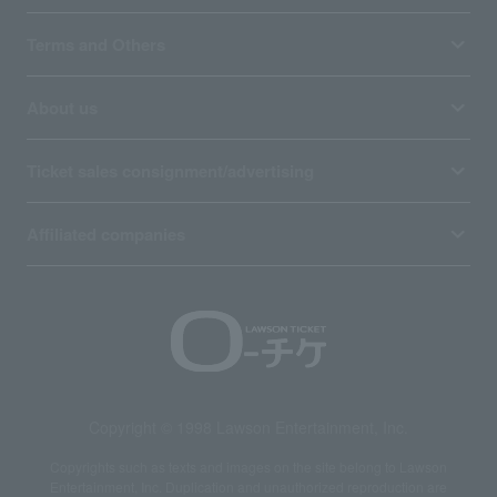
Terms and Others
About us
Ticket sales consignment/advertising
Affiliated companies
Copyright © 1998 Lawson Entertainment, Inc.
Copyrights such as texts and images on the site belong to Lawson
Entertainment, Inc. Duplication and unauthorized reproduction are