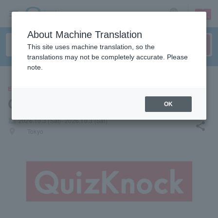
sign up
login
Language
About Machine Translation
This site uses machine translation, so the
translations may not be completely accurate. Please
note.
EVENTS
QuizKnock
OK
local_activity
2026.10.3 (Sat)- 2026.10.3 (Sat)
share
places
Tokyo