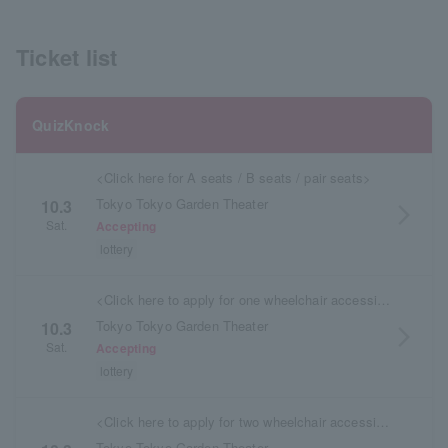
Ticket list
QuizKnock
<Click here for A seats / B seats / pair seats>
Tokyo Tokyo Garden Theater
10.3
arrow_forward_ios
Sat.
Accepting
lottery
<Click here to apply for one wheelchair accessible seat (S) / wheelchair accessible seat (A)>
Tokyo Tokyo Garden Theater
10.3
arrow_forward_ios
Sat.
Accepting
lottery
<Click here to apply for two wheelchair accessible seats (S) / wheelchair accessible seats (A)>
Tokyo Tokyo Garden Theater