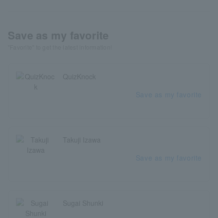
Save as my favorite
"Favorite" to get the latest information!
QuizKnock
Save as my favorite
Takuji Izawa
Save as my favorite
Sugai Shunki