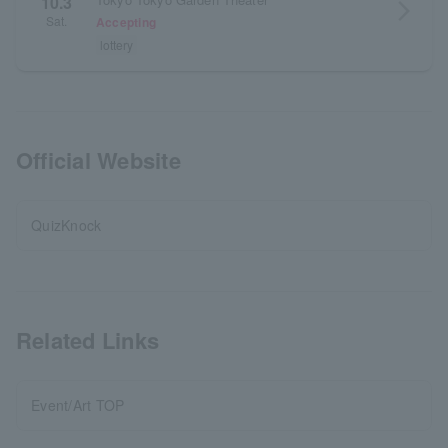
10.3
arrow_forward_ios
Sat.
Accepting
lottery
Official Website
QuizKnock
Related Links
Event/Art TOP