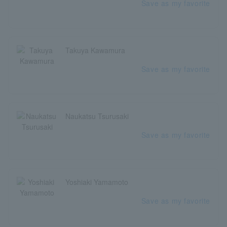
Save as my favorite
Takuya Kawamura
Save as my favorite
Naukatsu Tsurusaki
Save as my favorite
Yoshiaki Yamamoto
Save as my favorite