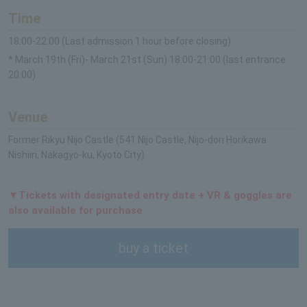
Time
18:00-22:00 (Last admission 1 hour before closing)
* March 19th (Fri)- March 21st (Sun) 18:00-21:00 (last entrance
20:00)
Venue
Former Rikyu Nijo Castle (541 Nijo Castle, Nijo-dori Horikawa
Nishiiri, Nakagyo-ku, Kyoto City)
▼Tickets with designated entry date + VR & goggles are
also available for purchase
buy a ticket