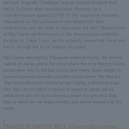
network. Originally, "Dandelion" was an artwork in which fluff
fluffs fluttered when breathed upon. However, as a
countermeasure against COVID-19, the experience has been
redesigned so that participants can simply hold their
smartphone over the work to experience the fluff. Flowers born
at Nijo Castle will then bloom at the simultaneous exhibition
location at Tokyo Tower via the network, connecting Tokyo and
Kyoto through the art of prayers for peace.
Nijo Castle was built by Tokugawa Ieyasu in Kyoto, the ancient
capital of Japan, and is the place where the long Warring States
period gave way to the Edo period, and where Japan began its
peaceful journey towards a modern nation under the Meiji era.
The Cherry Blossom Festival at Nijo Castle, a World Heritage
Site that can be called a symbol of peace in Japan, will be
celebrated with art that conveys a prayer for peaceful daily
lives in which we can enjoy flowers, and will be shared with the
world.
"NAKED FLOWERS 2021 -Cherry Blossoms-