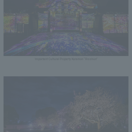
Important Cultural Property Karamon “Risshun”