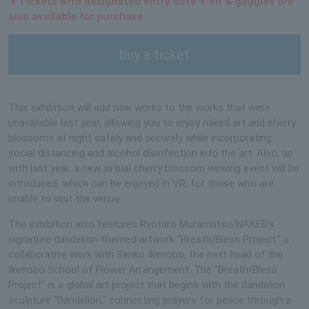
▼Tickets with designated entry date + VR & goggles are
also available for purchase
buy a ticket
This exhibition will add new works to the works that were
unavailable last year, allowing you to enjoy naked art and cherry
blossoms at night safely and securely while incorporating
social distancing and alcohol disinfection into the art. Also, as
with last year, a new virtual cherry blossom viewing event will be
introduced, which can be enjoyed in VR, for those who are
unable to visit the venue.
The exhibition also features Ryotaro Muramatsu/NAKED's
signature dandelion-themed artwork "Breath/Bless Project," a
collaborative work with Senko Ikenobo, the next head of the
Ikenobo School of Flower Arrangement. The "Breath/Bless
Project" is a global art project that begins with the dandelion
sculpture "Dandelion," connecting prayers for peace through a