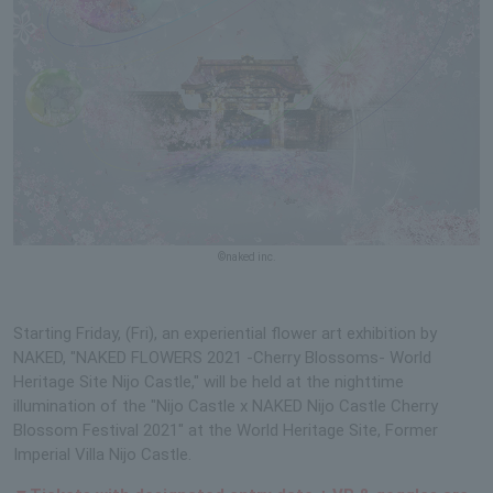
©naked inc.
Starting Friday, (Fri), an experiential flower art exhibition by
NAKED, "NAKED FLOWERS 2021 -Cherry Blossoms- World
Heritage Site Nijo Castle," will be held at the nighttime
illumination of the "Nijo Castle x NAKED Nijo Castle Cherry
Blossom Festival 2021" at the World Heritage Site, Former
Imperial Villa Nijo Castle.