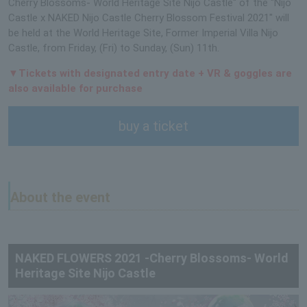
Cherry Blossoms- World Heritage Site Nijo Castle" of the "Nijo
Castle x NAKED Nijo Castle Cherry Blossom Festival 2021" will
be held at the World Heritage Site, Former Imperial Villa Nijo
Castle, from Friday, (Fri) to Sunday, (Sun) 11th.
▼Tickets with designated entry date + VR & goggles are
also available for purchase
buy a ticket
About the event
NAKED FLOWERS 2021 -Cherry Blossoms- World
Heritage Site Nijo Castle