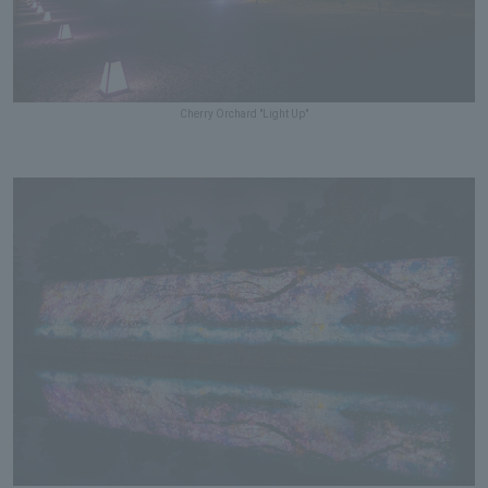
Cherry Orchard "Light Up"