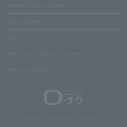
Stores with Loppi installed
Terms and Others
About us
Ticket sales consignment/advertising
Affiliated companies
Copyright © 1998 Lawson Entertainment, Inc.