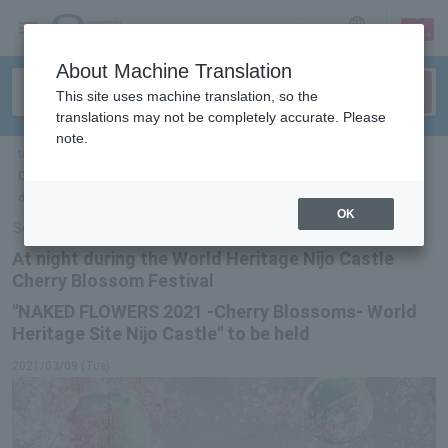
sign up
login
Language
About Machine Translation
This site uses machine translation, so the
translations may not be completely accurate. Please
note.
ticket top
＞
event/art
＞
List of special features
> "NAKED FLOWERS 2021 -
Cherry Blossoms- World Heritage Site Nijo Castle" will be held at night
during the World Heritage Site Nijo Castle Cherry Blossom Festival
OK
Select Language
▼
At night during the World Heritage Nijo Castle
Cherry Blossom Festival
"NAKED FLOWERS 2021 -Cherry Blossoms- World
Heritage Site Nijo Castle" to be held
2021/03/09 (Tue)