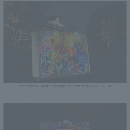
Artist Ryotaro Muramatsu x Photographer Leslie Kee "NAKED BIG BOOK"