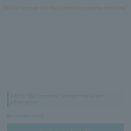
[World Heritage Site Nijo Castle Surrounding Area Map]
Add to "My Favorites" and get the latest
information!
illumination (event)