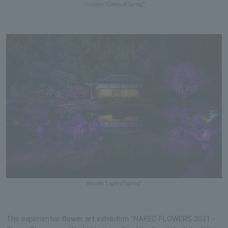
Uchibori "Colors of Spring"
Kountei "Light of Spring"
The experiential flower art exhibition "NAKED FLOWERS 2021 -