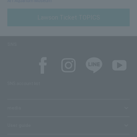
Art Aquarium Museum
Lawson Ticket TOPICS
SNS
SNS account list
media
User guide