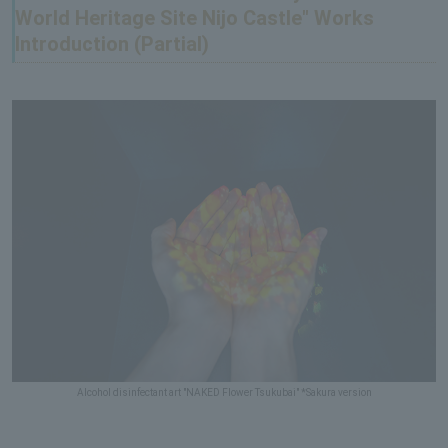
World Heritage Site Nijo Castle" Works
Introduction (Partial)
Alcohol disinfectant art "NAKED Flower Tsukubai" *Sakura version