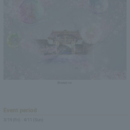
©naked inc.
Event period
3/19 (Fri) - 4/11 (Sun)