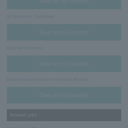
Save as my favorite
Art Exhibition / Exhibition
Save as my favorite
Kids/Family Events
Save as my favorite
Recommended outing information (Kansai)
Save as my favorite
Related Links