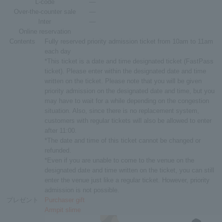
L-code
―
Over-the-counter sale
―
Inter
―
Online reservation
Contents
Fully reserved priority admission ticket from 10am to 11am
each day
*This ticket is a date and time designated ticket (FastPass
ticket). Please enter within the designated date and time
written on the ticket. Please note that you will be given
priority admission on the designated date and time, but you
may have to wait for a while depending on the congestion
situation. Also, since there is no replacement system,
customers with regular tickets will also be allowed to enter
after 11:00.
*The date and time of this ticket cannot be changed or
refunded.
*Even if you are unable to come to the venue on the
designated date and time written on the ticket, you can still
enter the venue just like a regular ticket. However, priority
admission is not possible.
プレゼント
Purchaser gift
Armpit slime