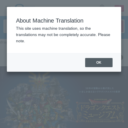
sign up
login
Language
About Machine Translation
This site uses machine translation, so the
translations may not be completely accurate. Please
note.
dragon quest museum
OK