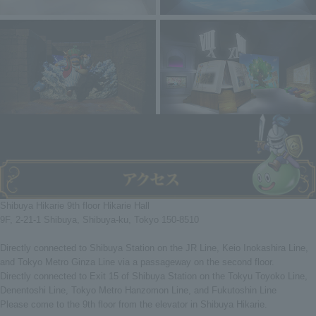
Shibuya Hikarie 9th floor Hikarie Hall
9F, 2-21-1 Shibuya, Shibuya-ku, Tokyo 150-8510
Directly connected to Shibuya Station on the JR Line, Keio Inokashira Line,
and Tokyo Metro Ginza Line via a passageway on the second floor.
Directly connected to Exit 15 of Shibuya Station on the Tokyu Toyoko Line,
Denentoshi Line, Tokyo Metro Hanzomon Line, and Fukutoshin Line
Please come to the 9th floor from the elevator in Shibuya Hikarie.