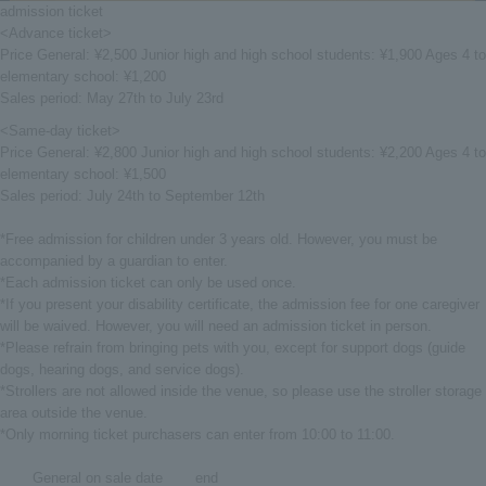
admission ticket
<Advance ticket>
Price General: ¥2,500 Junior high and high school students: ¥1,900 Ages 4 to
elementary school: ¥1,200
Sales period: May 27th to July 23rd
<Same-day ticket>
Price General: ¥2,800 Junior high and high school students: ¥2,200 Ages 4 to
elementary school: ¥1,500
Sales period: July 24th to September 12th
*Free admission for children under 3 years old. However, you must be
accompanied by a guardian to enter.
*Each admission ticket can only be used once.
*If you present your disability certificate, the admission fee for one caregiver
will be waived. However, you will need an admission ticket in person.
*Please refrain from bringing pets with you, except for support dogs (guide
dogs, hearing dogs, and service dogs).
*Strollers are not allowed inside the venue, so please use the stroller storage
area outside the venue.
*Only morning ticket purchasers can enter from 10:00 to 11:00.
General on sale date
end