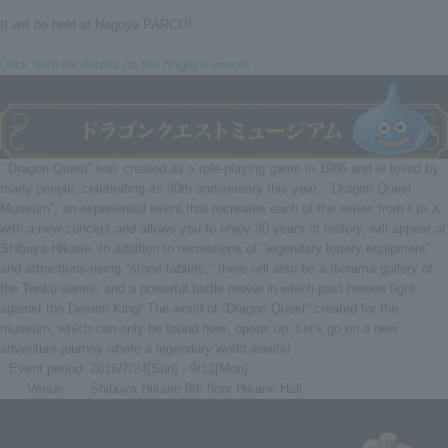
It will be held at Nagoya PARCO!
Click here for details on the Nagoya venue!
``Dragon Quest'' was created as a role-playing game in 1986 and is loved by
many people, celebrating its 30th anniversary this year. ``Dragon Quest
Museum'', an experiential event that recreates each of the series from I to X
with a new concept and allows you to enjoy 30 years of history, will appear at
Shibuya Hikarie. In addition to recreations of "legendary lottery equipment"
and attractions using "stone tablets," there will also be a diorama gallery of
the Tenku series, and a powerful battle movie in which past heroes fight
against the Demon King! The world of “Dragon Quest” created for the
museum, which can only be found here, opens up. Let's go on a new
adventure journey where a legendary world awaits!
Event period
2016/7/24[Sun] - 9/12[Mon]
Venue
Shibuya Hikarie 9th floor Hikarie Hall