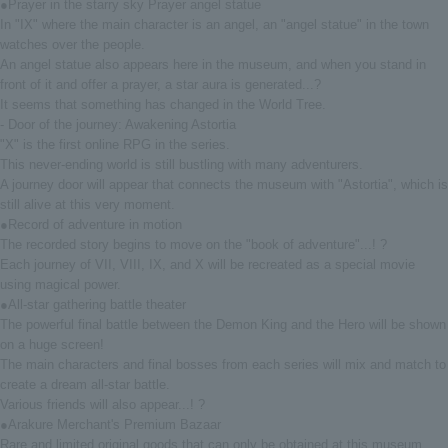
●Prayer in the starry sky Prayer angel statue
In "IX" where the main character is an angel, an "angel statue" in the town
watches over the people.
An angel statue also appears here in the museum, and when you stand in
front of it and offer a prayer, a star aura is generated...?
It seems that something has changed in the World Tree.
- Door of the journey: Awakening Astortia
"X" is the first online RPG in the series.
This never-ending world is still bustling with many adventurers.
A journey door will appear that connects the museum with "Astortia", which is
still alive at this very moment.
●Record of adventure in motion
The recorded story begins to move on the "book of adventure"...! ?
Each journey of VII, VIII, IX, and X will be recreated as a special movie
using magical power.
●All-star gathering battle theater
The powerful final battle between the Demon King and the Hero will be shown
on a huge screen!
The main characters and final bosses from each series will mix and match to
create a dream all-star battle.
Various friends will also appear...! ?
●Arakure Merchant's Premium Bazaar
Rare and limited original goods that can only be obtained at this museum.