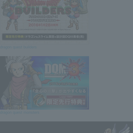
dragon quest builders
dragon quest monsters