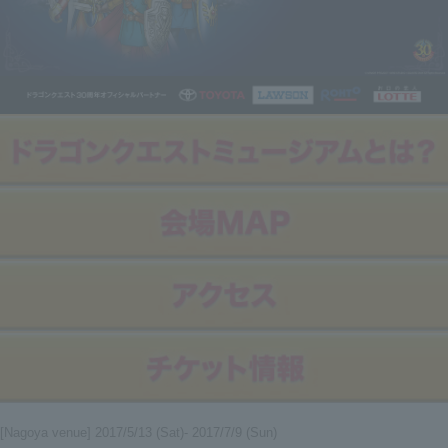
[Nagoya venue] 2017/5/13 (Sat)- 2017/7/9 (Sun)