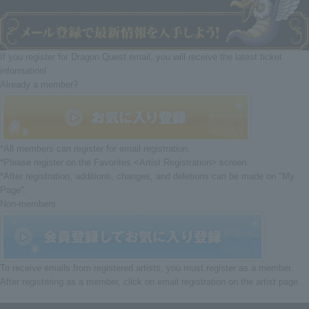
If you register for Dragon Quest email, you will receive the latest ticket
information!
Already a member?
*All members can register for email registration.
*Please register on the Favorites <Artist Registration> screen.
*After registration, additions, changes, and deletions can be made on "My
Page".
Non-members
To receive emails from registered artists, you must register as a member.
After registering as a member, click on email registration on the artist page.