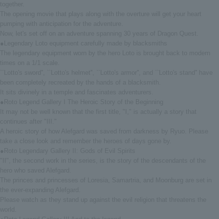
together.
The opening movie that plays along with the overture will get your heart
pumping with anticipation for the adventure.
Now, let's set off on an adventure spanning 30 years of Dragon Quest.
●Legendary Loto equipment carefully made by blacksmiths
The legendary equipment worn by the hero Loto is brought back to modern
times on a 1/1 scale.
``Lotto's sword'', ``Lotto's helmet'', ``Lotto's armor'', and ``Lotto's stand'' have
been completely recreated by the hands of a blacksmith.
It sits divinely in a temple and fascinates adventurers.
●Roto Legend Gallery I The Heroic Story of the Beginning
It may not be well known that the first title, "I," is actually a story that
continues after "III."
A heroic story of how Alefgard was saved from darkness by Ryuo. Please
take a close look and remember the heroes of days gone by.
●Roto Legendary Gallery II: Gods of Evil Spirits
"II", the second work in the series, is the story of the descendants of the
hero who saved Alefgard.
The princes and princesses of Loresia, Samartria, and Moonburg are set in
the ever-expanding Alefgard.
Please watch as they stand up against the evil religion that threatens the
world.