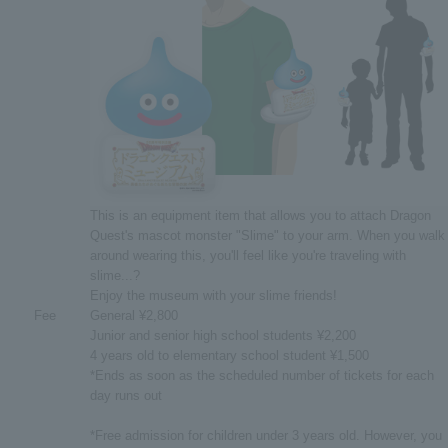
This is an equipment item that allows you to attach Dragon
Quest's mascot monster "Slime" to your arm. When you walk
around wearing this, you'll feel like you're traveling with
slime...?
Enjoy the museum with your slime friends!
Fee
General ¥2,800
Junior and senior high school students ¥2,200
4 years old to elementary school student ¥1,500
*Ends as soon as the scheduled number of tickets for each
day runs out
*Free admission for children under 3 years old. However, you