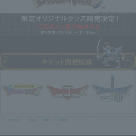
"Dragon Quest" Wind Orchestra Concert