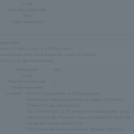
L-code
―
Over-the-counter sale
―
Inter
―
Online reservation
party ticket
A set of 4 party tickets is 2,500 yen each!
Save money when you purchase as a party of 4 people!
(There is no age classification)
Sales period
end
L-code
―
Over-the-counter sale
―
Internet reservation
―
Contents
A set of 4 party tickets is 2,500 yen each!
Save money when you purchase as a party of 4 people!
(There is no age classification)
You can enter from 11:00 during the exhibition period. (Last
admission 21:30) Those who have purchased this ticket will
not be able to enter before 11:00.
*Only those who have purchased a "Morning Ticket" can