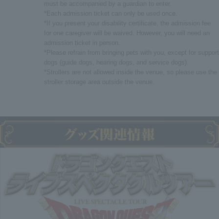
must be accompanied by a guardian to enter.
*Each admission ticket can only be used once.
*If you present your disability certificate, the admission fee
for one caregiver will be waived. However, you will need an
admission ticket in person.
*Please refrain from bringing pets with you, except for support
dogs (guide dogs, hearing dogs, and service dogs).
*Strollers are not allowed inside the venue, so please use the
stroller storage area outside the venue.