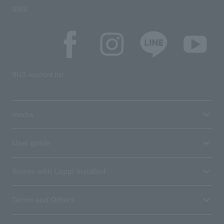
SNS
SNS account list
media
User guide
Stores with Loppi installed
Terms and Others