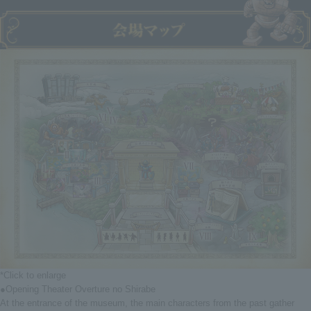
*Click to enlarge
●Opening Theater Overture no Shirabe
At the entrance of the museum, the main characters from the past gather