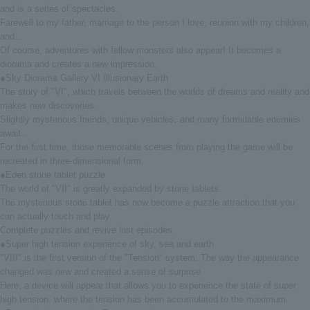
and is a series of spectacles.
Farewell to my father, marriage to the person I love, reunion with my children,
and...
Of course, adventures with fellow monsters also appear! It becomes a
diorama and creates a new impression.
●Sky Diorama Gallery VI Illusionary Earth
The story of "VI", which travels between the worlds of dreams and reality and
makes new discoveries.
Slightly mysterious friends, unique vehicles, and many formidable enemies
await...
For the first time, those memorable scenes from playing the game will be
recreated in three-dimensional form.
●Eden stone tablet puzzle
The world of "VII" is greatly expanded by stone tablets.
The mysterious stone tablet has now become a puzzle attraction that you
can actually touch and play.
Complete puzzles and revive lost episodes.
●Super high tension experience of sky, sea and earth
"VIII" is the first version of the "Tension" system. The way the appearance
changed was new and created a sense of surprise.
Here, a device will appear that allows you to experience the state of super
high tension, where the tension has been accumulated to the maximum.