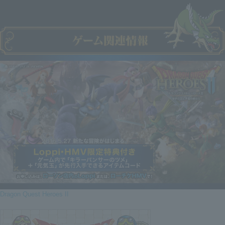
Dragon Quest Heroes II