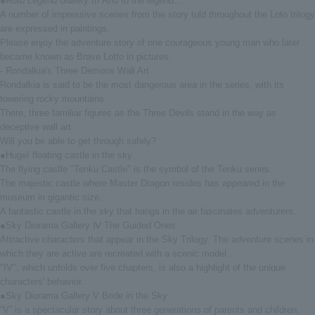
●Roto Legend Gallery III And to the legend...
A number of impressive scenes from the story told throughout the Loto trilogy
are expressed in paintings.
Please enjoy the adventure story of one courageous young man who later
became known as Brave Lotto in pictures.
- Rondalkia's Three Demons Wall Art
Rondalkia is said to be the most dangerous area in the series, with its
towering rocky mountains.
There, three familiar figures as the Three Devils stand in the way as
deceptive wall art.
Will you be able to get through safely?
●Huge! floating castle in the sky
The flying castle "Tenku Castle" is the symbol of the Tenku series.
The majestic castle where Master Dragon resides has appeared in the
museum in gigantic size.
A fantastic castle in the sky that hangs in the air fascinates adventurers.
●Sky Diorama Gallery Ⅳ The Guided Ones
Attractive characters that appear in the Sky Trilogy. The adventure scenes in
which they are active are recreated with a scenic model.
"IV", which unfolds over five chapters, is also a highlight of the unique
characters' behavior.
●Sky Diorama Gallery V Bride in the Sky
“V” is a spectacular story about three generations of parents and children,