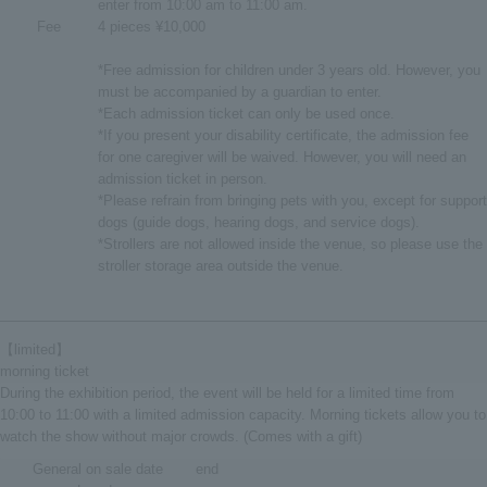
enter from 10:00 am to 11:00 am.
Fee
4 pieces ¥10,000
*Free admission for children under 3 years old. However, you
must be accompanied by a guardian to enter.
*Each admission ticket can only be used once.
*If you present your disability certificate, the admission fee
for one caregiver will be waived. However, you will need an
admission ticket in person.
*Please refrain from bringing pets with you, except for support
dogs (guide dogs, hearing dogs, and service dogs).
*Strollers are not allowed inside the venue, so please use the
stroller storage area outside the venue.
【limited】
morning ticket
During the exhibition period, the event will be held for a limited time from
10:00 to 11:00 with a limited admission capacity. Morning tickets allow you to
watch the show without major crowds. (Comes with a gift)
General on sale date
end