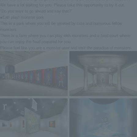
We have a lot waiting for you. Please take this opportunity to try it out.
"Do you want to go ahead and say that?"
●Eat! play! monster park
This is a park where you will be greeted by cute and humorous fellow
monsters.
There is a farm where you can play with monsters and a food court where
you can enjoy the food prepared for you.
Please feel like you are a monster user and visit the paradise of monsters.