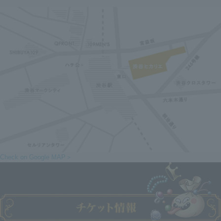
Check on Google MAP＞