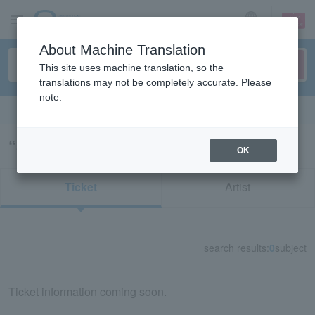
sign up
login
Language
About Machine Translation
This site uses machine translation, so the
translations may not be completely accurate. Please
note.
Search in English
“56123/74159”の検索結果
OK
Ticket
Artist
search results:
0
subject
Ticket information coming soon.