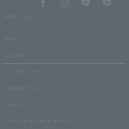
SNS account list
media
User guide
Stores with Loppi installed
Terms and Others
About us
Ticket sales consignment/advertising