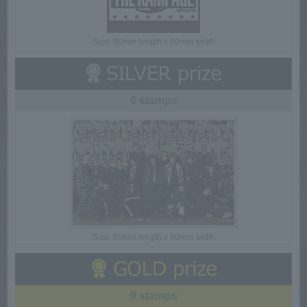
Size: 90mm length x 60mm width
6 stamps
Size: 60mm length x 90mm width
9 stamps