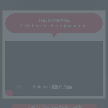
THE RAMPAGE
Click here for the original movie!