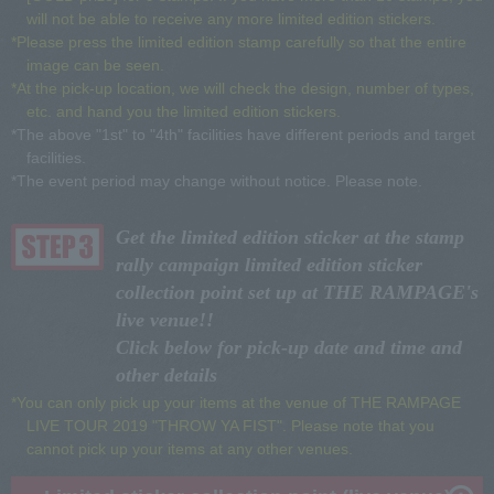
will not be able to receive any more limited edition stickers.
*Please press the limited edition stamp carefully so that the entire
image can be seen.
*At the pick-up location, we will check the design, number of types,
etc. and hand you the limited edition stickers.
*The above "1st" to "4th" facilities have different periods and target
facilities.
*The event period may change without notice. Please note.
Get the limited edition sticker at the stamp
rally campaign limited edition sticker
collection point set up at THE RAMPAGE's
live venue!!
Click below for pick-up date and time and
other details
*You can only pick up your items at the venue of THE RAMPAGE
LIVE TOUR 2019 "THROW YA FIST". Please note that you
cannot pick up your items at any other venues.