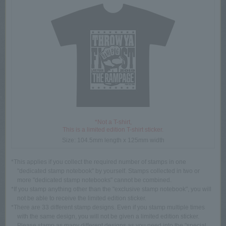
*Not a T-shirt,
This is a limited edition T-shirt sticker.
Size: 104.5mm length x 125mm width
*This applies if you collect the required number of stamps in one
"dedicated stamp notebook" by yourself. Stamps collected in two or
more "dedicated stamp notebooks" cannot be combined.
*If you stamp anything other than the "exclusive stamp notebook", you will
not be able to receive the limited edition sticker.
*There are 33 different stamp designs. Even if you stamp multiple times
with the same design, you will not be given a limited edition sticker.
Please stamp as many different designs as you need into the "special