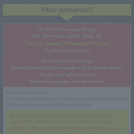
Plus presents!!
33 different stamp designs
For those who collect them all,
"Ticket-shaped Memorial Picture"
A gift for everyone!!
And further by lottery
Special limited edition goods will be given away!!
Design and gift contents
Only the winners will have fun!
[Application conditions]
To enter the giveaway, you must have your own stamp notebook
filled with all 33 stamps with different designs.
All content applies if you collect the required number of
stamps with different designs in one "dedicated stamp
notebook." Stamps with different designs collected in two or