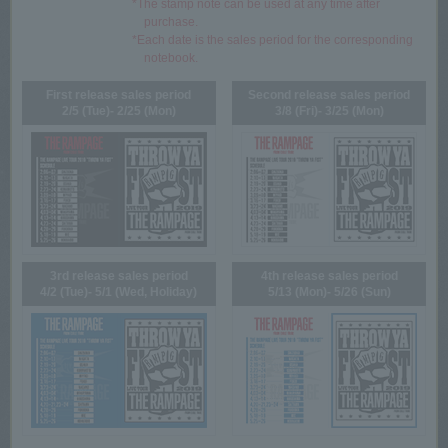
*The stamp note can be used at any time after
purchase.
*Each date is the sales period for the corresponding
notebook.
First release sales period
Second release sales period
2/5 (Tue)- 2/25 (Mon)
3/8 (Fri)- 3/25 (Mon)
3rd release sales period
4th release sales period
4/2 (Tue)- 5/1 (Wed, Holiday)
5/13 (Mon)- 5/26 (Sun)