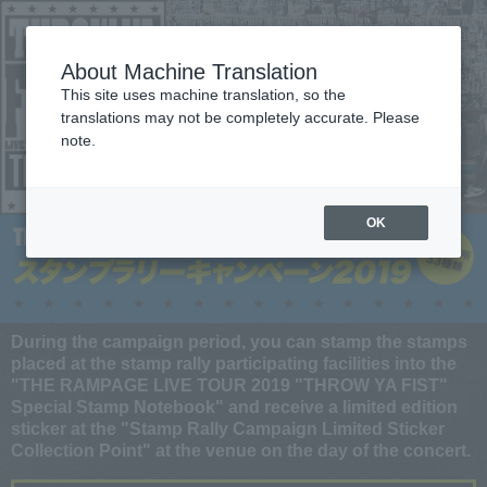
About Machine Translation
This site uses machine translation, so the
translations may not be completely accurate. Please
note.
OK
During the campaign period, you can stamp the stamps
placed at the stamp rally participating facilities into the
"THE RAMPAGE LIVE TOUR 2019 "THROW YA FIST"
Special Stamp Notebook" and receive a limited edition
sticker at the "Stamp Rally Campaign Limited Sticker
Collection Point" at the venue on the day of the concert.