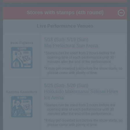
Stores with stamps (4th round)
Live Performance Venues
5/18 (Sat)- 5/19 (Sun)
Itsuki Fujiwara
Mie Prefectural Sun Arena
*Stamps can be used from 2 hours before the
opening time of each performance until 30
minutes after the end of the performance.
*It may get crowded just before the show starts, so
please come with plenty of time.
5/25 (Sat)- 5/26 (Sun)
Hokkaido Makomanai Sekisui Heim
Kazuma Kawamura
Ice Arena
*Stamps can be used from 2 hours before the
opening time of each performance until 30
minutes after the end of the performance.
*It may get crowded just before the show starts, so
please come with plenty of time.