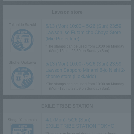
Lawson store
Takahide Suzuki
5/13 (Mon) 10:00～5/26 (Sun) 23:59
Lawson Ise Futamicho Chaya Store
(Mie Prefecture)
*The stamps can be used from 10:00 on Monday
(Mon) 13th to 23:59 on Sunday (Sun).
Shohei Urakawa
5/13 (Mon) 10:00～5/26 (Sun) 23:59
Lawson Sapporo Minami 6-jo Nishi 2-
chome store (Hokkaido)
*The stamps can be used from 10:00 on Monday
(Mon) 13th to 23:59 on Sunday (Sun).
EXILE TRIBE STATION
4/1 (Mon)- 5/26 (Sun)
Shogo Yamamoto
EXILE TRIBE STATION TOKYO
*Stamps can be used during business hours