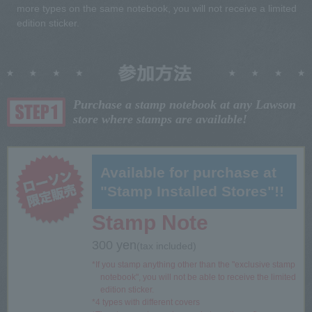
more types on the same notebook, you will not receive a limited
edition sticker.
Purchase a stamp notebook at any Lawson
store where stamps are available!
Available for purchase at
"Stamp Installed Stores"!!
Stamp Note
300 yen
(tax included)
*If you stamp anything other than the "exclusive stamp
notebook", you will not be able to receive the limited
edition sticker.
*4 types with different covers