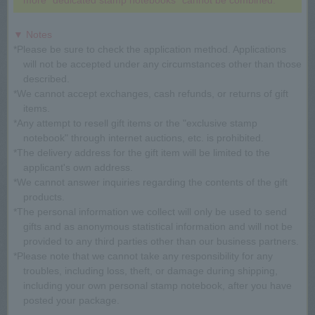
more "dedicated stamp notebooks" cannot be combined.
▼ Notes
*Please be sure to check the application method. Applications
will not be accepted under any circumstances other than those
described.
*We cannot accept exchanges, cash refunds, or returns of gift
items.
*Any attempt to resell gift items or the "exclusive stamp
notebook" through internet auctions, etc. is prohibited.
*The delivery address for the gift item will be limited to the
applicant's own address.
*We cannot answer inquiries regarding the contents of the gift
products.
*The personal information we collect will only be used to send
gifts and as anonymous statistical information and will not be
provided to any third parties other than our business partners.
*Please note that we cannot take any responsibility for any
troubles, including loss, theft, or damage during shipping,
including your own personal stamp notebook, after you have
posted your package.