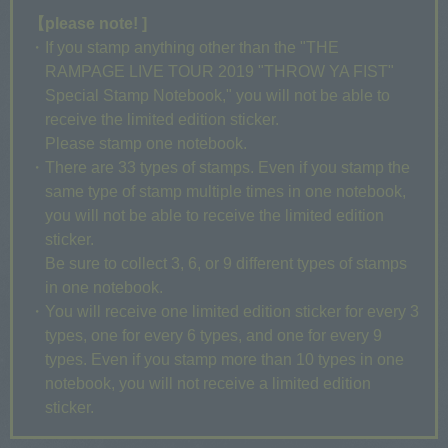
【please note! ]
・If you stamp anything other than the "THE
RAMPAGE LIVE TOUR 2019 "THROW YA FIST"
Special Stamp Notebook," you will not be able to
receive the limited edition sticker.
Please stamp one notebook.
・There are 33 types of stamps. Even if you stamp the
same type of stamp multiple times in one notebook,
you will not be able to receive the limited edition
sticker.
Be sure to collect 3, 6, or 9 different types of stamps
in one notebook.
・You will receive one limited edition sticker for every 3
types, one for every 6 types, and one for every 9
types. Even if you stamp more than 10 types in one
notebook, you will not receive a limited edition
sticker.