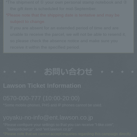
*The shipment of ① your own personal stamp notebook and ②
the gift item is scheduled for mid-September.
*Please note that the shipping date is tentative and may be
subject to change.
If you are absent for an extended period of time and are
unable to receive the parcel, we will not be able to resend it,
so please check the absence notice and make sure you
receive it within the specified period.
Lawson Ticket Information
0570-000-777 (10:00-20:00)
*Some mobile phones, PHS and IP phones cannot be used.
yoyaku-no-info@ent.lawson.co.jp
*Please configure your settings so that you can receive "l-tike.com",
"lawsonticket.jp", and "ent.lawson.co.jp".
*Please note that we cannot accept inquiries regarding this campaign directly