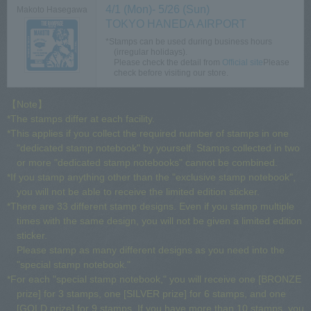
4/1 (Mon)- 5/26 (Sun)
Makoto Hasegawa
TOKYO HANEDA AIRPORT
*Stamps can be used during business hours
(irregular holidays).
Please check the detail from​ ​
Official site
Please
check before visiting our store.
【Note】
*The stamps differ at each facility.
*This applies if you collect the required number of stamps in one
"dedicated stamp notebook" by yourself. Stamps collected in two
or more "dedicated stamp notebooks" cannot be combined.
*If you stamp anything other than the "exclusive stamp notebook",
you will not be able to receive the limited edition sticker.
*There are 33 different stamp designs. Even if you stamp multiple
times with the same design, you will not be given a limited edition
sticker.
Please stamp as many different designs as you need into the
"special stamp notebook."
*For each "special stamp notebook," you will receive one [BRONZE
prize] for 3 stamps, one [SILVER prize] for 6 stamps, and one
[GOLD prize] for 9 stamps. If you have more than 10 stamps, you