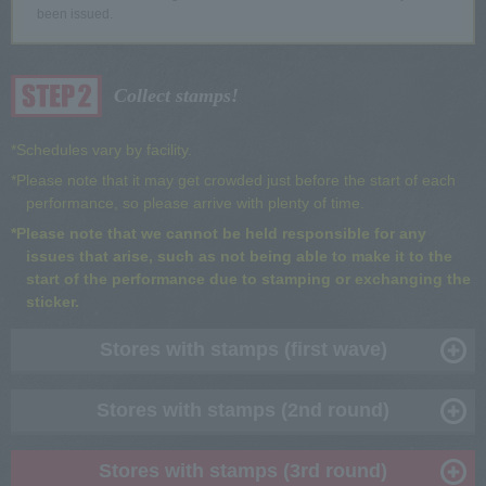
been issued.
Collect stamps!
*Schedules vary by facility.
*Please note that it may get crowded just before the start of each
performance, so please arrive with plenty of time.
*Please note that we cannot be held responsible for any
issues that arise, such as not being able to make it to the
start of the performance due to stamping or exchanging the
sticker.
Stores with stamps (first wave)
Stores with stamps (2nd round)
Stores with stamps (3rd round)