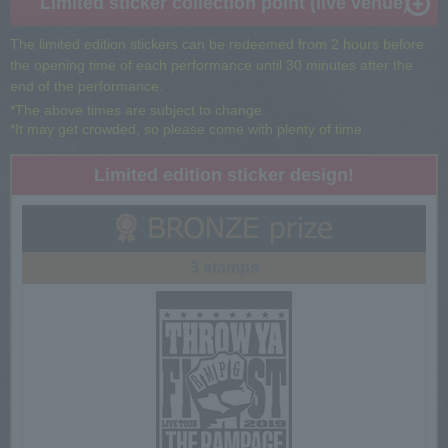
Limited sticker collection point (live venue)
The limited edition stickers can be redeemed from 2 hours before
the opening time of each performance until 30 minutes after the
end of the performance.
*The above times are subject to change.
*It may get crowded, so please come with plenty of time.
Limited edition sticker design!
3 stamps