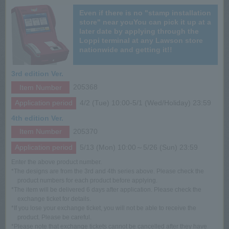
Even if there is no "stamp installation
store" near you
You can pick it up at a
later date by applying through the
Loppi terminal at any Lawson store
nationwide and getting it!!
3rd edition Ver.
Item Number
205368
Application period
4/2 (Tue) 10:00-5/1 (Wed/Holiday) 23:59
4th edition Ver.
Item Number
205370
Application period
5/13 (Mon) 10:00～5/26 (Sun) 23:59
Enter the above product number.
*The designs are from the 3rd and 4th series above. Please check the
product numbers for each product before applying.
*The item will be delivered 6 days after application. Please check the
exchange ticket for details.
*If you lose your exchange ticket, you will not be able to receive the
product. Please be careful.
*Please note that exchange tickets cannot be cancelled after they have