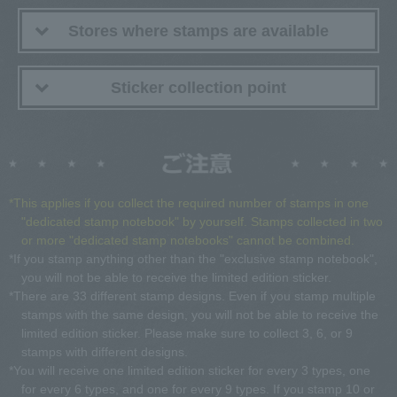
Stores where stamps are available
Sticker collection point
*This applies if you collect the required number of stamps in one
"dedicated stamp notebook" by yourself. Stamps collected in two
or more "dedicated stamp notebooks" cannot be combined.
*If you stamp anything other than the "exclusive stamp notebook",
you will not be able to receive the limited edition sticker.
*There are 33 different stamp designs. Even if you stamp multiple
stamps with the same design, you will not be able to receive the
limited edition sticker. Please make sure to collect 3, 6, or 9
stamps with different designs.
*You will receive one limited edition sticker for every 3 types, one
for every 6 types, and one for every 9 types. If you stamp 10 or