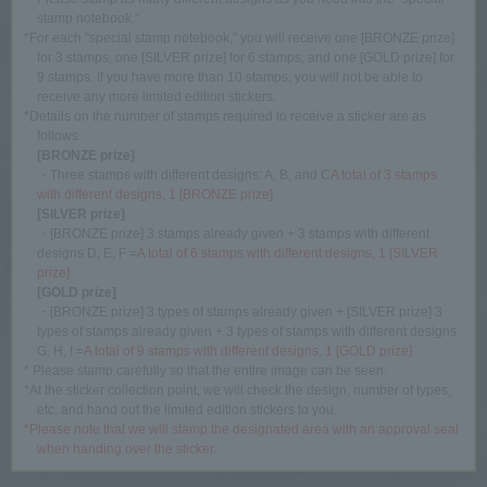
stamp notebook."
*For each "special stamp notebook," you will receive one [BRONZE prize]
for 3 stamps, one [SILVER prize] for 6 stamps, and one [GOLD prize] for
9 stamps. If you have more than 10 stamps, you will not be able to
receive any more limited edition stickers.
*Details on the number of stamps required to receive a sticker are as
follows.
[BRONZE prize]
・Three stamps with different designs: A, B, and C
A total of 3 stamps
with different designs, 1 [BRONZE prize]
[SILVER prize]
・[BRONZE prize] 3 stamps already given + 3 stamps with different
designs D, E, F =
A total of 6 stamps with different designs, 1 [SILVER
prize]
[GOLD prize]
・[BRONZE prize] 3 types of stamps already given + [SILVER prize] 3
types of stamps already given + 3 types of stamps with different designs
G, H, I =
A total of 9 stamps with different designs, 1 [GOLD prize]
* Please stamp carefully so that the entire image can be seen.
*At the sticker collection point, we will check the design, number of types,
etc. and hand out the limited edition stickers to you.
*Please note that we will stamp the designated area with an approval seal
when handing over the sticker.