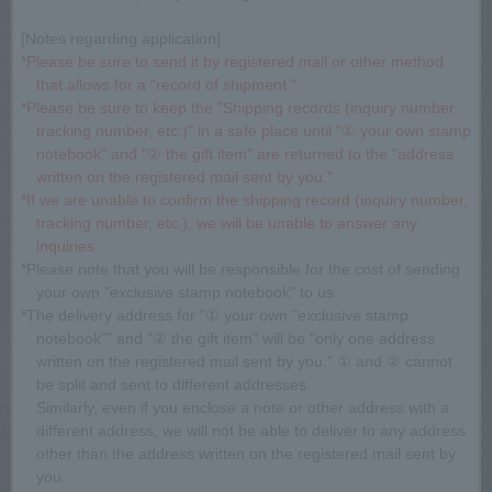
[Notes regarding application]
*Please be sure to send it by registered mail or other method
that allows for a "record of shipment."
*Please be sure to keep the "Shipping records (inquiry number,
tracking number, etc.)" in a safe place until "① your own stamp
notebook" and "② the gift item" are returned to the "address
written on the registered mail sent by you."
*If we are unable to confirm the shipping record (inquiry number,
tracking number, etc.), we will be unable to answer any
inquiries.
*Please note that you will be responsible for the cost of sending
your own "exclusive stamp notebook" to us.
*The delivery address for "① your own "exclusive stamp
notebook"" and "② the gift item" will be "only one address
written on the registered mail sent by you." ① and ② cannot
be split and sent to different addresses.
Similarly, even if you enclose a note or other address with a
different address, we will not be able to deliver to any address
other than the address written on the registered mail sent by
you.