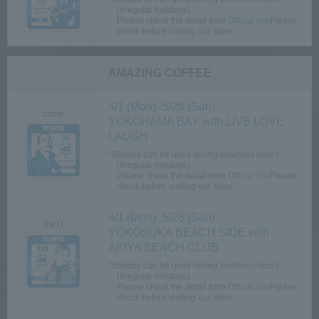
(irregular holidays).
Please check the detail from​ ​
Official site
Please
check before visiting our store.
AMAZING COFFEE
4/1 (Mon)- 5/26 (Sun)
camp
YOKOHAMA BAY with LIVE LOVE
LAUGH
*Stamps can be used during business hours
(irregular holidays).
Please check the detail from​ ​
Official site
Please
check before visiting our store.
4/1 (Mon)- 5/26 (Sun)
RIKU
YOKOSUKA BEACH SIDE with
AKIYA BEACH CLUB
*Stamps can be used during business hours
(irregular holidays).
Please check the detail from​ ​
Official site
Please
check before visiting our store.