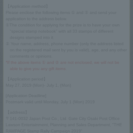
【Application method】
Please enclose the following items ① and ② and send your
application to the address below.
①The condition for applying for the prize is to have your own
“special stamp notebook” with all 33 stamps of different
designs stamped into it.
② Your name, address, phone number (only the address listed
on the registered mail sent by you is valid), age, and any other
comments or opinions.
*If the above items ① and ② are not enclosed, we will not be
able to give you any gift items.
【Application period】
May 27, 2019 (Mon)- July 1, (Mon)
[Application Deadline]
Postmark valid until Monday, July 1 (Mon) 2019
【address】
〒141-0032 Japan Post Co., Ltd. Gate City Osaki Post Office
Lawson Entertainment, Planning and Sales Department, "THE
RAMPAGE Stamp Rally Campaign 2019"