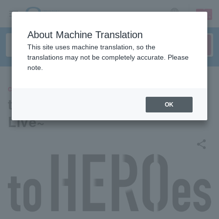
sign up
login
Language
About Machine Translation
This site uses machine translation, so the
translations may not be completely accurate. Please
note.
CONCERT
to HEROes ~TOBE 3rd Super
OK
Live~
share