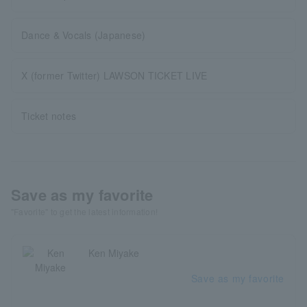
Dance & Vocals (Japanese)
X (former Twitter) LAWSON TICKET LIVE
Ticket notes
Save as my favorite
"Favorite" to get the latest information!
Ken Miyake
Save as my favorite