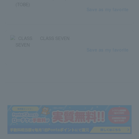
Save as my favorite
CLASS SEVEN
Save as my favorite