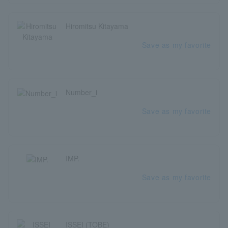
Hiromitsu Kitayama
Save as my favorite
Number_i
Save as my favorite
IMP.
Save as my favorite
ISSEI (TOBE)