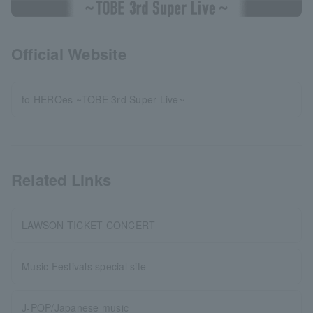
Official Website
to HEROes ~TOBE 3rd Super Live~
Related Links
LAWSON TICKET CONCERT
Music Festivals special site
J-POP/Japanese music