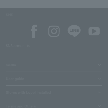
SNS
SNS account list
media
User guide
Stores with Loppi installed
Terms and Others