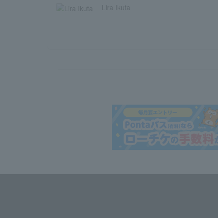
Lira Ikuta