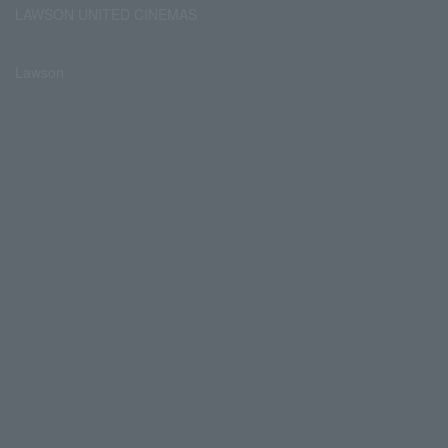
LAWSON UNITED CINEMAS
Lawson