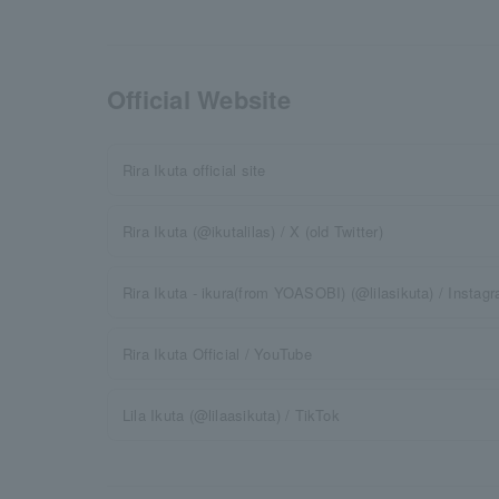
Official Website
Rira Ikuta official site
Rira Ikuta (@ikutalilas) / X (old Twitter)
Rira Ikuta - ikura(from YOASOBI) (@lilasikuta) / Instag
Rira Ikuta Official / YouTube
Lila Ikuta (@lilaasikuta) / TikTok