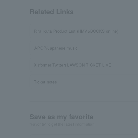
Related Links
Rira Ikuta Product List (HMV&BOOKS online)
J-POP/Japanese music
X (former Twitter) LAWSON TICKET LIVE
Ticket notes
Save as my favorite
"Favorite" to get the latest information!