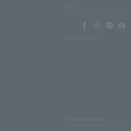
SNS
SNS account list
Terms and Others