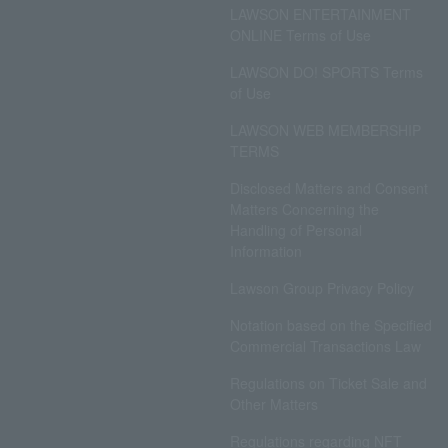
LAWSON ENTERTAINMENT
ONLINE Terms of Use
LAWSON DO! SPORTS Terms
of Use
LAWSON WEB MEMBERSHIP
TERMS
Disclosed Matters and Consent
Matters Concerning the
Handling of Personal
Information
Lawson Group Privacy Policy
Notation based on the Specified
Commercial Transactions Law
Regulations on Ticket Sale and
Other Matters
Regulations regarding NFT