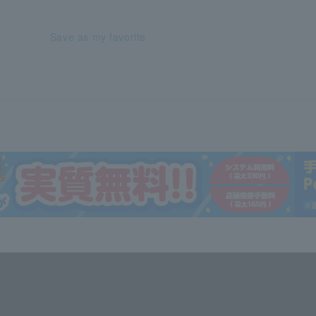
Save as my favorite