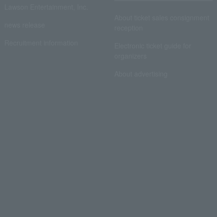
Lawson Entertainment, Inc.
About ticket sales consignment
news release
reception
Recruitment information
Electronic ticket guide for
organizers
About advertising