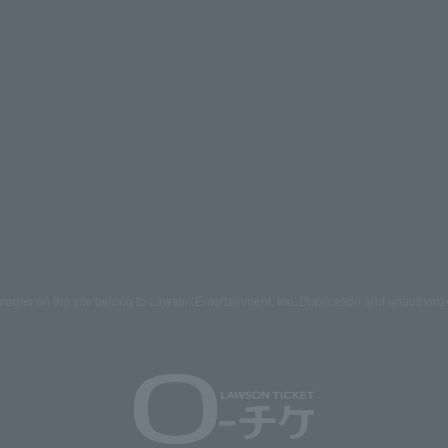
mages on the site belong to Lawson Entertainment, Inc. Duplication and unauthoriz