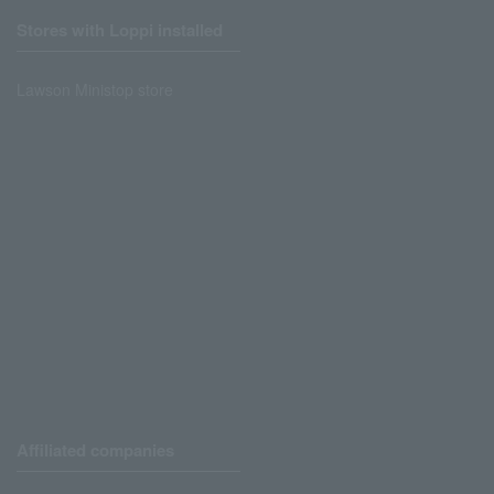
Stores with Loppi installed
Lawson Ministop store
Affiliated companies