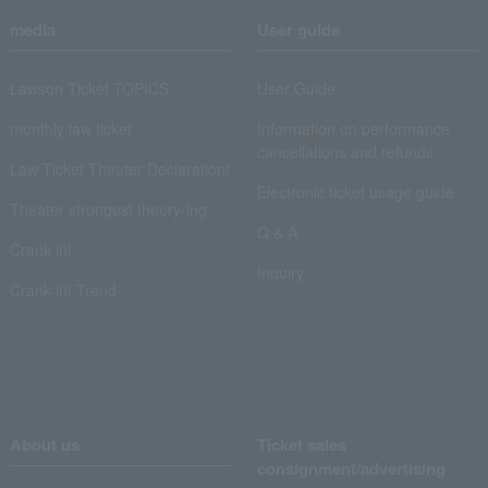
media
User guide
Lawson Ticket TOPICS
User Guide
monthly law ticket
Information on performance
cancellations and refunds
Law Ticket Theater Declaration!
Electronic ticket usage guide
Theater strongest theory-ing
Q & A
Crank in!
Inquiry
Crank-in! Trend
About us
Ticket sales
consignment/advertising