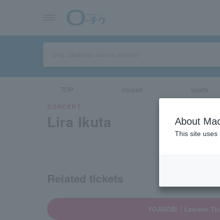
TOP
concert
sports
CONCERT
Lira Ikuta
About Mac
This site uses
Related tickets
YOASOBI｜Lawson Tic