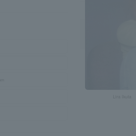
ram
Lira Ikuta