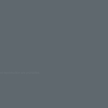
ed reproduction are prohibited.