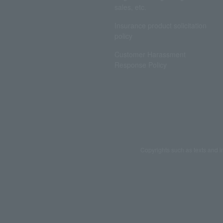
sales, etc.
Insurance product solicitation
policy
Customer Harassment
Response Policy
Copyrights such as texts and i