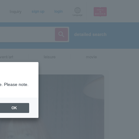
Inquiry
sign up
login
Language
detailed search
vent/art
leisure
movie
e. Please note.
OK