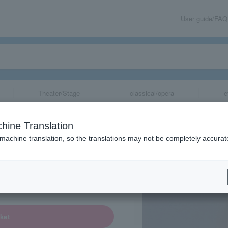
User guide/FAQ
Theater/Stage
classical/opera
e
hine Translation
 machine translation, so the translations may not be completely accurat
share
ket