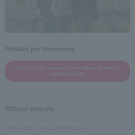
Related performances
This is the last one-man live at Nippon Budokan |
LAWSON TICKET
Official Website
This is LAST｜This is LAST official site