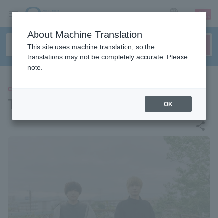
sign up
login
Language
About Machine Translation
This site uses machine translation, so the
translations may not be completely accurate. Please
note.
CONCERT
This is LAST
OK
share