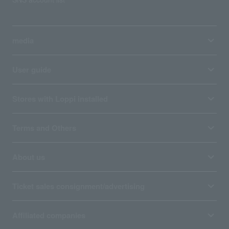
media
User guide
Stores with Loppi installed
Terms and Others
About us
Ticket sales consignment/advertising
Affiliated companies