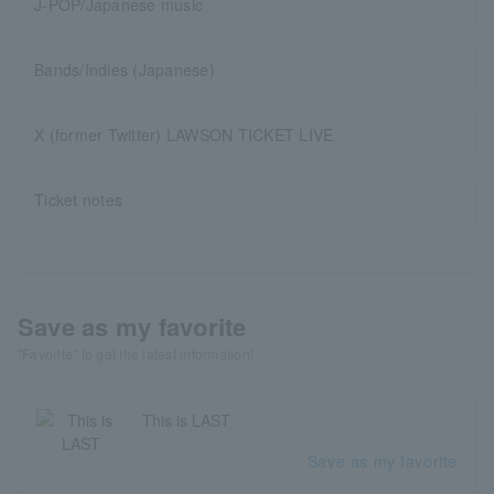
J-POP/Japanese music
Bands/Indies (Japanese)
X (former Twitter) LAWSON TICKET LIVE
Ticket notes
Save as my favorite
"Favorite" to get the latest information!
This is LAST
Save as my favorite