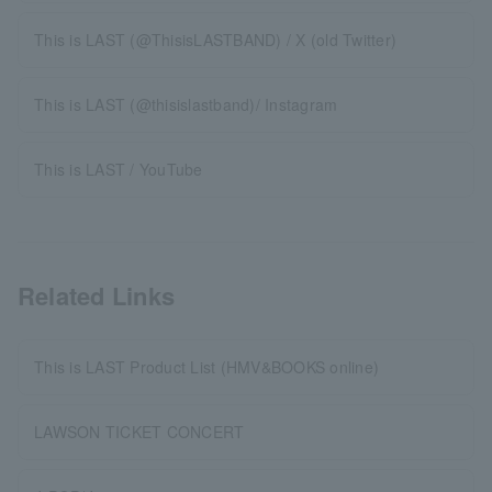
This is LAST (@ThisisLASTBAND) / X (old Twitter)
This is LAST (@thisislastband)/ Instagram
This is LAST / YouTube
Related Links
This is LAST Product List (HMV&BOOKS online)
LAWSON TICKET CONCERT