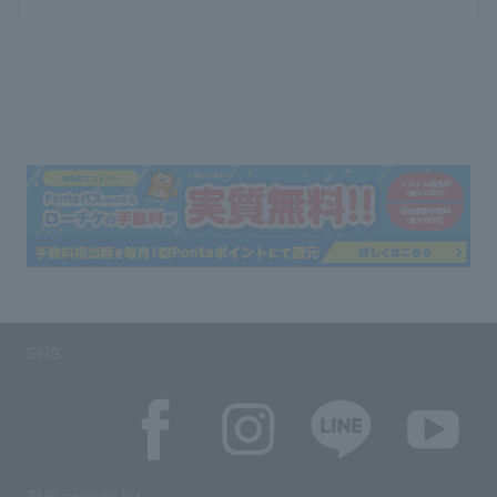
SNS
SNS account list