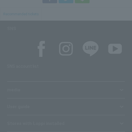
Recommended tickets
SNS
SNS account list
media
User guide
Stores with Loppi installed