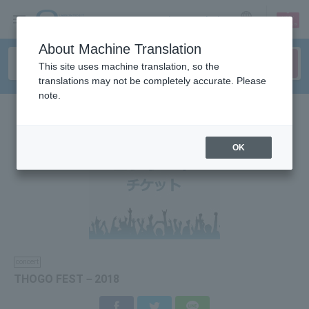
sign up
login
Language
About Machine Translation
This site uses machine translation, so the
translations may not be completely accurate. Please
note.
OK
concert
THOGO FEST－2018
Facebook
Twitter
LINE