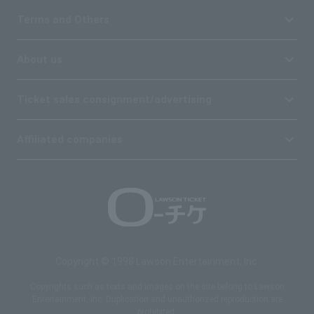
Terms and Others
About us
Ticket sales consignment/advertising
Affiliated companies
Copyright © 1998 Lawson Entertainment, Inc.
Copyrights such as texts and images on the site belong to Lawson
Entertainment, Inc. Duplication and unauthorized reproduction are
prohibited.