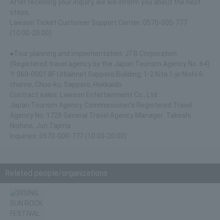
After receiving your inquiry, we will inform you about the next
steps.
Lawson Ticket Customer Support Center: 0570-000-777
(10:00-20:00)
●Tour planning and implementation: JTB Corporation
(Registered travel agency by the Japan Tourism Agency No. 64)
〒060-0001 8F Urbannet Sapporo Building, 1-2 Kita 1-jo Nishi 6-
chome, Chuo-ku, Sapporo, Hokkaido
Contract sales: Lawson Entertainment Co., Ltd.
Japan Tourism Agency Commissioner's Registered Travel
Agency No. 1728 General Travel Agency Manager: Takeshi
Nishine, Jun Tajima
Inquiries: 0570-000-777 (10:00-20:00)
Related people/organizations