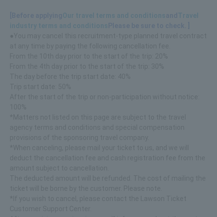
[Before applying
Our travel terms and conditions
and
Travel
industry terms and conditions
Please be sure to check. ]
●You may cancel this recruitment-type planned travel contract
at any time by paying the following cancellation fee.
From the 10th day prior to the start of the trip: 20%
From the 4th day prior to the start of the trip: 30%
The day before the trip start date: 40%
Trip start date: 50%
After the start of the trip or non-participation without notice:
100%
*Matters not listed on this page are subject to the travel
agency terms and conditions and special compensation
provisions of the sponsoring travel company.
*When canceling, please mail your ticket to us, and we will
deduct the cancellation fee and cash registration fee from the
amount subject to cancellation.
The deducted amount will be refunded. The cost of mailing the
ticket will be borne by the customer. Please note.
*If you wish to cancel, please contact the Lawson Ticket
Customer Support Center.