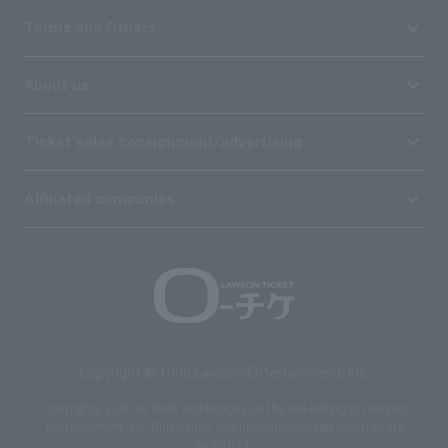
Terms and Others
About us
Ticket sales consignment/advertising
Affiliated companies
Copyright © 1998 Lawson Entertainment, Inc.
Copyrights such as texts and images on the site belong to Lawson
Entertainment, Inc. Duplication and unauthorized reproduction are
prohibited.