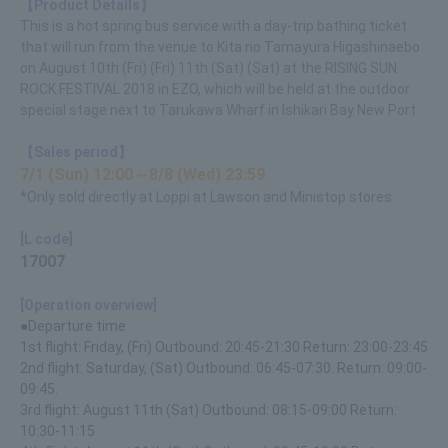
【Product Details】
This is a hot spring bus service with a day-trip bathing ticket
that will run from the venue to Kita no Tamayura Higashinaebo
on August 10th (Fri) (Fri) 11th (Sat) (Sat) at the RISING SUN
ROCK FESTIVAL 2018 in EZO, which will be held at the outdoor
special stage next to Tarukawa Wharf in Ishikari Bay New Port.
【Sales period】
7/1 (Sun) 12:00～8/8 (Wed) 23:59
*Only sold directly at Loppi at Lawson and Ministop stores.
[L code]
17007
[Operation overview]
●Departure time
1st flight: Friday, (Fri) Outbound: 20:45-21:30 Return: 23:00-23:45
2nd flight: Saturday, (Sat) Outbound: 06:45-07:30. Return: 09:00-
09:45.
3rd flight: August 11th (Sat) Outbound: 08:15-09:00 Return:
10:30-11:15