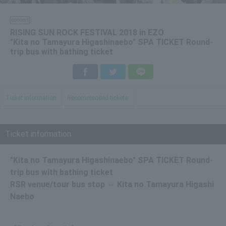
concert
RISING SUN ROCK FESTIVAL 2018 in EZO
"Kita no Tamayura Higashinaebo" SPA TICKET Round-
trip bus with bathing ticket
Facebook
Twitter
LINE
Ticket information
Recommended tickets
Ticket information
"Kita no Tamayura Higashinaebo" SPA TICKET Round-
trip bus with bathing ticket
RSR venue/tour bus stop ⇔ Kita no Tamayura Higashi
Naebo