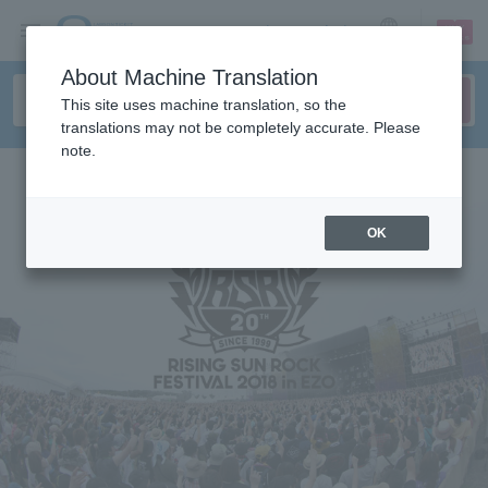
sign up
login
Language
About Machine Translation
This site uses machine translation, so the
translations may not be completely accurate. Please
note.
OK