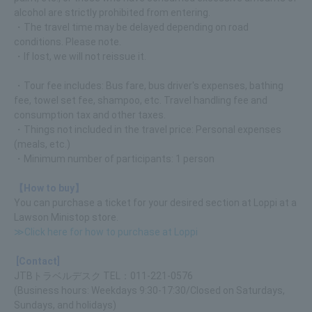
alcohol are strictly prohibited from entering.
・The travel time may be delayed depending on road
conditions. Please note.
・If lost, we will not reissue it.
・Tour fee includes: Bus fare, bus driver's expenses, bathing
fee, towel set fee, shampoo, etc. Travel handling fee and
consumption tax and other taxes.
・Things not included in the travel price: Personal expenses
(meals, etc.)
・Minimum number of participants: 1 person
【How to buy】
You can purchase a ticket for your desired section at Loppi at a
Lawson Ministop store.
≫Click here for how to purchase at Loppi
[Contact]
JTBトラベルデスク TEL：011-221-0576
(Business hours: Weekdays 9:30-17:30/Closed on Saturdays,
Sundays, and holidays)