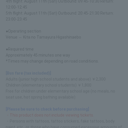
4th flight: August 11th (Sat) Outbound: 09:45-10:30 Return:
12:00-12:45
5th flight: August 11th (Sat) Outbound: 20:45-21:30 Return:
23:00-23:45
●Operating section
Venue ⇔ Kita no Tamayura Higashinaebo
●Required time
Approximately 45 minutes one way
*Times may change depending on road conditions.
[Bus fare (tax included)]
Adults (junior high school students and above) ￥2,300
Children (elementary school students) ￥1,800
Free for children under elementary school age (no meals, no
seat use, hot spring bathing available)
[Please be sure to check before purchasing]
・This product does not include viewing tickets.
・Persons with tattoos, tattoo stickers, fake tattoos, body
paint, etc., or those who have consumed excessive amounts of