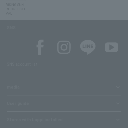
RISING SUN
ROCK FESTI
VAL
SNS
SNS account list
media
User guide
Stores with Loppi installed