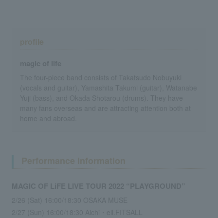
profile
magic of life
The four-piece band consists of Takatsudo Nobuyuki
(vocals and guitar), Yamashita Takumi (guitar), Watanabe
Yuji (bass), and Okada Shotarou (drums). They have
many fans overseas and are attracting attention both at
home and abroad.
Performance information
MAGIC OF LiFE LIVE TOUR 2022 “PLAYGROUND”
2/26 (Sat) 16:00/18:30 OSAKA MUSE
2/27 (Sun) 16:00/18:30 Aichi・ell.FITSALL