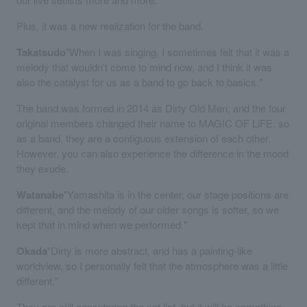
Plus, it was a new realization for the band.
Takatsudo
"When I was singing, I sometimes felt that it was a
melody that wouldn't come to mind now, and I think it was
also the catalyst for us as a band to go back to basics."
The band was formed in 2014 as Dirty Old Men, and the four
original members changed their name to MAGIC OF LiFE, so
as a band, they are a contiguous extension of each other.
However, you can also experience the difference in the mood
they exude.
Watanabe
"Yamashita is in the center, our stage positions are
different, and the melody of our older songs is softer, so we
kept that in mind when we performed."
Okada
"Dirty is more abstract, and has a painting-like
worldview, so I personally felt that the atmosphere was a little
different."
They are still considering the set list, but it will be something