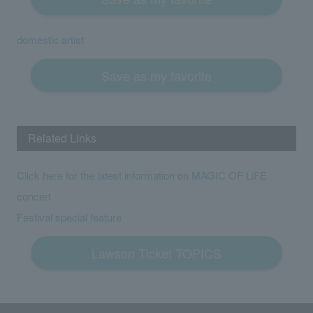
domestic artist
Save as my favorite
Related Links
Click here for the latest information on MAGIC OF LiFE
concert
Festival special feature
Lawson Ticket TOPICS