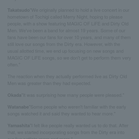
Takatsudo
"We originally planned to hold a live concert in our
hometown of Tochigi called Merry Night, hoping to please
people, with a show featuring MAGIC OF LiFE and Dirty Old
Men. We've been a band for almost 19 years. Some of our
fans have been our fans for over 10 years, and many of them
still love our songs from the Dirty era. However, with the
usual allotted time, we end up focusing on new songs and
MAGIC OF LiFE songs, so we don't get to perform them very
often."
The reaction when they actually performed live as Dirty Old
Men was greater than they had expected.
Okada
"It was surprising how many people were pleased."
Watanabe
"Some people who weren't familiar with the early
songs watched it and said they wanted to hear more."
Yamashita
"I felt like people really wanted us to do that. After
that, we started incorporating songs from the Dirty era into
our live setlists more and more."