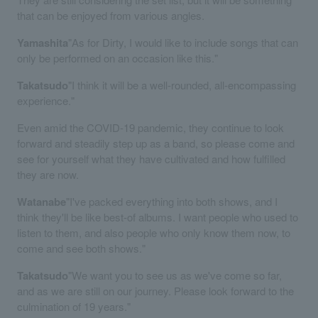
that can be enjoyed from various angles.
Yamashita
"As for Dirty, I would like to include songs that can
only be performed on an occasion like this."
Takatsudo
"I think it will be a well-rounded, all-encompassing
experience."
Even amid the COVID-19 pandemic, they continue to look
forward and steadily step up as a band, so please come and
see for yourself what they have cultivated and how fulfilled
they are now.
Watanabe
"I've packed everything into both shows, and I
think they'll be like best-of albums. I want people who used to
listen to them, and also people who only know them now, to
come and see both shows."
Takatsudo
"We want you to see us as we've come so far,
and as we are still on our journey. Please look forward to the
culmination of 19 years."