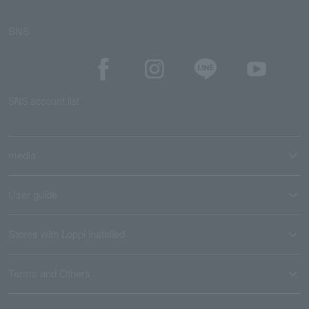
SNS
SNS account list
media
User guide
Stores with Loppi installed
Terms and Others