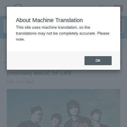
sign up
login
Language
About Machine Translation
This site uses machine translation, so the
translations may not be completely accurate. Please
note.
Search in English
OK
ticket top
concert
List of special features
[Interview] MAGIC OF LiFE
[Interview] MAGIC OF LiFE
2021/12/15 (Wed)