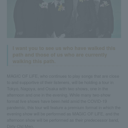
I want you to see us who have walked this
path and those of us who are currently
walking this path.
MAGIC OF LiFE, who continues to play songs that are close
to and supportive of their listeners, will be holding a tour in
Tokyo, Nagoya, and Osaka with two shows, one in the
afternoon and one in the evening. While many two-show
format live shows have been held amid the COVID-19
pandemic, this tour will feature a premium format in which the
evening show will be performed as MAGIC OF LiFE, and the
afternoon show will be performed as their predecessor band,
Dirty Old Men.