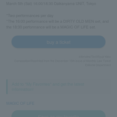
March 5th (Sat) 16:00/18:30 Daikanyama UNIT, Tokyo
*Two performances per day
*The 16:00 performance will be a DIRTY OLD MEN set, and
the 18:30 performance will be a MAGIC OF LiFE set.
buy a ticket
Interview/Text/Ryuji Yako
Composition/Reprinted from the December 15th issue of Monthly Law Ticket
Editorial Department
Add to "My Favorites" and get the latest
information!
MAGIC OF LiFE
Save as my favorite