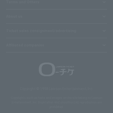
Terms and Others
About us
Ticket sales consignment/advertising
Affiliated companies
Copyright © 1998 Lawson Entertainment, Inc.
Copyrights such as texts and images on the site belong to Lawson
Entertainment, Inc. Duplication and unauthorized reproduction are
prohibited.