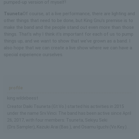
pumped-up version of myself!
Tsuneta
Of course, at a live performance, there are lighting and
other things that need to be done, but King Gnu's premise is to
make the band and the people stand out even more than those
things. That's why I think it's important for each of us to pump
things up, and we want to show that we've grown as a band. I
also hope that we can create a live show where we can have a
special experience ourselves.
profile
king wildebeest
Creator Daiki Tsuneta (Gt.Vo.) started his activities in 2015
under the name Srv.Vinci. The band has been active since April
26, 2017, with four members: Tsuneta, Sekiyu Seki
(Drs.Sampler), Kazuki Arai (Bas.), and Osamu Iguchi (Vo.Key.). .