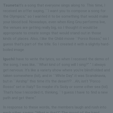
Tsuneta
It's a song that everyone sings along to. This time, I
received an offer saying, ``I want you to compose a song for
the Olympics,'' so I wanted it to be something that would make
your blood boil. Nowadays, even when King Gnu performs live,
the venues are getting really big, so I thought it would be
appropriate to create songs that would stand out in those
kinds of places. Also, I like the Ghibli movie ``Porco Rosso,'' so I
guess that's part of the title. So I created it with a slightly hard-
boiled image.
Iguchi
I have to write the lyrics, so when I received the demo of
the song, I was like, ``What kind of song will I sing?'' ” I always
get nervous. It's like a variety show where you're blindfolded and
taken somewhere (lol), and in ``White Day'' it was Scandinavia,
but in ``Airship'' this time it's the desert!? ...Ah, isn't "Porco
Rosso" set in Italy? So maybe it's Sicily or some other sea (lol).
That's how I recorded it, thinking, ``I guess I have to find a new
path and get there.''
In response to these words, the members laugh and rush into
each other, saying, "What is that?" The mood of the band