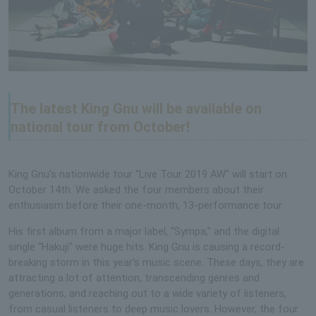
The latest King Gnu will be available on
national tour from October!
King Gnu's nationwide tour "Live Tour 2019 AW" will start on
October 14th. We asked the four members about their
enthusiasm before their one-month, 13-performance tour.
His first album from a major label, “Sympa,” and the digital
single “Hakuji” were huge hits. King Gnu is causing a record-
breaking storm in this year's music scene. These days, they are
attracting a lot of attention, transcending genres and
generations, and reaching out to a wide variety of listeners,
from casual listeners to deep music lovers. However, the four