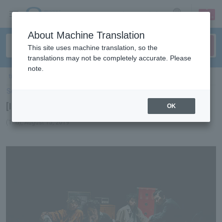
sign up
login
Language
About Machine Translation
This site uses machine translation, so the
translations may not be completely accurate. Please
note.
ticket top
＞
concert
＞
List of special features
＞[Interview] King Gnu
Select Language
▼
[Interview] King Gnu
OK
(Thu), August 15, 2019