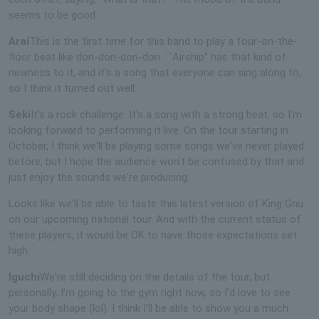
seems to be good.
Arai
This is the first time for this band to play a four-on-the-
floor beat like don-don-don-don. ``Airship'' has that kind of
newness to it, and it's a song that everyone can sing along to,
so I think it turned out well.
Seki
It's a rock challenge. It's a song with a strong beat, so I'm
looking forward to performing it live. On the tour starting in
October, I think we'll be playing some songs we've never played
before, but I hope the audience won't be confused by that and
just enjoy the sounds we're producing.
Looks like we'll be able to taste this latest version of King Gnu
on our upcoming national tour. And with the current status of
these players, it would be OK to have those expectations set
high.
Iguchi
We're still deciding on the details of the tour, but
personally, I'm going to the gym right now, so I'd love to see
your body shape (lol). I think I'll be able to show you a much