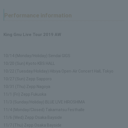
Performance information
King Gnu Live Tour 2019 AW
10/14 (Monday/Holiday) Sendai GIGS
10/20 (Sun) Kyoto KBS HALL
10/22 (Tuesday/Holiday) Hibiya Open-Air Concert Hall, Tokyo
10/27 (Sun) Zepp Sapporo
10/31 (Thu) Zepp Nagoya
11/1 (Fri) Zepp Fukuoka
11/3 (Sunday/Holiday) BLUE LIVE HIROSHIMA
11/4 (Monday/Closed) Takamatsu Festhalle
11/6 (Wed) Zepp Osaka Bayside
11/7 (Thu) Zepp Osaka Bayside