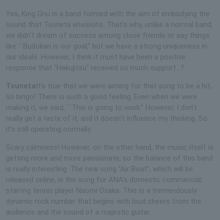
Yes, King Gnu is a band formed with the aim of embodying the
sound that Tsuneta envisions. That's why, unlike a normal band,
we didn't dream of success among close friends or say things
like ``Budokan is our goal,'' but we have a strong uniqueness in
our ideals. However, I think it must have been a positive
response that "Hakujitsu" received so much support...?
Tsuneta
It's true that we were aiming for that song to be a hit,
so bingo! There is such a good feeling. Even when we were
making it, we said, ``This is going to work.'' However, I don't
really get a taste of it, and it doesn't influence my thinking. So
it's still operating normally.
Scary calmness! However, on the other hand, the music itself is
getting more and more passionate, so the balance of this band
is really interesting. The new song "Air Boat", which will be
released online, is the song for ANA's domestic commercial,
starring tennis player Naomi Osaka. This is a tremendously
dynamic rock number that begins with loud cheers from the
audience and the sound of a majestic guitar.