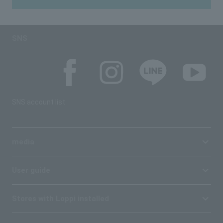
SNS
SNS account list
media
User guide
Stores with Loppi installed