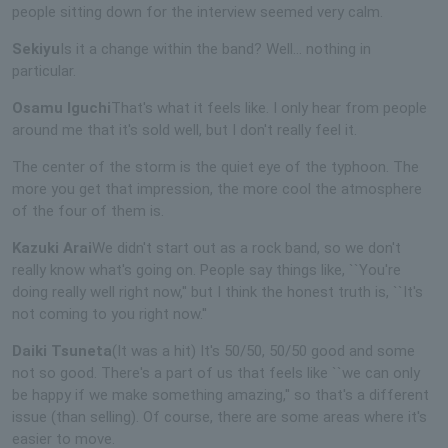
people sitting down for the interview seemed very calm.
Sekiyu
Is it a change within the band? Well… nothing in
particular.
Osamu Iguchi
That's what it feels like. I only hear from people
around me that it's sold well, but I don't really feel it.
The center of the storm is the quiet eye of the typhoon. The
more you get that impression, the more cool the atmosphere
of the four of them is.
Kazuki Arai
We didn't start out as a rock band, so we don't
really know what's going on. People say things like, ``You're
doing really well right now,'' but I think the honest truth is, ``It's
not coming to you right now.''
Daiki Tsuneta
(It was a hit) It's 50/50, 50/50 good and some
not so good. There's a part of us that feels like ``we can only
be happy if we make something amazing,'' so that's a different
issue (than selling). Of course, there are some areas where it's
easier to move.