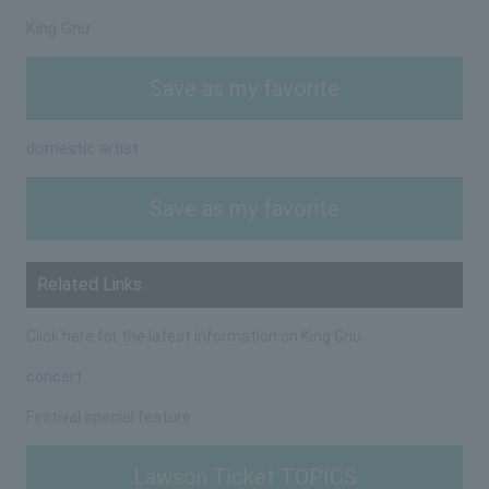
King Gnu
Save as my favorite
domestic artist
Save as my favorite
Related Links
Click here for the latest information on King Gnu
concert
Festival special feature
Lawson Ticket TOPICS