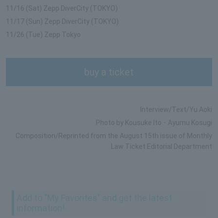
11/16 (Sat) Zepp DiverCity (TOKYO)
11/17 (Sun) Zepp DiverCity (TOKYO)
11/26 (Tue) Zepp Tokyo
buy a ticket
Interview/Text/Yu Aoki
Photo by Kousuke Ito ･ Ayumu Kosugi
Composition/Reprinted from the August 15th issue of Monthly
Law Ticket Editorial Department
Add to "My Favorites" and get the latest
information!