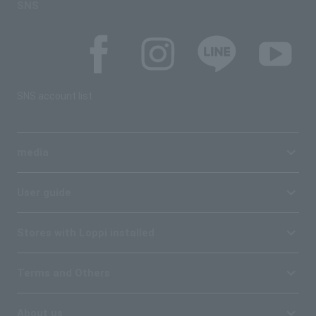
SNS
SNS account list
media
User guide
Stores with Loppi installed
Terms and Others
About us