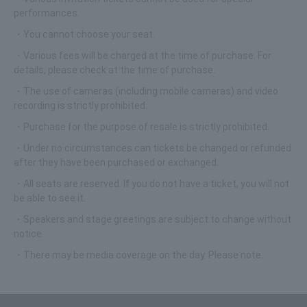
performances.
・You cannot choose your seat.
・Various fees will be charged at the time of purchase. For
details, please check at the time of purchase.
・The use of cameras (including mobile cameras) and video
recording is strictly prohibited.
・Purchase for the purpose of resale is strictly prohibited.
・Under no circumstances can tickets be changed or refunded
after they have been purchased or exchanged.
・All seats are reserved. If you do not have a ticket, you will not
be able to see it.
・Speakers and stage greetings are subject to change without
notice.
・There may be media coverage on the day. Please note.