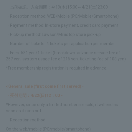
・当落確認、入金期間：4/19(木)15:00～4/21(土)23:00
・Reception method: WEB/Mobile (PC/Mobile/Smartphone)
・Payment method: In-store payment, credit card payment
・Pick-up method: Lawson/Ministop store pick-up
・Number of tickets: 4 tickets per application per member
・Fees: 581 yen/1 ticket (breakdown: advance service fee of
257 yen, system usage fee of 216 yen, ticketing fee of 108 yen)
*Free membership registration is required in advance.
<General sale (first come first served)>
・受付期間：4/22(日)12：00～
*However, since only a limited number are sold, it will end as
soon as it runs out.
・Reception method:
On the web/mobile (PC/mobile/smartphone)