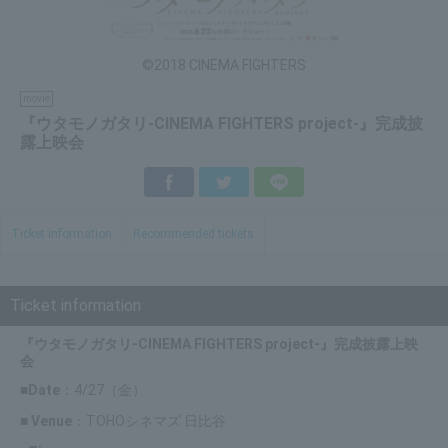
©2018 CINEMA FIGHTERS
movie
『ウタモノガタリ-CINEMA FIGHTERS project-』完成披
露上映会
Facebook
Twitter
LINE
Ticket information
Recommended tickets
Ticket information
『ウタモノガタリ-CINEMA FIGHTERS project-』完成披露上映
会
■Date
：4/27（金）
■ Venue
：TOHOシネマズ 日比谷