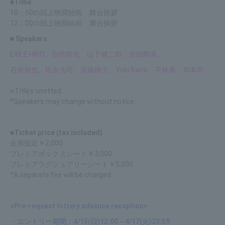
■Time
:
10：50の回上映開始前 舞台挨拶
12：00の回上映開始前 舞台挨拶
■ Speakers
:
EXILE HIRO、別所哲也、山下健二郎、岩田剛典、
石井裕也、松永大司、安藤桃子、Yuki Saito、平林勇、岸本司
※Titles omitted
*Speakers may change without notice.
■Ticket price (tax included)
全席指定￥2,000
プレミアボックスシート￥3,000
プレミアラグジュアリーシート￥5,000
*A separate fee will be charged.
<Pre-request lottery advance reception>
・エントリー期間：4/15(日)12:00～4/17(火)23:59