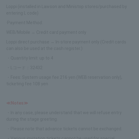
Loppi (installed in Lawson and Ministop stores/purchased by
entering L code)
·Payment Method:
WEB/Mobile → Credit card payment only
Loppi direct purchase → In-store payment only (Credit cards
can also be used at the cash register.)
・Quantity limit: up to 4
・Lコード：32432
・Fees: System usage fee 216 yen (WEB reservation only),
ticketing fee 108 yen
≪Notes≫
・In any case, please understand that we will refuse entry
during the stage greeting.
・Please note that advance tickets cannot be exchanged.
・Various invitation tickets cannot be used for special