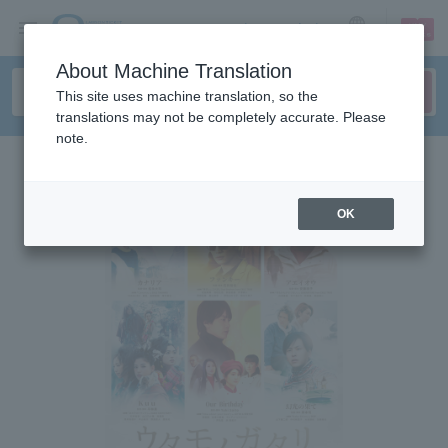
sign up
login
Language
About Machine Translation
This site uses machine translation, so the
translations may not be completely accurate. Please
note.
OK