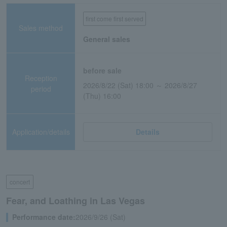
first come first served
Sales method
General sales
before sale
Reception
2026/8/22 (Sat) 18:00 ～ 2026/8/27
period
(Thu) 16:00
Application/details
Details
concert
Fear, and Loathing in Las Vegas
Performance date:
2026/9/26 (Sat)