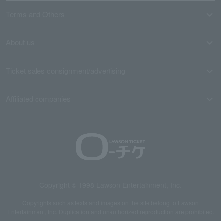
Terms and Others
About us
Ticket sales consignment/advertising
Affiliated companies
Copyright © 1998 Lawson Entertainment, Inc.
Copyrights such as texts and images on the site belong to Lawson
Entertainment, Inc. Duplication and unauthorized reproduction are prohibited.