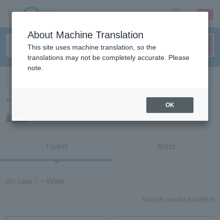
sign up
login
Language
About Machine Translation
This site uses machine translation, so the
translations may not be completely accurate. Please
note.
Search in English
“91369/71089/41889/52264/71119”の検索
OK
結果
Ticket
Artist
6
In case
1 ~ 6
View
search results:
6
subject