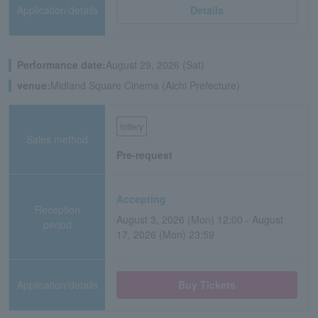
Application/details
Details
Performance date:
August 29, 2026 (Sat)
venue:
Midland Square Cinema (Aichi Prefecture)
lottery
Sales method
Pre-request
Accepting
Reception
August 3, 2026 (Mon) 12:00 - August
period
17, 2026 (Mon) 23:59
Application/details
Buy Tickets