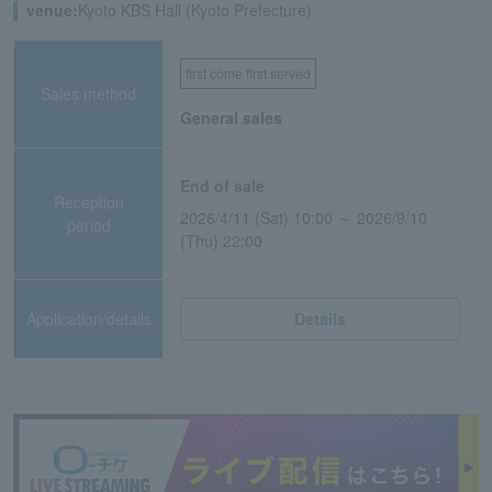
venue:
Kyoto KBS Hall (Kyoto Prefecture)
first come first served
Sales method
General sales
End of sale
Reception
2026/4/11 (Sat) 10:00 ～ 2026/9/10
period
(Thu) 22:00
Application/details
Details