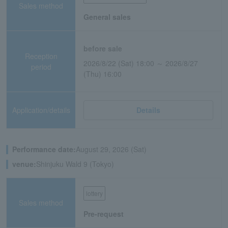
Sales method
General sales
before sale
Reception
2026/8/22 (Sat) 18:00 ～ 2026/8/27
period
(Thu) 16:00
Application/details
Details
Performance date:
August 29, 2026 (Sat)
venue:
Shinjuku Wald 9 (Tokyo)
lottery
Sales method
Pre-request