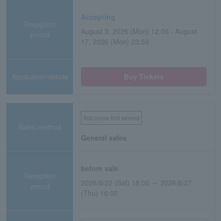
Accepting
Reception
August 3, 2026 (Mon) 12:00 - August
period
17, 2026 (Mon) 23:59
Application/details
Buy Tickets
first come first served
Sales method
General sales
before sale
Reception
2026/8/22 (Sat) 18:00 ～ 2026/8/27
period
(Thu) 16:00