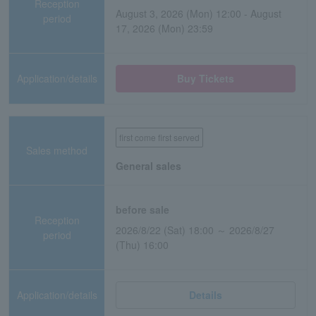
Reception
August 3, 2026 (Mon) 12:00 - August
period
17, 2026 (Mon) 23:59
Application/details
Buy Tickets
first come first served
Sales method
General sales
before sale
Reception
2026/8/22 (Sat) 18:00 ～ 2026/8/27
period
(Thu) 16:00
Application/details
Details