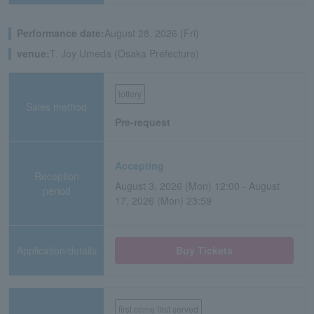
Performance date:
August 28, 2026 (Fri)
venue:
T. Joy Umeda (Osaka Prefecture)
lottery
Sales method
Pre-request
Accepting
Reception
August 3, 2026 (Mon) 12:00 - August
period
17, 2026 (Mon) 23:59
Application/details
Buy Tickets
first come first served