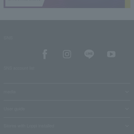
SNS
SNS account list
media
User guide
Stores with Loppi installed