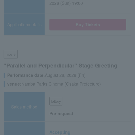
2026 (Sun) 19:00
Application/details
Buy Tickets
movie
"Parallel and Perpendicular" Stage Greeting
Performance date:
August 28, 2026 (Fri)
venue:
Namba Parks Cinema (Osaka Prefecture)
lottery
Sales method
Pre-request
Accepting