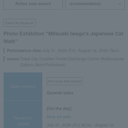
Refine your search
Event Art Museum
Photo Exhibition "Mitsuaki Iwago's Japanese Cat
Walk"
Performance date:
July 31, 2026 (Fri)- August 16, 2026 (Sun)
venue:
Tokai City Creative Forest Exchange Center Multipurpose
Gallery (Aichi Prefecture)
first come first served
Sales method
General sales
[On the day]
Now on sale
Reception
period
July 31, 2026 (Fri) 00:00 - August 16,