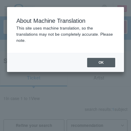
sign up
login
Language
About Machine Translation
This site uses machine translation, so the
translations may not be completely accurate. Please
note.
Search in English
Search results for "74168"
OK
Ticket
Artist
1
In case
1 to 1
View
search results:
1
subject
Refine your search