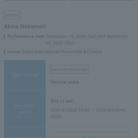
concert
Akina Nakamori
Performance date:
September 19, 2026 (Sat) and September
20, 2026 (Sun)
venue:
Tokyo International Forum Hall A (Tokyo)
first come first served
Sales method
General sales
End of sale
Reception
2026/8/1(Sat) 10:00 ～ 2026/9/2(Wed)
period
22:00