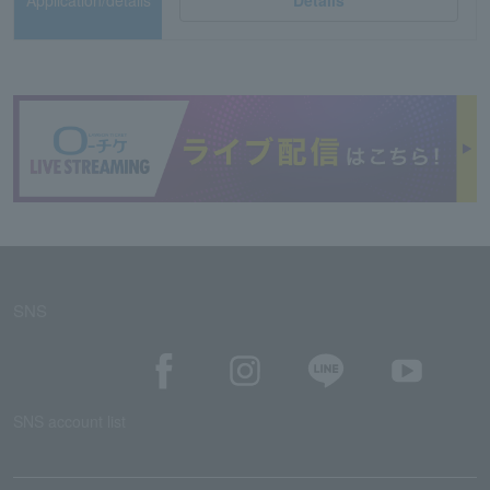
Application/details
Details
SNS
SNS account list