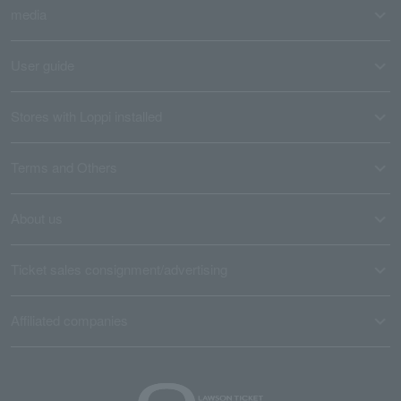
media
User guide
Stores with Loppi installed
Terms and Others
About us
Ticket sales consignment/advertising
Affiliated companies