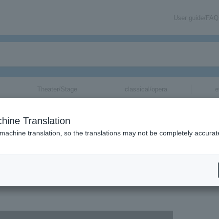
User guide/FAQ
Theater/Stage
classical/opera
e
hine Translation
 machine translation, so the translations may not be completely accurat