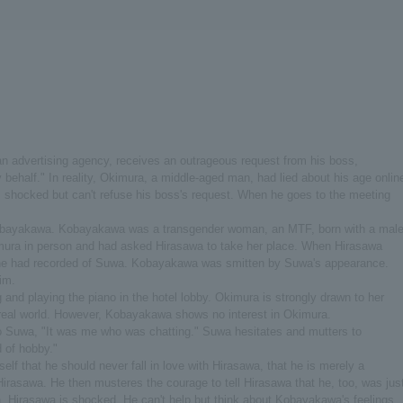
an advertising agency, receives an outrageous request from his boss,
ehalf." In reality, Okimura, a middle-aged man, had lied about his age onlin
 shocked but can't refuse his boss's request. When he goes to the meeting
 Kobayakawa. Kobayakawa was a transgender woman, an MTF, born with a mal
imura in person and had asked Hirasawa to take her place. When Hirasawa
he had recorded of Suwa. Kobayakawa was smitten by Suwa's appearance.
im.
nd playing the piano in the hotel lobby. Okimura is strongly drawn to her
real world. However, Kobayakawa shows no interest in Okimura.
 Suwa, "It was me who was chatting." Suwa hesitates and mutters to
 of hobby."
elf that he should never fall in love with Hirasawa, that he is merely a
 Hirasawa. He then musteres the courage to tell Hirasawa that he, too, was jus
in. Hirasawa is shocked. He can't help but think about Kobayakawa's feelings.