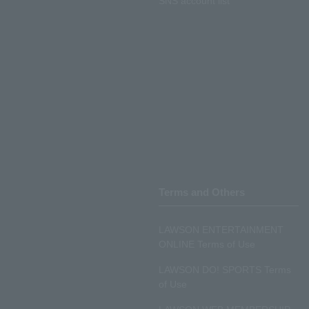
SNS account list
Terms and Others
LAWSON ENTERTAINMENT
ONLINE Terms of Use
LAWSON DO! SPORTS Terms
of Use