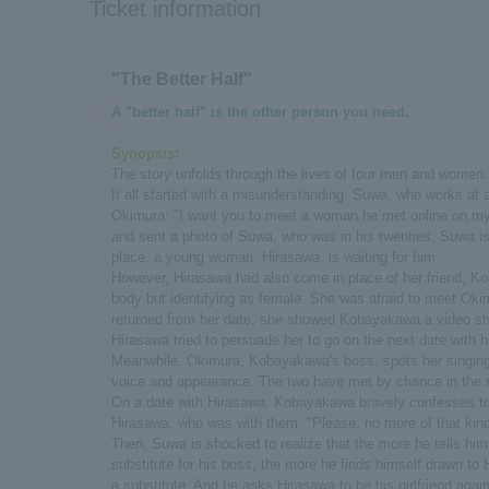
Ticket information
"The Better Half"
A "better half" is the other person you need.
Synopsis:
The story unfolds through the lives of four men and women.
It all started with a misunderstanding. Suwa, who works at 
Okimura: "I want you to meet a woman he met online on my b
and sent a photo of Suwa, who was in his twenties. Suwa is
place, a young woman, Hirasawa, is waiting for him.
However, Hirasawa had also come in place of her friend,
body but identifying as female. She was afraid to meet Ok
returned from her date, she showed Kobayakawa a video s
Hirasawa tried to persuade her to go on the next date with h
Meanwhile, Okimura, Kobayakawa's boss, spots her singing a
voice and appearance. The two have met by chance in the 
On a date with Hirasawa, Kobayakawa bravely confesses to
Hirasawa, who was with them, "Please, no more of that kind
Then, Suwa is shocked to realize that the more he tells hims
substitute for his boss, the more he finds himself drawn to
a substitute. And he asks Hirasawa to be his girlfriend aga