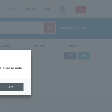
Inquiry
sign up
login
Language
detailed search
vent/art
leisure
movie
Facebook
Twitter
e. Please note.
OK