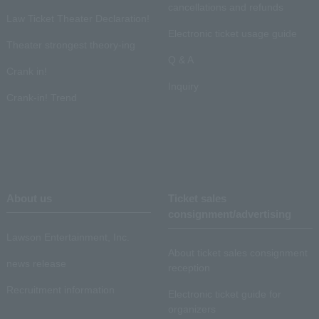
cancellations and refunds
Law Ticket Theater Declaration!
Electronic ticket usage guide
Theater strongest theory-ing
Q & A
Crank in!
Inquiry
Crank-in! Trend
About us
Ticket sales
consignment/advertising
Lawson Entertainment, Inc.
About ticket sales consignment
news release
reception
Recruitment information
Electronic ticket guide for
organizers