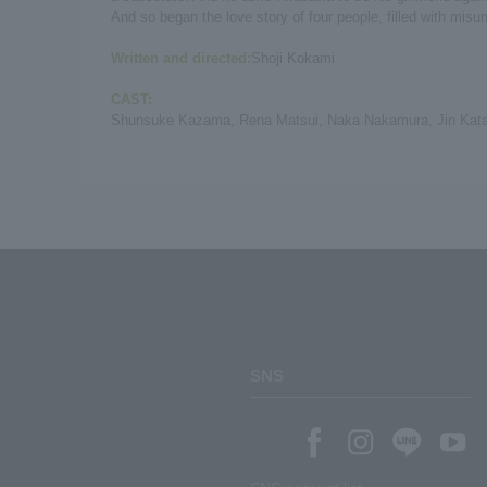
And so began the love story of four people, filled with mis
Written and directed:
Shoji Kokami
CAST:
Shunsuke Kazama, Rena Matsui, Naka Nakamura, Jin Katag
SNS