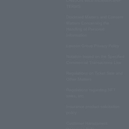
LAWSON WEB MEMBERSHIP
TERMS
Disclosed Matters and Consent
Matters Concerning the
Handling of Personal
Information
Lawson Group Privacy Policy
Notation based on the Specified
Commercial Transactions Law
Regulations on Ticket Sale and
Other Matters
Regulations regarding NFT
sales, etc.
Insurance product solicitation
policy
Customer Harassment