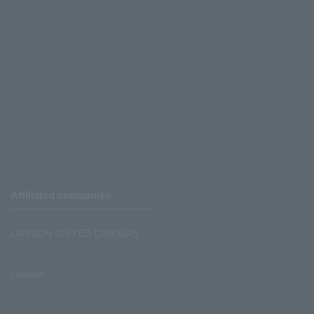
Affiliated companies
LAWSON UNITED CINEMAS
Lawson