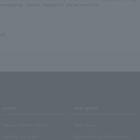
understandings, clashes, separations, and reconnections.
iri
media
User guide
Lawson Ticket TOPICS
User Guide
monthly law ticket
Information on performance