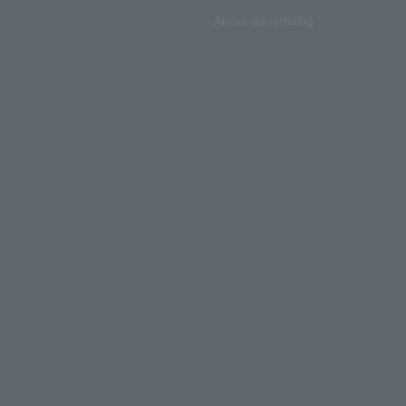
About advertising