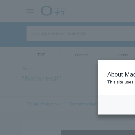
TOP
concert
sports
theater
About Mac
"Better Half"
This site uses
Ticket information
Recommended tickets