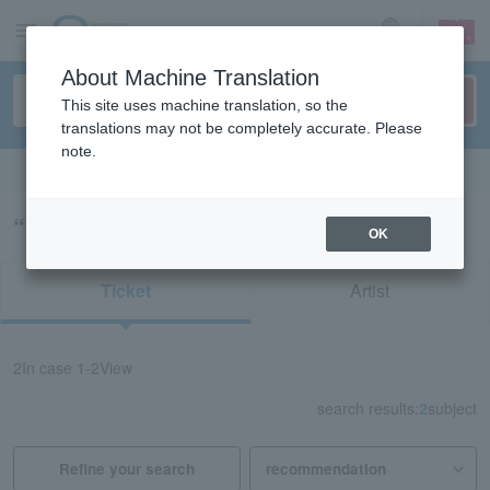
sign up
login
Language
About Machine Translation
This site uses machine translation, so the
translations may not be completely accurate. Please
note.
Search in English
“75143/72198”の検索結果
OK
Ticket
Artist
2
In case
1-2
View
search results:
2
subject
Refine your search