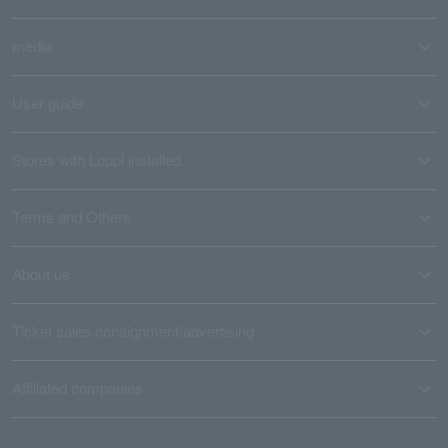
media
User guide
Stores with Loppi installed
Terms and Others
About us
Ticket sales consignment/advertising
Affiliated companies