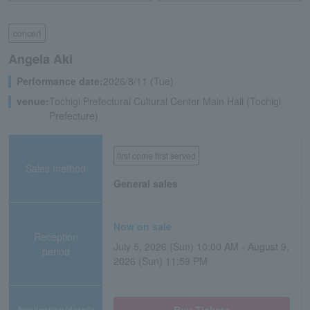
concert
Angela Aki
Performance date:
2026/8/11 (Tue)
venue:
Tochigi Prefectural Cultural Center Main Hall (Tochigi
Prefecture)
first come first served
Sales method
General sales
Now on sale
Reception
July 5, 2026 (Sun) 10:00 AM - August 9,
period
2026 (Sun) 11:59 PM