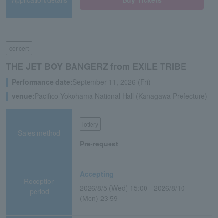
Application/details
Buy Tickets
concert
THE JET BOY BANGERZ from EXILE TRIBE
Performance date:
September 11, 2026 (Fri)
venue:
Pacifico Yokohama National Hall (Kanagawa Prefecture)
lottery
Sales method
Pre-request
Accepting
Reception
2026/8/5 (Wed) 15:00 - 2026/8/10
period
(Mon) 23:59