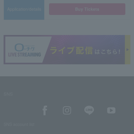
Application/details
Buy Tickets
SNS
SNS account list