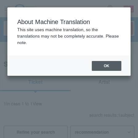
sign up
login
Language
About Machine Translation
This site uses machine translation, so the
translations may not be completely accurate. Please
note.
Search in English
Search results for "33686"
OK
Ticket
Artist
1
In case
1 to 1
View
search results:
1
subject
Refine your search