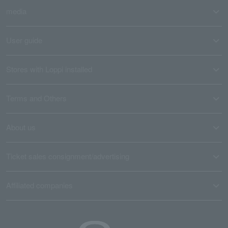
media
User guide
Stores with Loppi installed
Terms and Others
About us
Ticket sales consignment/advertising
Affiliated companies