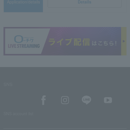
Application/details
Details
SNS
SNS account list