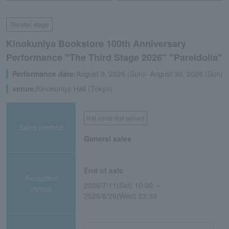
Theater, stage
Kinokuniya Bookstore 100th Anniversary
Performance "The Third Stage 2026" "Pareidolia"
Performance date:
August 9, 2026 (Sun)- August 30, 2026 (Sun)
venue:
Kinokuniya Hall (Tokyo)
first come first served
Sales method
General sales
End of sale
Reception
2026/7/11(Sat) 10:00 ～
period
2026/8/26(Wed) 23:59