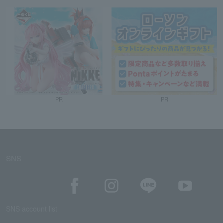
PR
PR
SNS
SNS account list