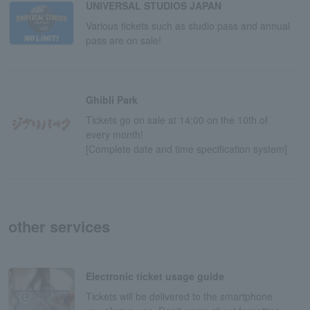
UNIVERSAL STUDIOS JAPAN
Various tickets such as studio pass and annual
pass are on sale!
Ghibli Park
Tickets go on sale at 14:00 on the 10th of
every month!
[Complete date and time specification system]
other services
Electronic ticket usage guide
Tickets will be delivered to the smartphone