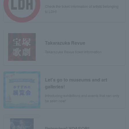
Check the ticket information of artists belonging
to LDH!
Takarazuka Revue
Takarazuka Revue ticket information
Let's go to museums and art
galleries!
Introducing exhibitions and events that can only
be seen now!
[Interview] YOASOBI