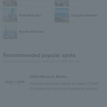
Kinki/Hokuriku
Chugoku/Shikoku
Kyushu/Okinawa
Recommended popular spots
Introducing tickets for popular spots such as Ghibli and USJ
Ghibli Museum, Mitaka
Purchase admission tickets at Lawson Ticket!
[Complete date and time designation system]