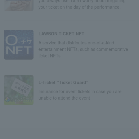
you always use. Don't worry about forgetting
your ticket on the day of the performance.
LAWSON TICKET NFT
A service that distributes one-of-a-kind
entertainment NFTs, such as commemorative
ticket NFTs
L-Ticket "Ticket Guard"
Insurance for event tickets in case you are
unable to attend the event