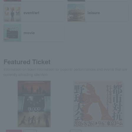
event/art
leisure
movie
Featured Ticket
Information on ticket information for popular performances and events that are
currently attracting attention