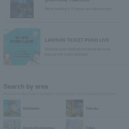
We're holding a 10-dome and stadium tour!
LAWSON TICKET PUSH LIVE
Receive push notifications about the most
popular live music festivals!
Search by area
Recommended ticket information is posted for each area and prefecture.
Hokkaido
Tohoku
Kanto/Koshinetsu
Tokai