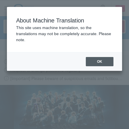
sign up
login
Language
About Machine Translation
This site uses machine translation, so the
translations may not be completely accurate. Please
note.
Search in English
Latest information regarding the feasibility of events following the earthquake.
OK
Request to change password regularly
[Important] Please beware of suspicious emails and fictitious websites impersonating Lawson Ticket
LAWSON-TICKETS - Ticket information, purchase and reserv