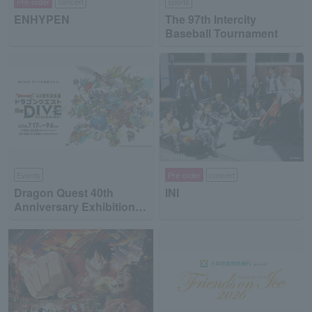
Pre-order
concert
sports
ENHYPEN
The 97th Intercity
Baseball Tournament
Events
Pre-order
concert
Dragon Quest 40th
INI
Anniversary Exhibition
"Dragon Quest the DIVE
-To the Stage of Unseen
Adventure-"