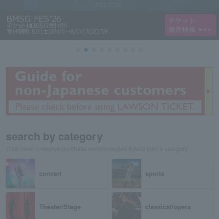
search by category
Click here to reserve/purchase recommended tickets from a category
concert
sports
Theater/Stage
classical/opera