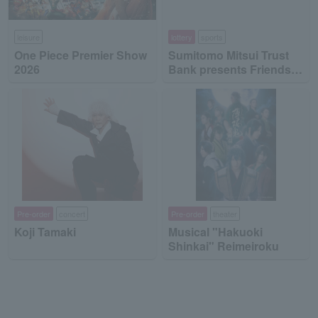
leisure
lottery
sports
One Piece Premier Show
Sumitomo Mitsui Trust
2026
Bank presents Friends
on Ice 2026
Pre-order
concert
Pre-order
theater
Koji Tamaki
Musical "Hakuoki
Shinkai" Reimeiroku