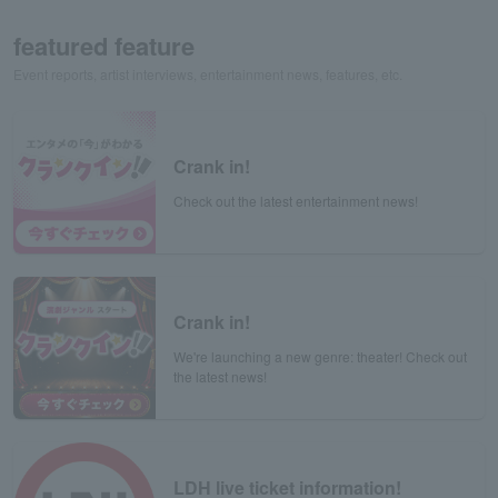
featured feature
Event reports, artist interviews, entertainment news, features, etc.
Crank in!
Check out the latest entertainment news!
Crank in!
We're launching a new genre: theater! Check out
the latest news!
LDH live ticket information!