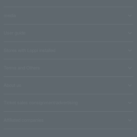
media
User guide
Stores with Loppi installed
Terms and Others
About us
Ticket sales consignment/advertising
Affiliated companies