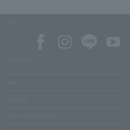
SNS
SNS account list
media
User guide
Stores with Loppi installed