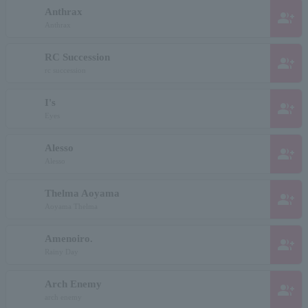
Anthrax
group_add
Anthrax
RC Succession
group_add
rc succession
I's
group_add
Eyes
Alesso
group_add
Alesso
Thelma Aoyama
group_add
Aoyama Thelma
Amenoiro.
group_add
Rainy Day
Arch Enemy
group_add
arch enemy