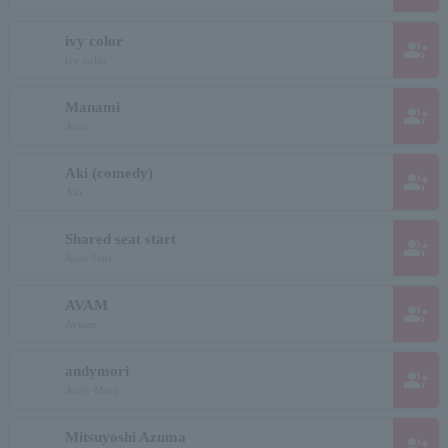
ivy color
group_add
ivy color
Manami
group_add
Aimi
Aki (comedy)
group_add
Aki
Shared seat start
group_add
Aisei Start
AVAM
group_add
Aveam
andymori
group_add
Andy Mori
Mitsuyoshi Azuma
group_add