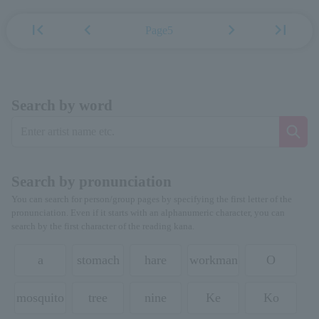
first_page
chevron_left
chevron_right
last_page
Page5
Search by word
Search by pronunciation
You can search for person/group pages by specifying the first letter of the
pronunciation. Even if it starts with an alphanumeric character, you can
search by the first character of the reading kana.
a
stomach
hare
workman
O
mosquito
tree
nine
Ke
Ko