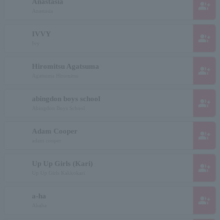
Anastasia
group_add
Anastasia
IVVY
group_add
Ivy
Hiromitsu Agatsuma
group_add
Agatsuma Hiromitsu
abingdon boys school
group_add
Abingdon Boys School
Adam Cooper
group_add
adam cooper
Up Up Girls (Kari)
group_add
Up Up Girls Kakkokari
a-ha
group_add
Ahaha