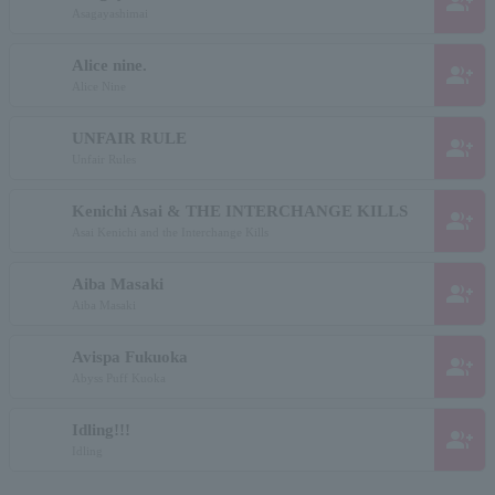
group_add
Asagayashimai
Alice nine.
group_add
Alice Nine
UNFAIR RULE
group_add
Unfair Rules
Kenichi Asai & THE INTERCHANGE KILLS
group_add
Asai Kenichi and the Interchange Kills
Aiba Masaki
group_add
Aiba Masaki
Avispa Fukuoka
group_add
Abyss Puff Kuoka
Idling!!!
group_add
Idling