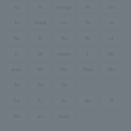
sa
Si
vinegar
Se
So
Ta
blood
tsu
Te
to
Na
D
Nu
Ne
of
C
Hi
centre
F
Ho
pose
Mi
Mu
Mail
Mo
Ya
Yu
Yo
La
Li
le
Re
B
Wa
wo
hmm