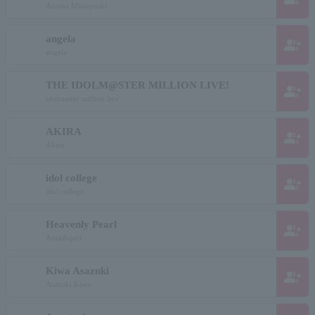
Azuma Mitsuyoshi
angela
group_add
angela
THE IDOLM@STER MILLION LIVE!
group_add
idolmaster million live
AKIRA
group_add
Akira
idol college
group_add
idol college
Heavenly Pearl
group_add
Amashijuri
Kiwa Asazuki
group_add
Asazuki Kiwa