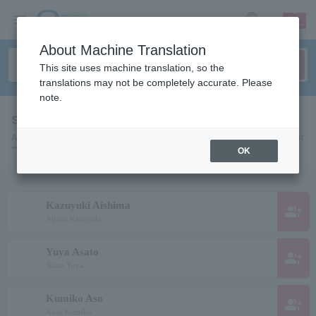
sign up
login
Language
About Machine Translation
This site uses machine translation, so the
translations may not be completely accurate. Please
note.
search results""
A list of pages for artists, actors, works, sports teams, etc. searched for
"".
OK
Kazuyuki Aishima
group_add
Aijima Kazuyuki
Yuya Asato
group_add
Asato Yuya
Kumiko Aso
group_add
Asou Kumiko