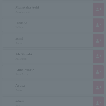
Munetaka Aoki
group_add
Aokimnetaka
Ilifdopa
group_add
Ilifdopa
asmi
group_add
Asumi
Ah Shiraki
group_add
Ah Shiraki
Anne-Marie
group_add
Anne Marie
Ayasa
group_add
Ayasa
adieu
group_add
Adu