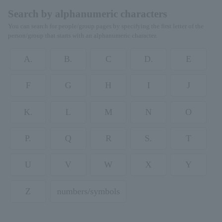
Search by alphanumeric characters
You can search for people/group pages by specifying the first letter of the
person/group that starts with an alphanumeric character.
A.
B.
C
D.
E
F
G
H
I
J
K.
L
M
N
O
P.
Q
R
S.
T
U
V
W
X
Y
Z
numbers/symbols