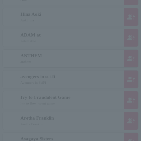
Hina Aoki
group_add
Aokihina
ADAM at
group_add
Adam Atto
ANTHEM
group_add
anthem
avengers in sci-fi
group_add
Avengers in SciFi
Ivy to Fraudulent Game
group_add
ivy to flow jurent game
Aretha Franklin
group_add
Aretha Franklin
Asagaya Sisters