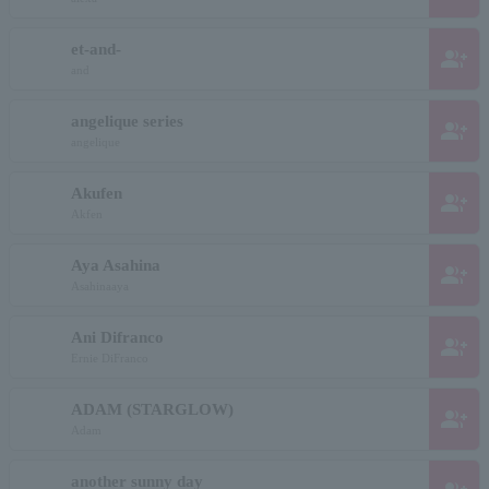
et-and-
group_add
and
angelique series
group_add
angelique
Akufen
group_add
Akfen
Aya Asahina
group_add
Asahinaaya
Ani Difranco
group_add
Ernie DiFranco
ADAM (STARGLOW)
group_add
Adam
another sunny day