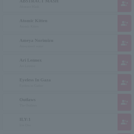
ABSTRACT MASH
group_add
Abstract Mash
Atomic Kitten
group_add
Atomic Kitten
Ameya Norimizu
group_add
Ameyanori water
Ari Lennox
group_add
Ari Lennox
Eyeless In Gaza
group_add
Eyeless in Gather
Outlaws
group_add
The Outlaws
ILY:1
group_add
Irie One