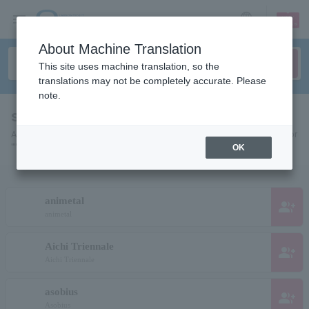
sign up
login
Language
About Machine Translation
This site uses machine translation, so the
translations may not be completely accurate. Please
note.
search results""
A list of pages for artists, actors, works, sports teams, etc. searched for
"".
OK
animetal
group_add
animetal
Aichi Triennale
group_add
Aichi Triennale
asobius
group_add
Asobius