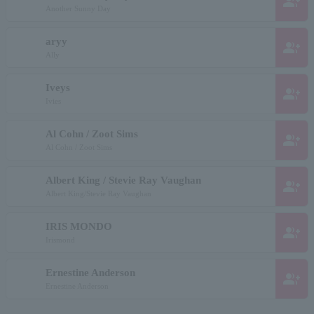
group_add
Another Sunny Day
aryy
group_add
Ally
Iveys
group_add
Ivies
Al Cohn / Zoot Sims
group_add
Al Cohn / Zoot Sims
Albert King / Stevie Ray Vaughan
group_add
Albert King/Stevie Ray Vaughan
IRIS MONDO
group_add
Irismond
Ernestine Anderson
group_add
Ernestine Anderson