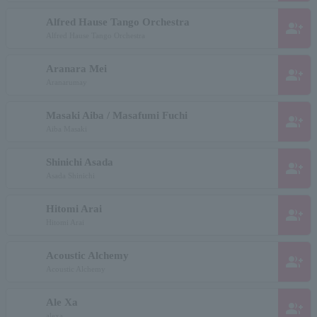
Alfred Hause Tango Orchestra
group_add
Alfred Hause Tango Orchestra
Aranara Mei
group_add
Aranarumay
Masaki Aiba / Masafumi Fuchi
group_add
Aiba Masaki
Shinichi Asada
group_add
Asada Shinichi
Hitomi Arai
group_add
Hitomi Arai
Acoustic Alchemy
group_add
Acoustic Alchemy
Ale Xa
group_add
alexa