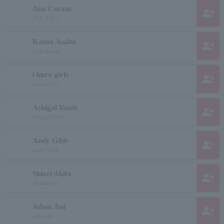
Ana Caram
group_add
アナカラン
Kanae Asaba
group_add
Asabakanae
i kuru girls
group_add
Ikuru Girls
Ashigal Youth
group_add
Ashigal Youth
Andy Gibb
group_add
Andy Gibb
Shiori Akita
group_add
Akitashiori
Adam Ant
group_add
adam ant