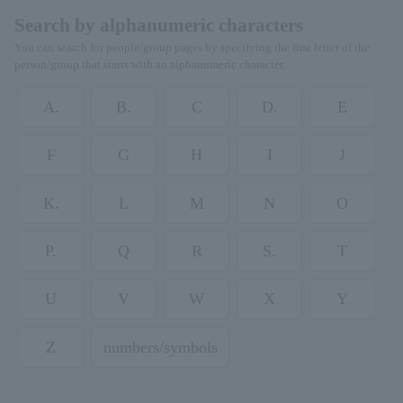
Search by alphanumeric characters
You can search for people/group pages by specifying the first letter of the
person/group that starts with an alphanumeric character.
A.
B.
C
D.
E
F
G
H
I
J
K.
L
M
N
O
P.
Q
R
S.
T
U
V
W
X
Y
Z
numbers/symbols