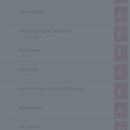
Aaron Frazer
group_add
Aaron Fraser
AAA (Anti-Aging Alliance)
group_add
anti-aging alliance
Al Johnson
group_add
Al Johnson
Ume Aoki
group_add
Aokiume
Earth Friends Tokyo Z (B League)
group_add
Earth Friends Tokyo Jet
Misaki Aono
group_add
Aonomisaki
Are Square
group_add