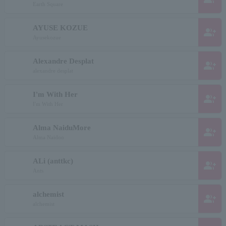
Earth Square
AYUSE KOZUE
group_add
Ayusekozue
Alexandre Desplat
group_add
alexandre desplat
I'm With Her
group_add
I'm With Her
Alma NaiduMore
group_add
Alma Naidoo
ALi (anttkc)
group_add
Ants
alchemist
group_add
alchemist