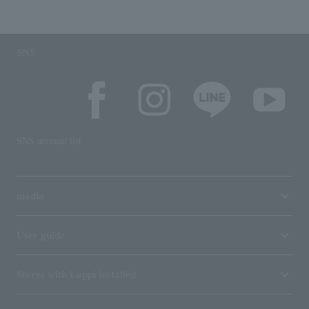
SNS
SNS account list
media
User guide
Stores with Loppi installed