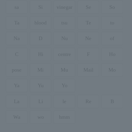
sa
Si
vinegar
Se
So
Ta
blood
tsu
Te
to
Na
D
Nu
Ne
of
C
Hi
centre
F
Ho
pose
Mi
Mu
Mail
Mo
Ya
Yu
Yo
La
Li
le
Re
B
Wa
wo
hmm