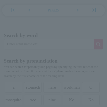
first_page
chevron_left
chevron_right
last_page
Page25
Search by word
Search by pronunciation
You can search for person/group pages by specifying the first letter of the
pronunciation. Even if it starts with an alphanumeric character, you can
search by the first character of the reading kana.
a
stomach
hare
workman
O
mosquito
tree
nine
Ke
Ko