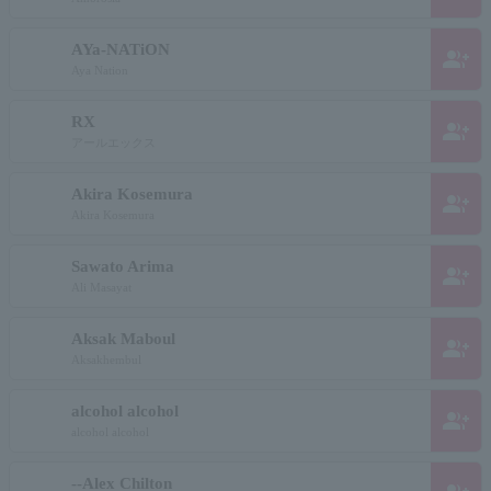
AYa-NATiON
group_add
Aya Nation
RX
group_add
アールエックス
Akira Kosemura
group_add
Akira Kosemura
Sawato Arima
group_add
Ali Masayat
Aksak Maboul
group_add
Aksakhembul
alcohol alcohol
group_add
alcohol alcohol
--Alex Chilton