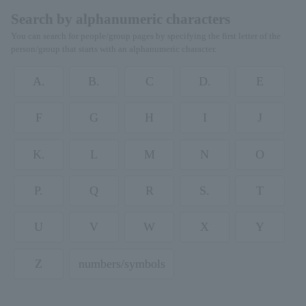
Search by alphanumeric characters
You can search for people/group pages by specifying the first letter of the
person/group that starts with an alphanumeric character.
A.
B.
C
D.
E
F
G
H
I
J
K.
L
M
N
O
P.
Q
R
S.
T
U
V
W
X
Y
Z
numbers/symbols