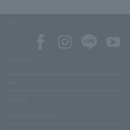
SNS
SNS account list
media
User guide
Stores with Loppi installed