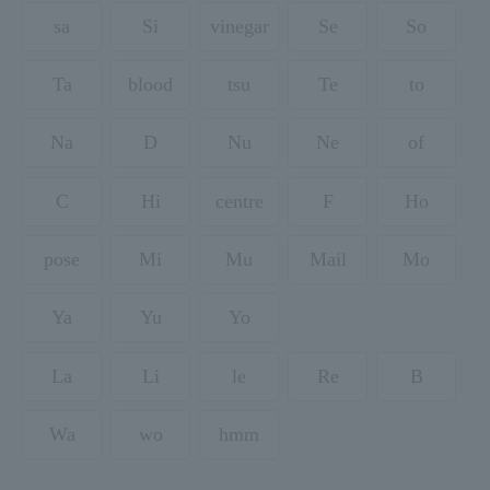
sa
Si
vinegar
Se
So
Ta
blood
tsu
Te
to
Na
D
Nu
Ne
of
C
Hi
centre
F
Ho
pose
Mi
Mu
Mail
Mo
Ya
Yu
Yo
La
Li
le
Re
B
Wa
wo
hmm