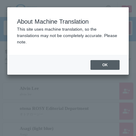
sign up
login
Language
About Machine Translation
This site uses machine translation, so the
translations may not be completely accurate. Please
note.
search results""
A list of pages for artists, actors, works, sports teams, etc. searched for
"".
OK
Alvin Lee
group_add
alvin lee
otona ROSY Editorial Department
group_add
オトナロージー
Asagi (light blue)
group_add
Asagi