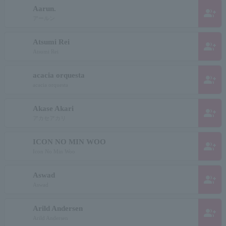
Aarun.
group_add
アールン
Atsumi Rei
group_add
Atsumi Rei
acacia orquesta
group_add
acacia orquesta
Akase Akari
group_add
アカセアカリ
ICON NO MIN WOO
group_add
Icon No Min Woo
Aswad
group_add
Aswad
Arild Andersen
group_add
Arild Andersen