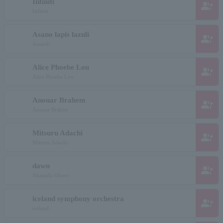
Infiniti
group_add
Infiniti
Asano lapis lazuli
group_add
Asanoli
Alice Phoebe Lou
group_add
Alice Phoebe Lou
Anouar Brahem
group_add
Anouar Brahim
Mitsuru Adachi
group_add
Mitsuru Adachi
dawn
group_add
Akatsuki Oboro
iceland symphony orchestra
group_add
iceland