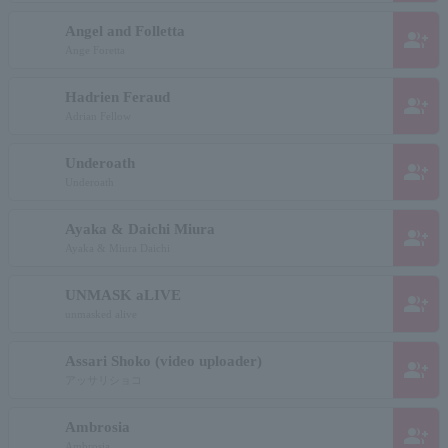
Angel and Folletta
group_add
Ange Foretta
Hadrien Feraud
group_add
Adrian Fellow
Underoath
group_add
Underoath
Ayaka & Daichi Miura
group_add
Ayaka & Miura Daichi
UNMASK aLIVE
group_add
unmasked alive
Assari Shoko (video uploader)
group_add
アッサリショコ
Ambrosia
group_add
Ambrosia