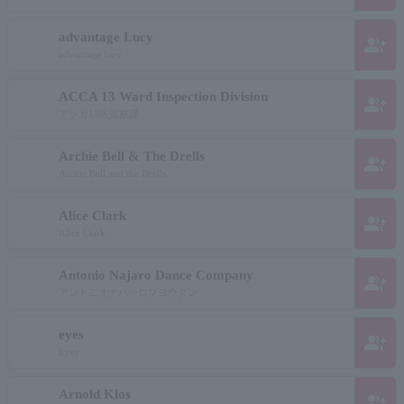
advantage Lucy
group_add
advantage lucy
ACCA 13 Ward Inspection Division
group_add
アッカ13区監察課
Archie Bell & The Drells
group_add
Archie Bell and the Drells
Alice Clark
group_add
Alice Clark
Antonio Najaro Dance Company
group_add
アントニオナハーロブヨウダン
eyes
group_add
Eyes
Arnold Klos
group_add