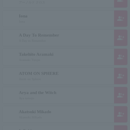
アーノルド クロス
Iona
group_add
Iona
A Day To Remember
group_add
A Day to Remember
Takehito Aramaki
group_add
Aramaki Yuujin
ATOM ON SPHERE
group_add
Atom on Sphere
Arya and the Witch
group_add
Aya tomajo
Akatsuki Mikado
group_add
Akatsuki Mikado