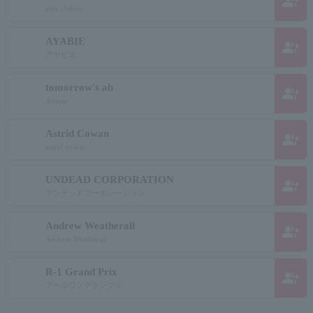
group_add
alex chilton
AYABIE
group_add
アヤビエ
tomorrow's ah
group_add
Asnoar
Astrid Cowan
group_add
astrid cowan
UNDEAD CORPORATION
group_add
アンデッドコーポレーション
Andrew Weatherall
group_add
Andrew Weatherall
R-1 Grand Prix
group_add
アールワングランプリ