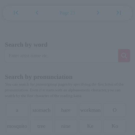
first_page
chevron_left
chevron_right
last_page
Page 23
Search by word
Search by pronunciation
You can search for person/group pages by specifying the first letter of the
pronunciation. Even if it starts with an alphanumeric character, you can
search by the first character of the reading kana.
a
stomach
hare
workman
O
mosquito
tree
nine
Ke
Ko