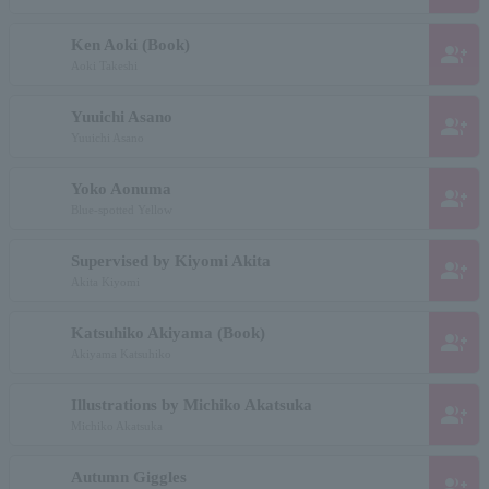
Ken Aoki (Book)
group_add
Aoki Takeshi
Yuuichi Asano
group_add
Yuuichi Asano
Yoko Aonuma
group_add
Blue-spotted Yellow
Supervised by Kiyomi Akita
group_add
Akita Kiyomi
Katsuhiko Akiyama (Book)
group_add
Akiyama Katsuhiko
Illustrations by Michiko Akatsuka
group_add
Michiko Akatsuka
Autumn Giggles
group_add