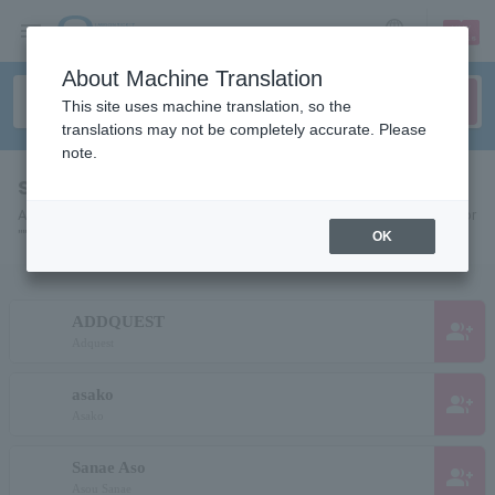
sign up
login
Language
About Machine Translation
This site uses machine translation, so the
translations may not be completely accurate. Please
note.
search results""
A list of pages for artists, actors, works, sports teams, etc. searched for
"".
OK
ADDQUEST
group_add
Adquest
asako
group_add
Asako
Sanae Aso
group_add
Asou Sanae