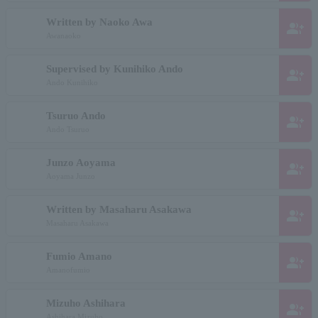
Written by Naoko Awa
group_add
Awanaoko
Supervised by Kunihiko Ando
group_add
Ando Kunihiko
Tsuruo Ando
group_add
Ando Tsuruo
Junzo Aoyama
group_add
Aoyama Junzo
Written by Masaharu Asakawa
group_add
Masaharu Asakawa
Fumio Amano
group_add
Amanofumio
Mizuho Ashihara
group_add
Ashihara Mizuho