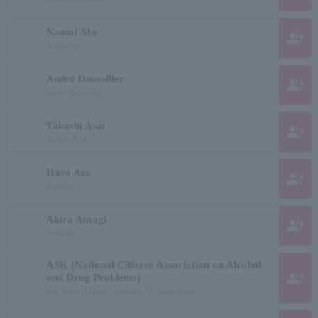
Naomi Abe
group_add
Abenaomi
André Dussollier
group_add
André Dussollier
Takashi Asai
group_add
Takashi Asai
Haro Aso
group_add
Asohalo
Akira Amagi
group_add
Amakiei
ASK (National Citizens Association on Alcohol
group_add
and Drug Problems)
Ask Alcohol Drugs Questions All Japan Stains