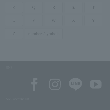
P.
Q
R
S.
T
U
V
W
X
Y
Z
numbers/symbols
SNS
SNS account list