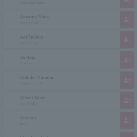
Akiguchi Giguru
Aoyama Nana
group_add
Aoyamanana
Aoi Fuyuko
group_add
Aoi Fuyuko
Yu Arai
group_add
Arai Yuu
Akitake Tomoko
group_add
Akitake Tomoko
Alfred Adler
group_add
Alfred Adler
Airi-tan
group_add
Iritan