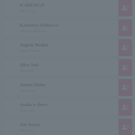
IC4DESIGN
group_add
IC4 Design
Kazunori Ashizawa
group_add
Ashizawa Kazunori
Angela Molina
group_add
Angela Molina
Alice Soft
group_add
Alice Soft
Azumi Muku
group_add
Azumi Ryo
Asuka is there
group_add
Asuka Alto
Jun Asano
group_add
Asano Jun