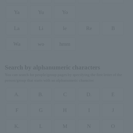
Ya
Yu
Yo
La
Li
le
Re
B
Wa
wo
hmm
Search by alphanumeric characters
You can search for people/group pages by specifying the first letter of the
person/group that starts with an alphanumeric character.
A.
B.
C
D.
E
F
G
H
I
J
K.
L
M
N
O