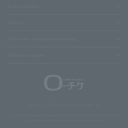
Terms and Others
About us
Ticket sales consignment/advertising
Affiliated companies
Copyright © 1998 Lawson Entertainment, Inc.
Copyrights such as texts and images on the site belong to Lawson Entertainment,
Inc. Duplication and unauthorized reproduction are prohibited.