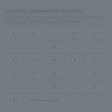
Search by alphanumeric characters
You can search for people/group pages by specifying the first letter of the
person/group that starts with an alphanumeric character.
A.
B.
C
D.
E
F
G
H
I
J
K.
L
M
N
O
P.
Q
R
S.
T
U
V
W
X
Y
Z
numbers/symbols