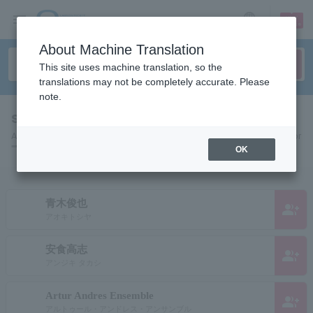
sign up
login
Language
About Machine Translation
This site uses machine translation, so the
translations may not be completely accurate. Please
note.
search results""
A list of pages for artists, actors, works, sports teams, etc. searched for
"".
OK
青木俊也
group_add
アオキトシヤ
安食高志
group_add
アンジキ タカシ
Artur Andres Ensemble
group_add
アルトゥール・アンドレス・アンサンブル