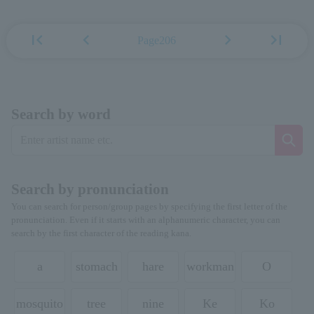
first_page
chevron_left
chevron_right
last_page
Page206
Search by word
Search by pronunciation
You can search for person/group pages by specifying the first letter of the
pronunciation. Even if it starts with an alphanumeric character, you can
search by the first character of the reading kana.
a
stomach
hare
workman
O
mosquito
tree
nine
Ke
Ko