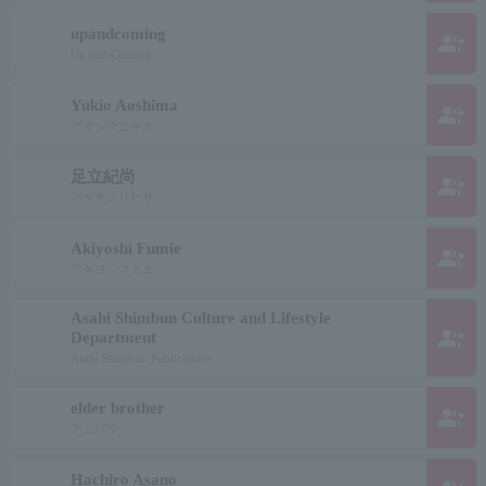
upandcoming
group_add
Up and Coming
Yukio Aoshima
group_add
アオシマユキオ
足立紀尚
group_add
アダチノリヒサ
Akiyoshi Fumie
group_add
アキヨシフミエ
Asahi Shimbun Culture and Lifestyle
group_add
Department
Asahi Shimbun Publications
elder brother
group_add
アニゾウ
Hachiro Asano