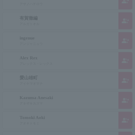
group_add
アサノハチロウ
有賀徹編
group_add
アルガトオル
ingenue
group_add
アンジャニュウ
Alex Rex
group_add
アレックス・レックス
愛山雄町
group_add
アイヤマオマチ
Kazuma Anesaki
group_add
アネザキカズマ
Tomoki Aoki
group_add
アオキトモミ