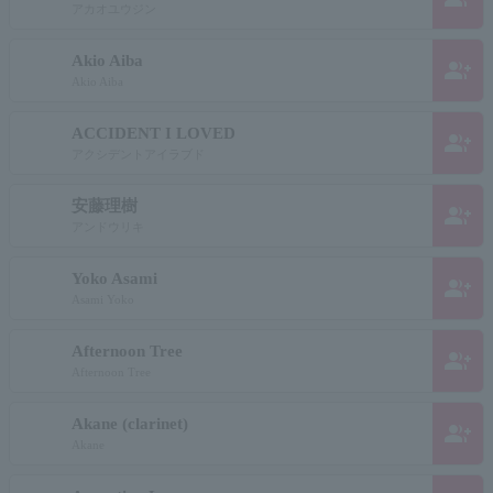
アカオユウジン
Akio Aiba
group_add
Akio Aiba
ACCIDENT I LOVED
group_add
アクシデントアイラブド
安藤理樹
group_add
アンドウリキ
Yoko Asami
group_add
Asami Yoko
Afternoon Tree
group_add
Afternoon Tree
Akane (clarinet)
group_add
Akane