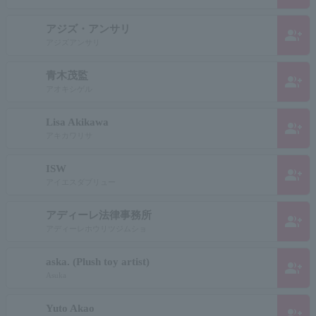
アジズ・アンサリ
group_add
アジズアンサリ
青木茂監
group_add
アオキシゲル
Lisa Akikawa
group_add
アキカワリサ
ISW
group_add
アイエスダブリュー
アディーレ法律事務所
group_add
アディーレホウリツジムショ
aska. (Plush toy artist)
group_add
Asuka
Yuto Akao
group_add