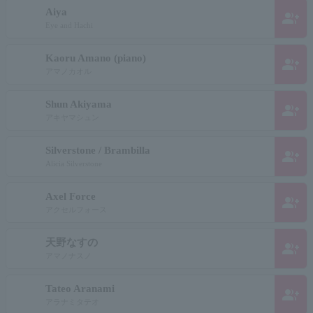
Aiya
group_add
Eye and Hachi
Kaoru Amano (piano)
group_add
アマノカオル
Shun Akiyama
group_add
アキヤマシュン
Silverstone / Brambilla
group_add
Alicia Silverstone
Axel Force
group_add
アクセルフォース
天野なすの
group_add
アマノナスノ
Tateo Aranami
group_add
アラナミタテオ