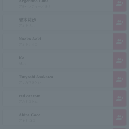
Argentino Luna
group_add
アルヘンティーノ ルナ
碧木莉歩
group_add
アオキリホ
Naoko Aoki
group_add
アオキナオコ
Ko
group_add
Akira
Tsuyoshi Asakawa
group_add
アサカワタケシ
red cat tom
group_add
アカネコトム
Akine Coco
group_add
アキネ ココ