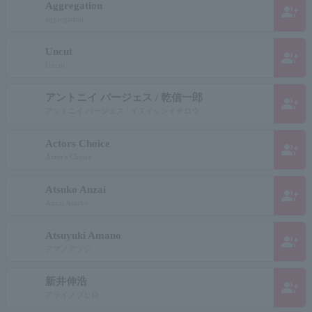
Aggregation
group_add
aggregation
Uncut
group_add
Uncut
アントニイ バージェス / 乾信一郎
group_add
アントニイ バージェス / イヌイシンイチロウ
Actors Choice
group_add
Actor's Choice
Atsuko Anzai
group_add
Anzai Atsuko
Atsuyuki Amano
group_add
アマノアツシ
新井伸浩
group_add
アライノブヒロ