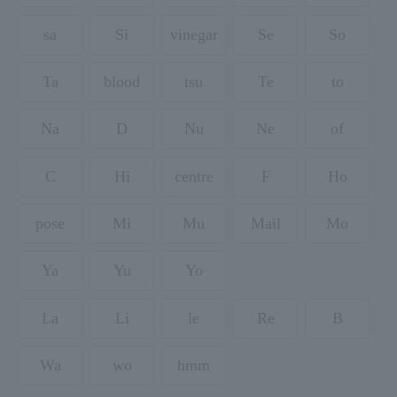
sa
Si
vinegar
Se
So
Ta
blood
tsu
Te
to
Na
D
Nu
Ne
of
C
Hi
centre
F
Ho
pose
Mi
Mu
Mail
Mo
Ya
Yu
Yo
La
Li
le
Re
B
Wa
wo
hmm