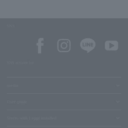
SNS
SNS account list
media
User guide
Stores with Loppi installed