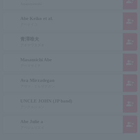
group_add
Amanoyasushi
Abe Keiko et al.
group_add
アベケイコ
青澤唯夫
group_add
アオサワタダオ
Masamichi Abe
group_add
アベマサミチ
Ava Mirzadegan
group_add
アヴァ・ミルザデガン
UNCLE JOHN (JP band)
group_add
アンクルジョン
Abe Julie a
group_add
アベジュリエイ