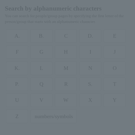
Search by alphanumeric characters
You can search for people/group pages by specifying the first letter of the
person/group that starts with an alphanumeric character.
A.
B.
C
D.
E
F
G
H
I
J
K.
L
M
N
O
P.
Q
R
S.
T
U
V
W
X
Y
Z
numbers/symbols