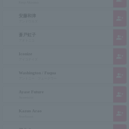
Kenji Akiyama
安藤和津
group_add
アンドウカズ
蒼戸虹子
group_add
アオトニコ
Iconize
group_add
アイコナイズ
Washington / Fuqua
group_add
アントニー フュークワー
Ayase Future
group_add
Ayasemirai
Kazuo Arao
group_add
Araokazuo