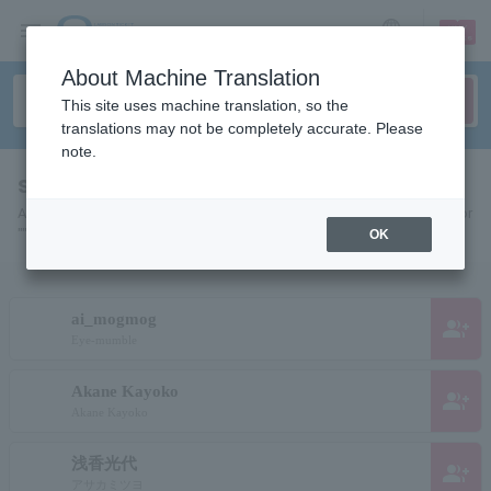
sign up
login
Language
About Machine Translation
This site uses machine translation, so the
translations may not be completely accurate. Please
note.
search results""
A list of pages for artists, actors, works, sports teams, etc. searched for
"".
OK
ai_mogmog
group_add
Eye-mumble
Akane Kayoko
group_add
Akane Kayoko
浅香光代
group_add
アサカミツヨ