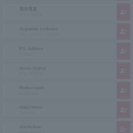
荒井秀直
group_add
アライヒデナオ
Argentino Ledesma
group_add
アルヘンティーノ レデスマ
P.S. Addison
group_add
アジソン
Aerea Negrot
group_add
アエレア ネグロット
Hollow oasis
group_add
Anaaquyamai
Miku Abeno
group_add
アベノミク
abirdwhale
group_add
アバードウェイル