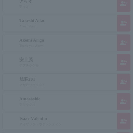
アキオ
group_add
アキオ
Takeshi Aiko
group_add
Aiko Takeshi
Akemi Ariga
group_add
Thank you Akemi
安土茂
group_add
アズチシゲル
旭荘201
group_add
アサヒソウ２０１
Amasashio
group_add
アマサシオ
Isaac Valentin
group_add
アイザック・ヴァレンティン