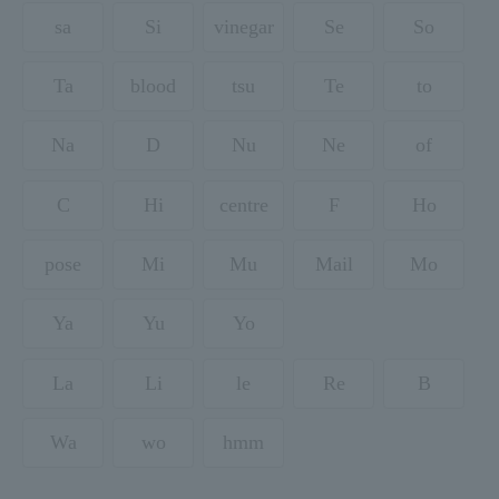
sa
Si
vinegar
Se
So
Ta
blood
tsu
Te
to
Na
D
Nu
Ne
of
C
Hi
centre
F
Ho
pose
Mi
Mu
Mail
Mo
Ya
Yu
Yo
La
Li
le
Re
B
Wa
wo
hmm