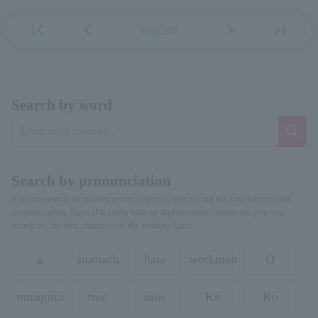
first_page
chevron_left
chevron_right
last_page
Page202
Search by word
Search by pronunciation
You can search for person/group pages by specifying the first letter of the
pronunciation. Even if it starts with an alphanumeric character, you can
search by the first character of the reading kana.
a
stomach
hare
workman
O
mosquito
tree
nine
Ke
Ko