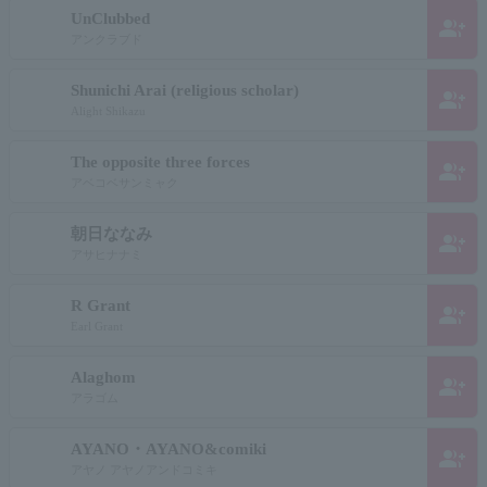
UnClubbed
group_add
アンクラブド
Shunichi Arai (religious scholar)
group_add
Alight Shikazu
The opposite three forces
group_add
アベコベサンミャク
朝日ななみ
group_add
アサヒナナミ
R Grant
group_add
Earl Grant
Alaghom
group_add
アラゴム
AYANO・AYANO&comiki
group_add
アヤノ アヤノアンドコミキ