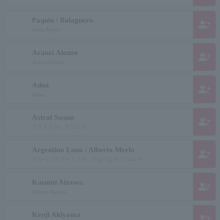
Paquin / Balaguero
group_add
Anna Paquin
Aranzi Alonzo
group_add
Aranzi Alonzo
Adna
group_add
Adna
Astral Swans
group_add
アストラル・スワンズ
Argentino Luna / Alberto Merlo
group_add
アルヘンティーノ ルナ / アルベルト メルロー
Kasumi Aizawa.
group_add
Aizawa Kasumi
Kenji Akiyama
group_add