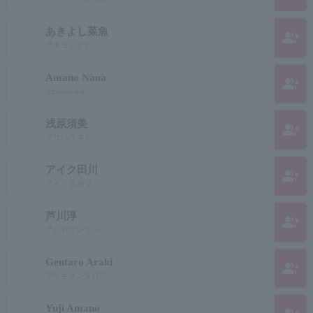
あきよし菜魚
group_add
アキヨシナナ
Amano Nana
group_add
Amanonana
浅原須美
group_add
アサハラスミ
アイク田川
group_add
アイクタガワ
芦川淳
group_add
アシカワジュン
Gentaro Araki
group_add
アラキゲンタロウ
Yuji Amano