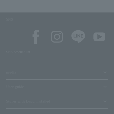
SNS
SNS account list
media
User guide
Stores with Loppi installed