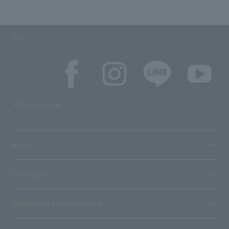
SNS
SNS account list
media
User guide
Stores with Loppi installed