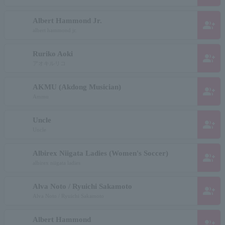
Albert Hammond Jr.
group_add
albert hammond jr.
Ruriko Aoki
group_add
アオキルリコ
AKMU (Akdong Musician)
group_add
Ammu
Uncle
group_add
Uncle
Albirex Niigata Ladies (Women's Soccer)
group_add
albirex niigata ladies
Alva Noto / Ryuichi Sakamoto
group_add
Alva Noto / Ryuichi Sakamoto
Albert Hammond
group_add