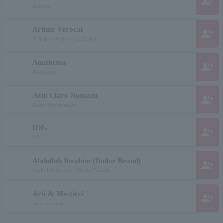
group_add
Ambers
Arthur Verocai
group_add
アルトゥール・ヴェロカイ
Anathema
group_add
Anathema
Azul Claro Numazu
group_add
Azur Claronumazu
IOIs
group_add
I.O.I.
Abdullah Ibrahim (Dollar Brand)
group_add
Abdullah Ibrahim (Dollar Brand)
Arti & Mestieri
group_add
arti e mestieri