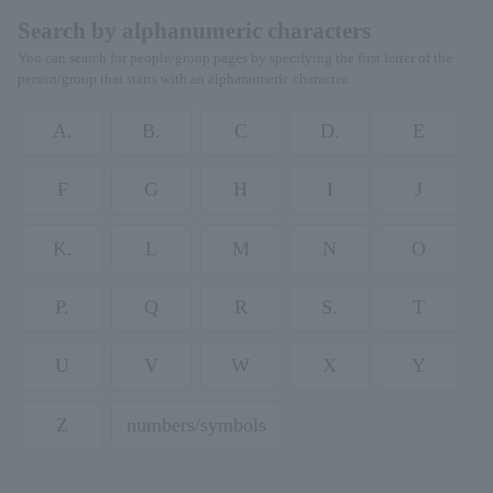
Search by alphanumeric characters
You can search for people/group pages by specifying the first letter of the
person/group that starts with an alphanumeric character.
A.
B.
C
D.
E
F
G
H
I
J
K.
L
M
N
O
P.
Q
R
S.
T
U
V
W
X
Y
Z
numbers/symbols