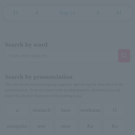
first_page
chevron_left
chevron_right
last_page
Page 14
Search by word
Search by pronunciation
You can search for person/group pages by specifying the first letter of the
pronunciation. Even if it starts with an alphanumeric character, you can
search by the first character of the reading kana.
a
stomach
hare
workman
O
mosquito
tree
nine
Ke
Ko