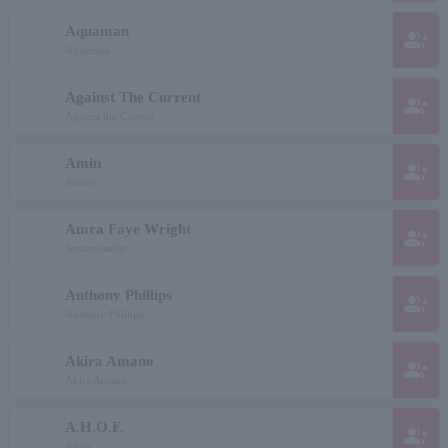
Aquaman
group_add
Aquaman
Against The Current
group_add
Against the Current
Amin
group_add
Amine
Amra Faye Wright
group_add
Amraphaelite
Anthony Phillips
group_add
Anthony Phillips
Akira Amano
group_add
Akira Amano
A.H.O.F.
group_add
Ahop