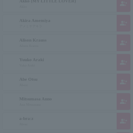
Akko (MY LITTLE LOVER)
group_add
Akko
Akira Amemiya
group_add
アメミヤアキラ
Alison Krauss
group_add
Alison Krauss
Yuuko Araki
group_add
Yuko Araki
Abe Otsu
group_add
Abeot
Mitsumasa Anno
group_add
Ann Mitsumasa
a-bra:z
group_add
Abraz