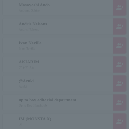
Masayoshi Ando
group_add
Anduma Sahiro
Andris Nelsons
group_add
Andris Nelsons
Ivan Neville
group_add
Ivan Neville
AKIARIM
group_add
アキアリム
@Azuki
group_add
Azuki
up to boy editorial department
group_add
Up to Boy Henshuub
IM (MONSTA X)
group_add
iM