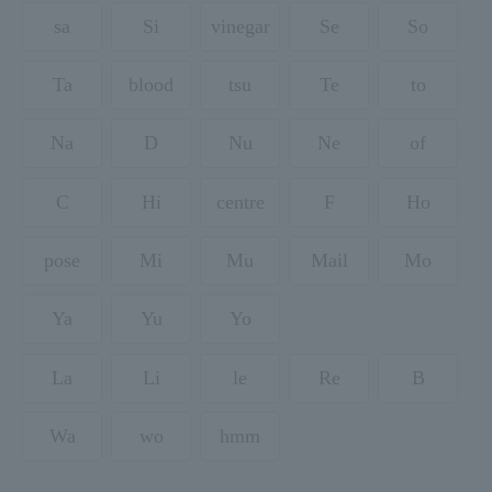
sa
Si
vinegar
Se
So
Ta
blood
tsu
Te
to
Na
D
Nu
Ne
of
C
Hi
centre
F
Ho
pose
Mi
Mu
Mail
Mo
Ya
Yu
Yo
La
Li
le
Re
B
Wa
wo
hmm