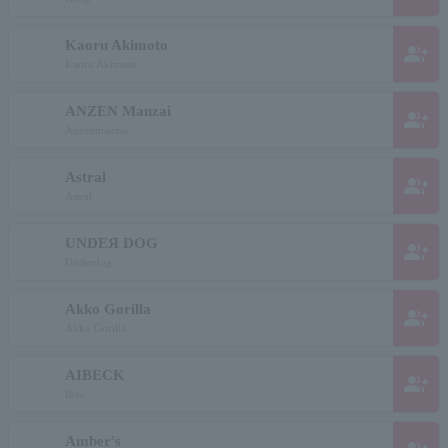
Kaoru Akimoto
group_add
Kaoru Akimoto
ANZEN Manzai
group_add
Anzenmanzai
Astral
group_add
Astral
UNDEЯ DOG
group_add
Underdog
Akko Gorilla
group_add
Akko Gorilla
AIBECK
group_add
Ibec
Amber's