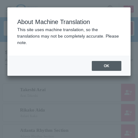
sign up
login
Language
About Machine Translation
This site uses machine translation, so the
translations may not be completely accurate. Please
note.
search results""
A list of pages for artists, actors, works, sports teams, etc. searched for
"".
OK
Takeshi Arai
group_add
Arai Takeshi
Rikako Aida
group_add
Aidari Kako
Atlanta Rhythm Section
group_add
Atlanta Rhythm Section