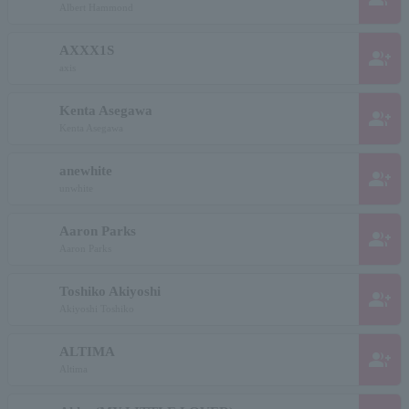
Albert Hammond
AXXX1S
group_add
axis
Kenta Asegawa
group_add
Kenta Asegawa
anewhite
group_add
unwhite
Aaron Parks
group_add
Aaron Parks
Toshiko Akiyoshi
group_add
Akiyoshi Toshiko
ALTIMA
group_add
Altima