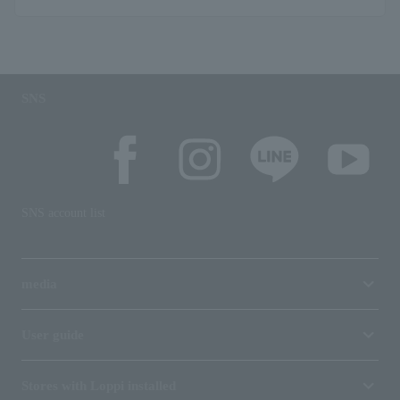
SNS
SNS account list
media
User guide
Stores with Loppi installed