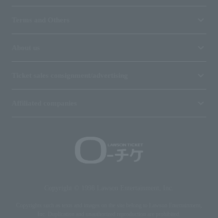
Terms and Others
About us
Ticket sales consignment/advertising
Affiliated companies
Copyright © 1998 Lawson Entertainment, Inc.
Copyrights such as texts and images on the site belong to Lawson Entertainment,
Inc. Duplication and unauthorized reproduction are prohibited.