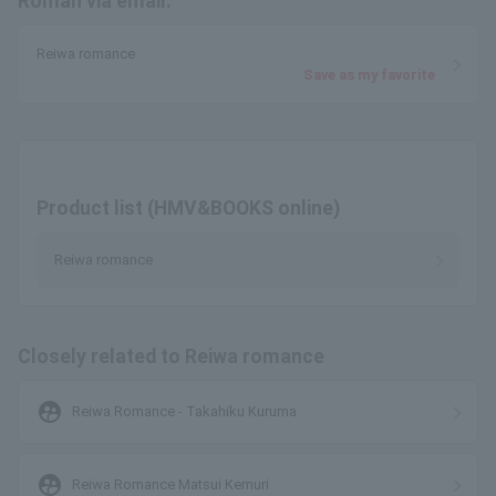
Roman via email.
Reiwa romance
Save as my favorite
Product list (HMV&BOOKS online)
Reiwa romance
Closely related to Reiwa romance
supervised_user_circle
Reiwa Romance - Takahiku Kuruma
supervised_user_circle
Reiwa Romance Matsui Kemuri