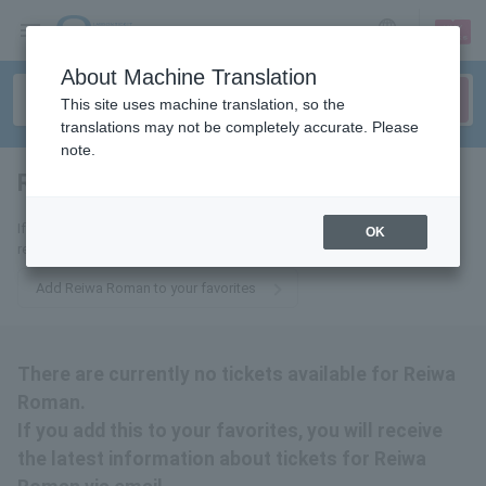
sign up
login
Language
About Machine Translation
This site uses machine translation, so the
translations may not be completely accurate. Please
note.
Reiwa romance
tickets for
If you add it to your favorites, we will send you the latest information
OK
related to Reiwa Roman tickets by email.
Add Reiwa Roman to your favorites
There are currently no tickets available for Reiwa
Roman.
If you add this to your favorites, you will receive
the latest information about tickets for Reiwa