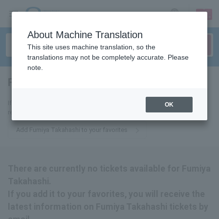
sign up
login
Language
About Machine Translation
This site uses machine translation, so the
translations may not be completely accurate. Please
note.
Fumiya Takahashi
tickets for
If you add it to your favorites, we will send you the latest information
OK
related to Fumiya Takahashi tickets by email.
Add Fumiya Takahashi to your favorites
There are currently no tickets available for Fumiya
Takahashi.
If you add it to your favorites, you will receive the
latest information on Fumiya Takahashi tickets by