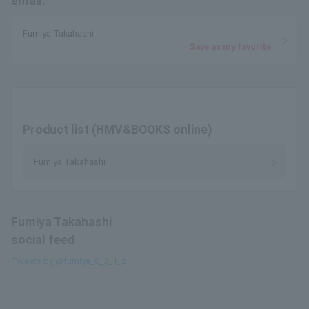
email.
Fumiya Takahashi
Save as my favorite
Product list (HMV&BOOKS online)
Fumiya Takahashi
Fumiya Takahashi
social feed
Tweets by @fumiya_0_3_1_2