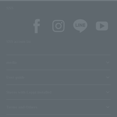
SNS
SNS account list
media
User guide
Stores with Loppi installed
Terms and Others