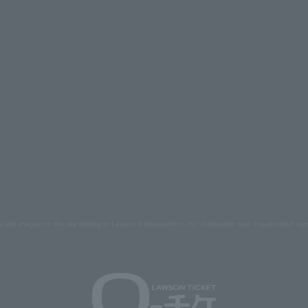
s and images on the site belong to Lawson Entertainment, Inc. Duplication and unauthorized repr