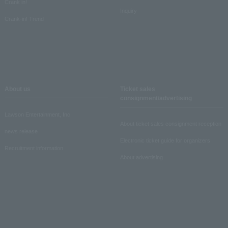
Crank in!
Inquiry
Crank-in! Trend
About us
Ticket sales
consignment/advertising
Lawson Entertainment, Inc.
About ticket sales consignment reception
news release
Electronic ticket guide for organizers
Recruitment information
About advertising