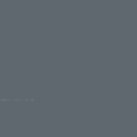
oduction are prohibited.