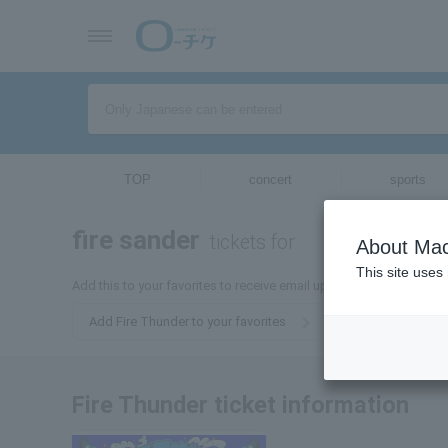
TOP
concert
sports
fire sander
tickets for
About Mac
This site uses
Add this to your favorites to receive email updates about Fire Thu
Add Fire Thunder to your favorites
Fire Thunder ticket information