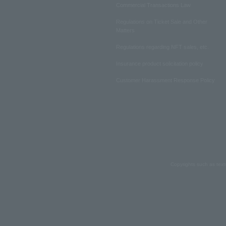
Commercial Transactions Law
Regulations on Ticket Sale and Other
Matters
Regulations regarding NFT sales, etc.
Insurance product solicitation policy
Customer Harassment Response Policy
Copyrights such as text