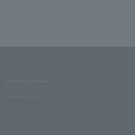
Stores with Loppi installed
Lawson Ministop store