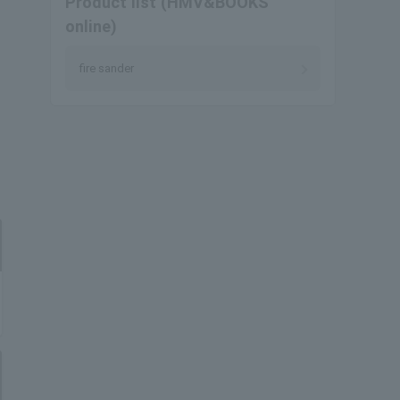
Product list (HMV&BOOKS
online)
fire sander