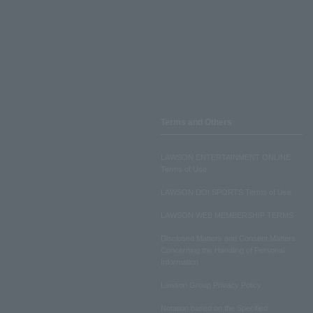
Terms and Others
LAWSON ENTERTAINMENT ONLINE
Terms of Use
LAWSON DO! SPORTS Terms of Use
LAWSON WEB MEMBERSHIP TERMS
Disclosed Matters and Consent Matters
Concerning the Handling of Personal
Information
Lawson Group Privacy Policy
Notation based on the Specified