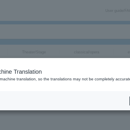
User guide/F
Theater/Stage
classical/opera
e
hine Translation
 machine translation, so the translations may not be completely accurat
nder tickets.