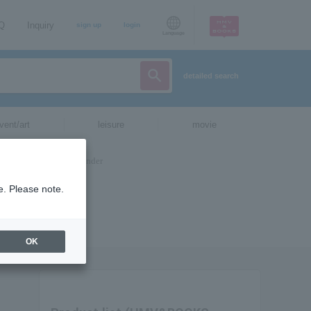
AQ
Inquiry
sign up
login
Language
detailed search
vent/art
leisure
movie
e. Please note.
OK