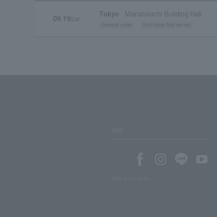
Tokyo
Marunouchi Building Hall
09.19
Sat.
General sales
first come first served
SNS
SNS account list