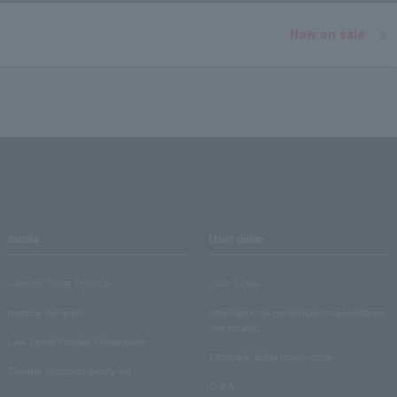
Now on sale
media
User guide
Lawson Ticket TOPICS
User Guide
monthly law ticket
Information on performance cancellations
and refunds
Law Ticket Theater Declaration!
Electronic ticket usage guide
Theater strongest theory-ing
Q & A