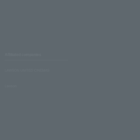
Affiliated companies
LAWSON UNITED CINEMAS
Lawson