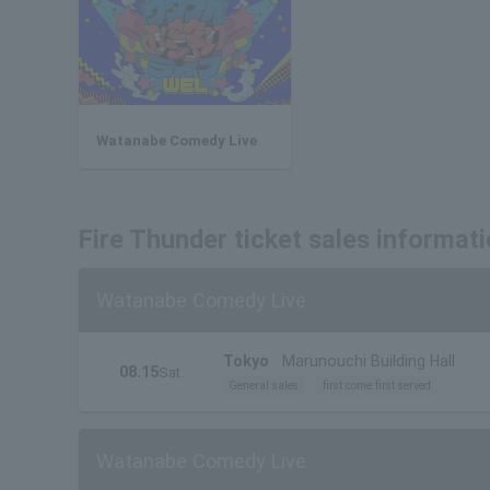
Watanabe Comedy Live
Fire Thunder ticket sales informat
Watanabe Comedy Live
Tokyo
Marunouchi Building Hall
08.15
Sat.
General sales
first come first served
Watanabe Comedy Live