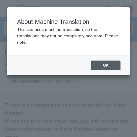
sign up
login
Language
About Machine Translation
This site uses machine translation, so the
translations may not be completely accurate. Please
note.
Nishino Kana
tickets for
If you add it to your favorites, we will send you the latest information
OK
related to Kana Nishino tickets by email.
Add Kana Nishino to your favorites
There are currently no tickets available for Kana
Nishino.
If you add it to your favorites, you will receive the
latest information on Kana Nishino tickets by