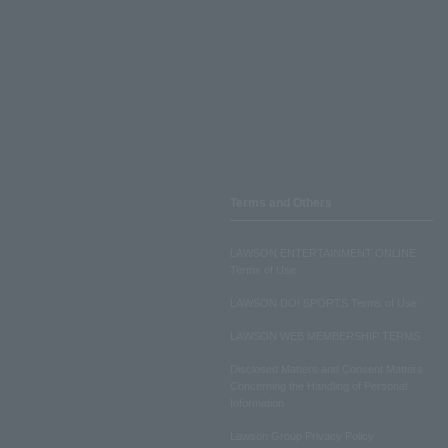
Terms and Others
LAWSON ENTERTAINMENT ONLINE
Terms of Use
LAWSON DO! SPORTS Terms of Use
LAWSON WEB MEMBERSHIP TERMS
Disclosed Matters and Consent Matters
Concerning the Handling of Personal
Information
Lawson Group Privacy Policy