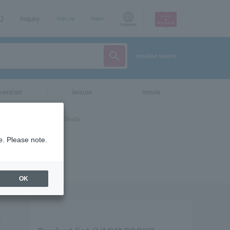
AQ
Inquiry
sign up
login
Language
detailed search
vent/art
leisure
movie
e. Please note.
OK
s