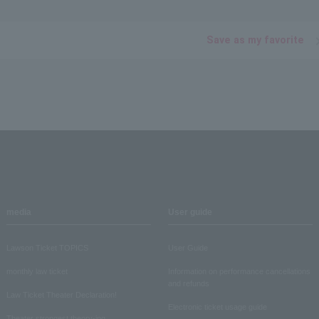
Save as my favorite
media
User guide
Lawson Ticket TOPICS
User Guide
monthly law ticket
Information on performance cancellations
and refunds
Law Ticket Theater Declaration!
Electronic ticket usage guide
Theater strongest theory-ing