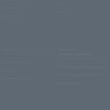
Q & A
Crank in!
Inquiry
Crank-in! Trend
About us
Ticket sales
consignment/advertising
Lawson Entertainment, Inc.
About ticket sales consignment reception
news release
Electronic ticket guide for organizers
Recruitment information
About advertising