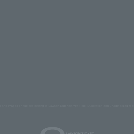
s and images on the site belong to Lawson Entertainment, Inc. Duplication and unauthorized repr