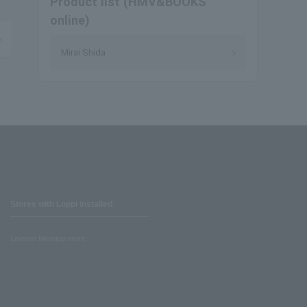
Product list (HMV&BOOKS
online)
Mirai Shida
Stores with Loppi installed
Lawson Ministop store