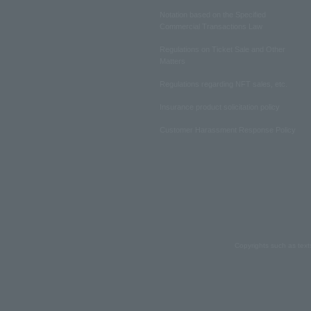
Notation based on the Specified
Commercial Transactions Law
Regulations on Ticket Sale and Other
Matters
Regulations regarding NFT sales, etc.
Insurance product solicitation policy
Customer Harassment Response Policy
Copyrights such as text