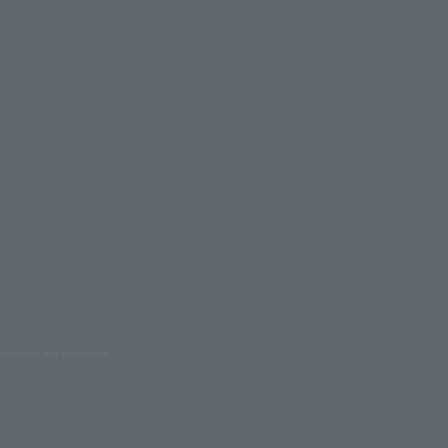
oduction are prohibited.