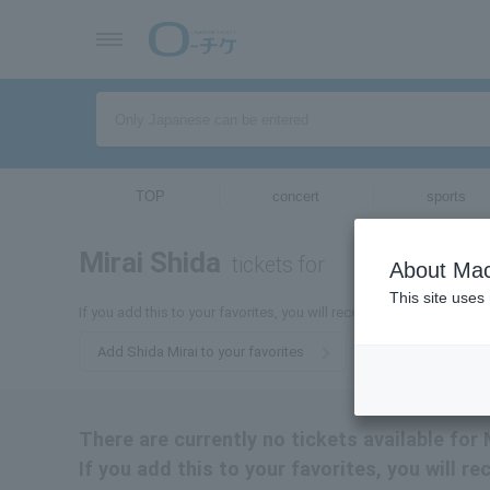
TOP
concert
sports
Mirai Shida
tickets for
About Mac
This site uses
If you add this to your favorites, you will receive the latest informa
Add Shida Mirai to your favorites
There are currently no tickets available for 
If you add this to your favorites, you will r