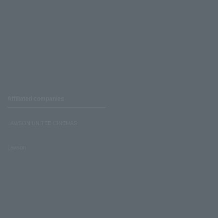
Affiliated companies
LAWSON UNITED CINEMAS
Lawson