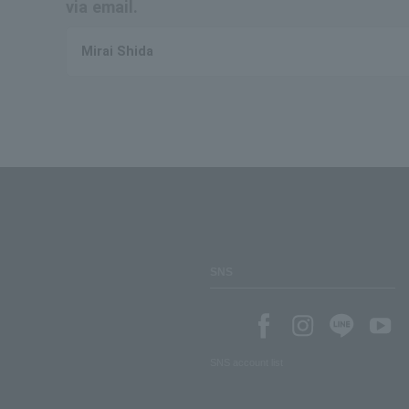
via email.
Mirai Shida
SNS
SNS account list