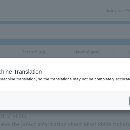
User guide/F
Theater/Stage
classical/opera
e
hine Translation
 machine translation, so the translations may not be completely accurat
tion related to Mirai Shida tickets via email.
Mirai Shida.
eceive the latest information about Mirai Shida ticket