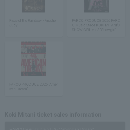
Piece of the Rainbow - Another
PARCO PRODUCE 2026 PARC
Judy
O Music Stage KOKI MITANI’S
SHOW GIRL vol.3 "Showgirl" ~
You're the Best~
PARCO PRODUCE 2026 "Amer
ican Dream"
Koki Mitani ticket sales information
PARCO PRODUCE 2026 "American Dream"