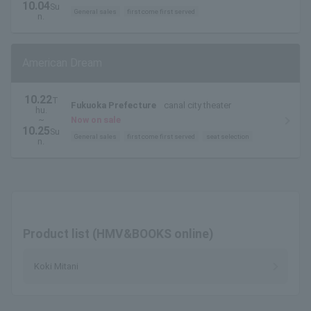
10.04
Su
General sales
first come first served
n.
American Dream
10.22
T
Fukuoka Prefecture
canal city theater
hu.
~
Now on sale
10.25
Su
General sales
first come first served
seat selection
n.
Product list (HMV&BOOKS online)
Koki Mitani