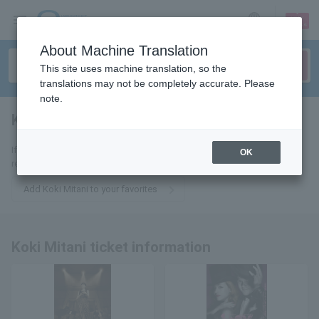
sign up
login
Language
About Machine Translation
This site uses machine translation, so the
translations may not be completely accurate. Please
note.
Koki Mitani
tickets for
If you add it to your favorites, we will send you the latest information
OK
related to Koki Mitani tickets by email.
Add Koki Mitani to your favorites
Koki Mitani ticket information