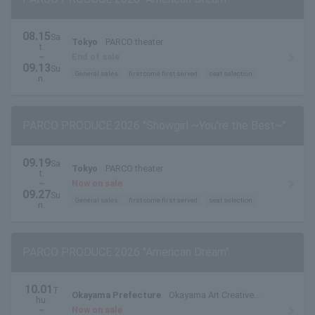
08.15
Sa
Tokyo
PARCO theater
t.
~
End of sale
09.13
Su
General sales
first come first served
seat selection
n.
PARCO PRODUCE 2026 "Showgirl ~You're the Best~"
09.19
Sa
Tokyo
PARCO theater
t.
~
Now on sale
09.27
Su
General sales
first come first served
seat selection
n.
PARCO PRODUCE 2026 "American Dream"
10.01
T
Okayama Prefecture
Okayama Art Creative
hu.
Theater Hallenowa Middle Theater
~
Now on sale