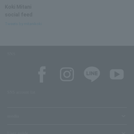
Koki Mitani
social feed
Tweets by mitanikoki
SNS
SNS account list
media
User guide