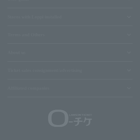
Stores with Loppi installed
Terms and Others
About us
Ticket sales consignment/advertising
Affiliated companies