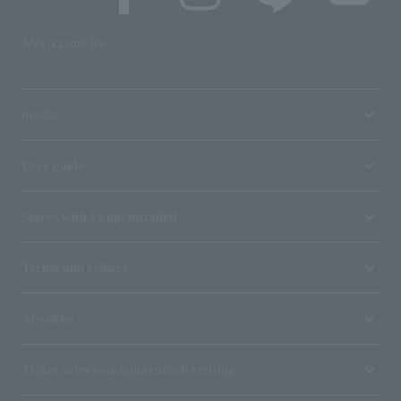
SNS account list
media
User guide
Stores with Loppi installed
Terms and Others
About us
Ticket sales consignment/advertising