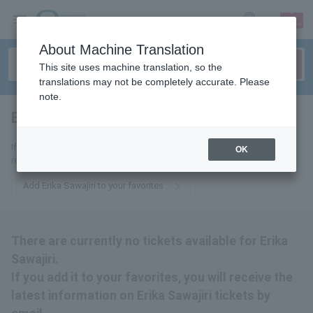
sign up
login
Language
About Machine Translation
This site uses machine translation, so the
translations may not be completely accurate. Please
note.
Erika Sawajiri
tickets for
If you add it to your favorites, we will send you the latest information
OK
related to Erika Sawajiri tickets by email.
Add Erika Sawajiri to your favorites
There are currently no tickets available for Erika
Sawajiri.
If you add it to your favorites, you will receive the
latest information on Erika Sawajiri tickets by