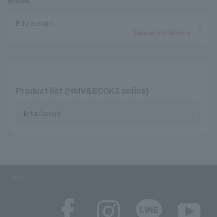
email.
Erika Sawajiri
Save as my favorite
Product list (HMV&BOOKS online)
Erika Sawajiri
SNS