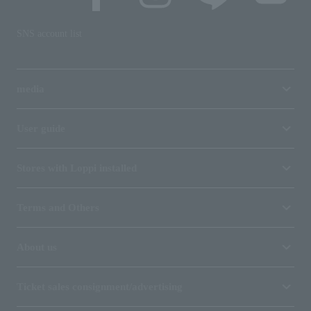
SNS account list
media
User guide
Stores with Loppi installed
Terms and Others
About us
Ticket sales consignment/advertising