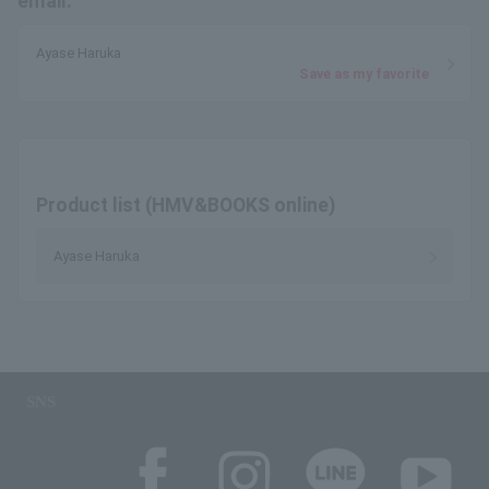
email.
Ayase Haruka
Save as my favorite
Product list (HMV&BOOKS online)
Ayase Haruka
SNS