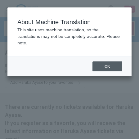
sign up
login
Language
About Machine Translation
This site uses machine translation, so the
translations may not be completely accurate. Please
note.
Ayase Haruka
tickets for
If you add this to your favorites, you will receive the latest information
OK
related to Haruka Ayase tickets via email.
Add Haruka Ayase to your favorites
There are currently no tickets available for Haruka
Ayase.
If you register as a favorite, you will receive the
latest information on Haruka Ayase tickets via