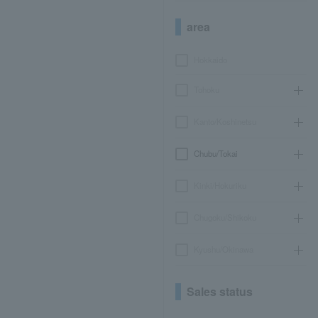
area
Hokkaido
Tohoku
Kanto/Koshinetsu
Chubu/Tokai
Kinki/Hokuriku
Chugoku/Shikoku
Kyushu/Okinawa
Sales status