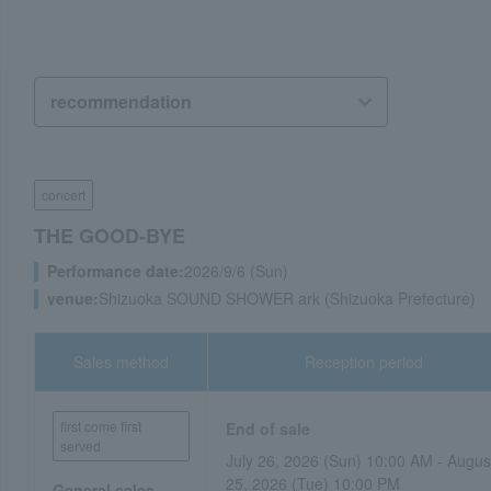
concert
THE GOOD-BYE
Performance date:
2026/9/6 (Sun)
venue:
Shizuoka SOUND SHOWER ark (Shizuoka Prefecture)
Sales method
Reception period
first come first
End of sale
served
July 26, 2026 (Sun) 10:00 AM - Augus
25, 2026 (Tue) 10:00 PM
General sales