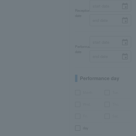
Reception
date
Performance
date
Performance day
Month
Tue.
Wed.
Thu.
Fri.
Sat.
day