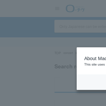
TOP
concert
sports
Theater/Stage
About Mac
Search results for 
This site uses
Ti