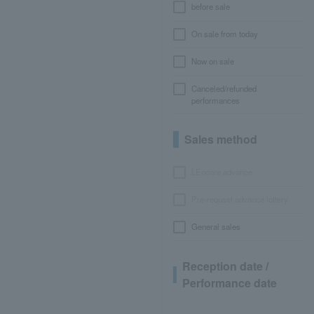
before sale
On sale from today
Now on sale
Canceled/refunded
performances
Sales method
LEncore advance
Pre-requset advance lottery
General sales
Reception date /
Performance date