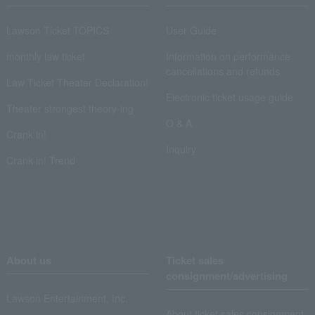
Lawson Ticket TOPICS
User Guide
monthly law ticket
Information on performance
cancellations and refunds
Law Ticket Theater Declaration!
Electronic ticket usage guide
Theater strongest theory-ing
Q & A
Crank in!
Inquiry
Crank-in! Trend
About us
Ticket sales
consignment/advertising
Lawson Entertainment, Inc.
About ticket sales consignment