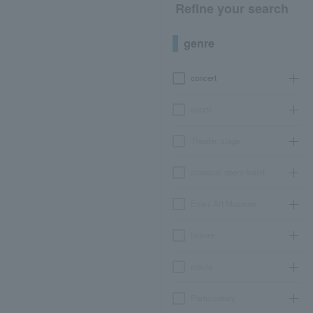
Refine your search
genre
concert
sports
Theater, stage
classical opera ballet
Event Art Museum
leisure
movie
Participatory