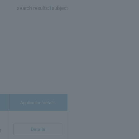
search results:
1
subject
Application/details
Details
t