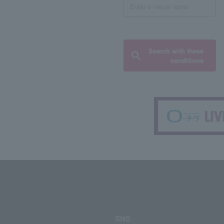
Search with these
conditions
SNS