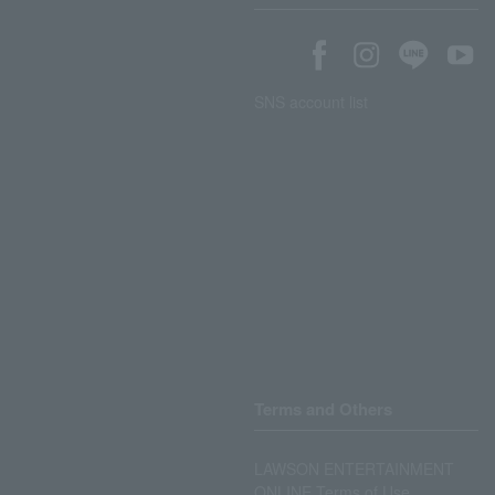
SNS account list
Terms and Others
LAWSON ENTERTAINMENT
ONLINE Terms of Use