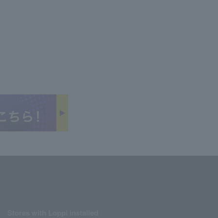
Stores with Loppi installed