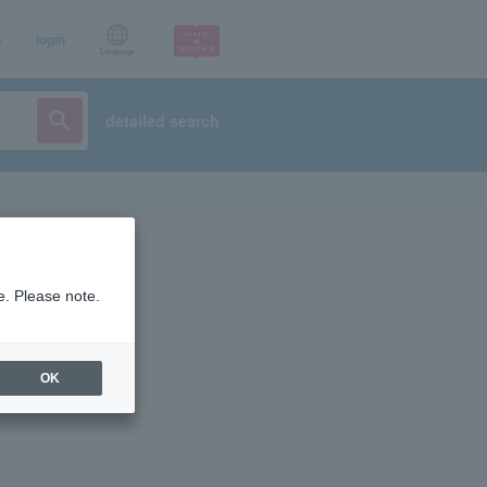
p
login
Language
detailed search
e. Please note.
OK
ist