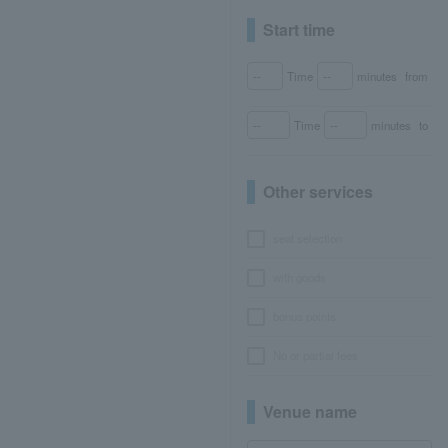
Start time
Time
minutes
from
Time
minutes
to
Other services
seat selection
with goods
bonus points
No or partial fees
Venue name