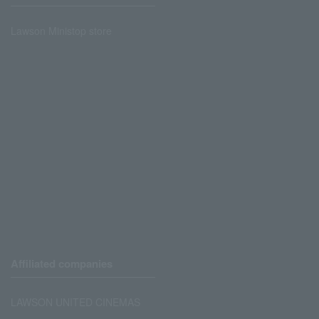
Lawson Ministop store
Affiliated companies
LAWSON UNITED CINEMAS