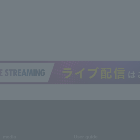
media
User guide