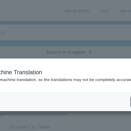
User guide/FAQ
Inquiry
sign u
Search in English
classical/opera
event/art
leisure
movie
hine Translation
"43052"
 machine translation, so the translations may not be completely accurat
cket
Art
1
In case
1 to 1
View