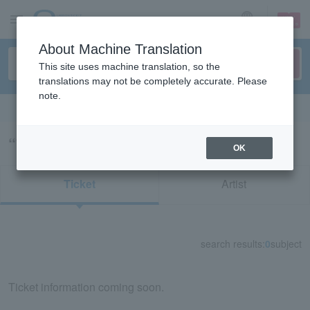
sign up
login
Language
About Machine Translation
This site uses machine translation, so the
translations may not be completely accurate. Please
note.
Search in English
“78880/78883”の検索結果
OK
Ticket
Artist
search results:
0
subject
Ticket information coming soon.