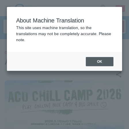
sign up
login
Language
About Machine Translation
This site uses machine translation, so the
translations may not be completely accurate. Please
note.
CONCERT
ACO CHiLL CAMP 2026
OK
share