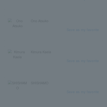
Ono Atsuko
Save as my favorite
Kimura Kaela
Save as my favorite
SHISHAMO
Save as my favorite