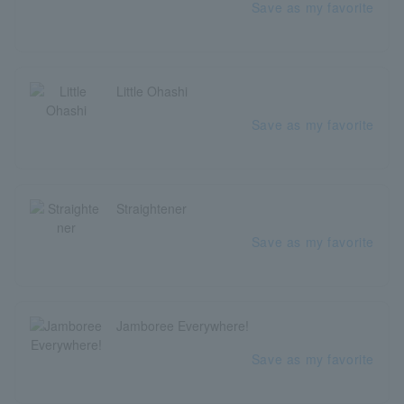
Save as my favorite
Little Ohashi
Save as my favorite
Straightener
Save as my favorite
Jamboree Everywhere!
Save as my favorite