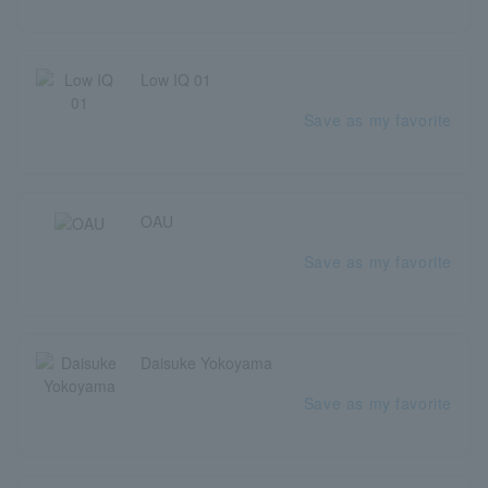
Low IQ 01
Save as my favorite
OAU
Save as my favorite
Daisuke Yokoyama
Save as my favorite