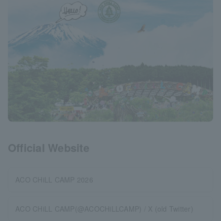
Official Website
ACO CHiLL CAMP 2026
ACO CHiLL CAMP(@ACOCHiLLCAMP) / X (old Twitter)