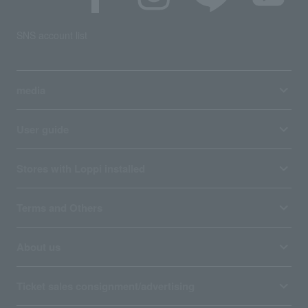
SNS account list
media
User guide
Stores with Loppi installed
Terms and Others
About us
Ticket sales consignment/advertising