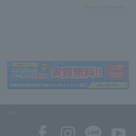
Save as my favorite
SNS