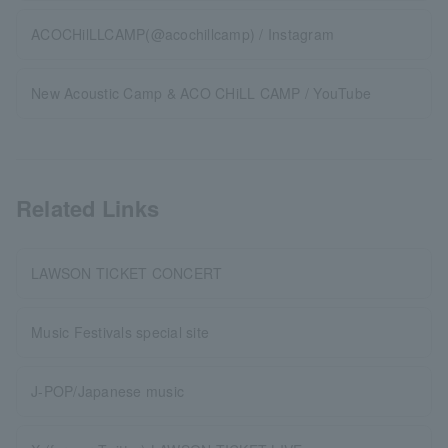
ACOCHilLLCAMP(@acochillcamp) / Instagram
New Acoustic Camp & ACO CHiLL CAMP / YouTube
Related Links
LAWSON TICKET CONCERT
Music Festivals special site
J-POP/Japanese music