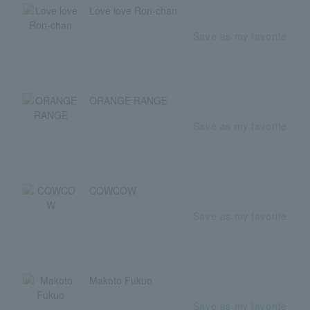
Love love Ron-chan
Save as my favorite
ORANGE RANGE
Save as my favorite
COWCOW
Save as my favorite
Makoto Fukuo
Save as my favorite