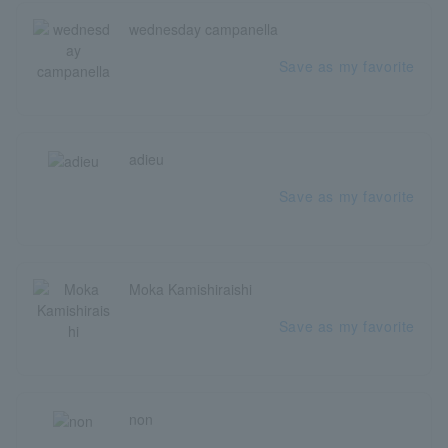
wednesday campanella
Save as my favorite
adieu
Save as my favorite
Moka Kamishiraishi
Save as my favorite
non