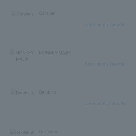
Caravan
Save as my favorite
MONKEY MAJIK
Save as my favorite
Bambino
Save as my favorite
Dekitakun