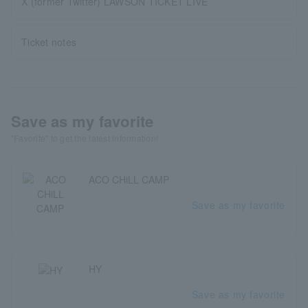
X (former Twitter) LAWSON TICKET LIVE
Ticket notes
Save as my favorite
"Favorite" to get the latest information!
ACO CHiLL CAMP
Save as my favorite
HY
Save as my favorite