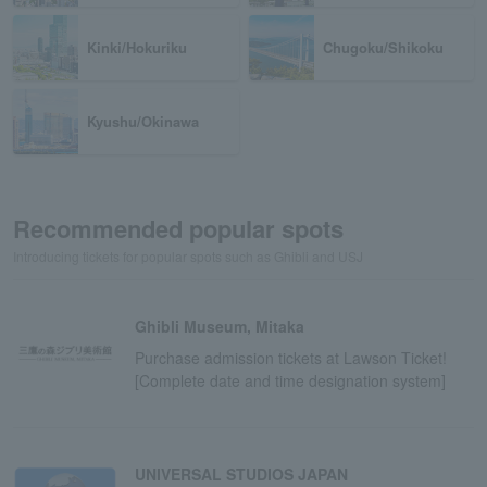
Kinki/Hokuriku
Chugoku/Shikoku
Kyushu/Okinawa
Recommended popular spots
Introducing tickets for popular spots such as Ghibli and USJ
Ghibli Museum, Mitaka
Purchase admission tickets at Lawson Ticket!
[Complete date and time designation system]
UNIVERSAL STUDIOS JAPAN