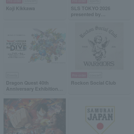
Pre-order
concert
Pre-order
sports
Koji Kikkawa
SLS TOKYO 2026
presented by
MinebeaMitsumi
Events
Pre-order
concert
Dragon Quest 40th
Rockon Social Club
Anniversary Exhibition
"Dragon Quest the DIVE
-To the Stage of Unseen
Adventure-"