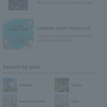
We're holding a 10-dome and stadium tour!
LAWSON TICKET PUSH LIVE
Receive push notifications about the most
popular live music festivals!
Search by area
Recommended ticket information is posted for each area and prefecture.
Hokkaido
Tohoku
Kanto/Koshinetsu
Tokai