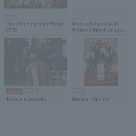
leisure
sports
One Piece Premier Show
Samurai Japan U-18
2026
Send-off Match Japan
High School National
Team vs Japan
Collegiate National Team
Pre-order
concert
theater
Takaya Kawasaki
Musical "Min-Oh"