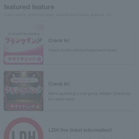
featured feature
Event reports, artist interviews, entertainment news, features, etc.
Crank in!
Check out the latest entertainment news!
Crank in!
We're launching a new genre: theater! Check out
the latest news!
LDH live ticket information!