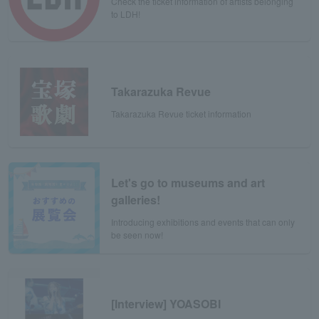
Check the ticket information of artists belonging
to LDH!
Takarazuka Revue
Takarazuka Revue ticket information
Let's go to museums and art
galleries!
Introducing exhibitions and events that can only
be seen now!
[Interview] YOASOBI