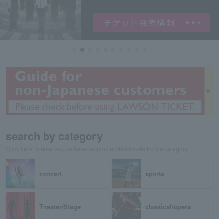
search by category
Click here to reserve/purchase recommended tickets from a category
concert
sports
Theater/Stage
classical/opera