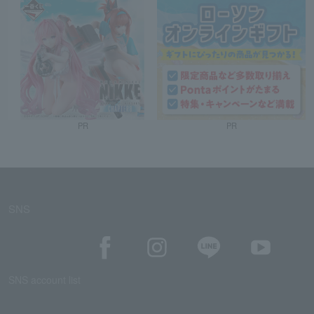
PR
PR
SNS
SNS account list