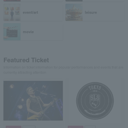
event/art
leisure
movie
Featured Ticket
Information on ticket information for popular performances and events that are
currently attracting attention