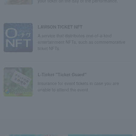
your ticket on the day of the performance.
LAWSON TICKET NFT
A service that distributes one-of-a-kind
entertainment NFTs, such as commemorative
ticket NFTs
L-Ticket "Ticket Guard"
Insurance for event tickets in case you are
unable to attend the event