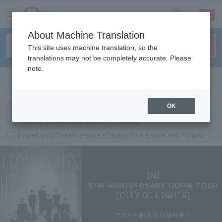
sign up
login
Language
About Machine Translation
This site uses machine translation, so the
translations may not be completely accurate. Please
note.
Search in English
Latest information regarding the feasibility of events following the earthquake.
OK
Request to change password regularly
[Important] Please beware of suspicious emails and fictitious websites impersonating Lawson Ticket
LAWSON-TICKETS - Ticket information, purchase and reserv