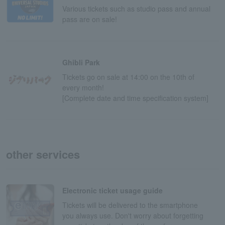
Various tickets such as studio pass and annual
pass are on sale!
Ghibli Park
Tickets go on sale at 14:00 on the 10th of
every month!
[Complete date and time specification system]
other services
Electronic ticket usage guide
Tickets will be delivered to the smartphone
you always use. Don't worry about forgetting