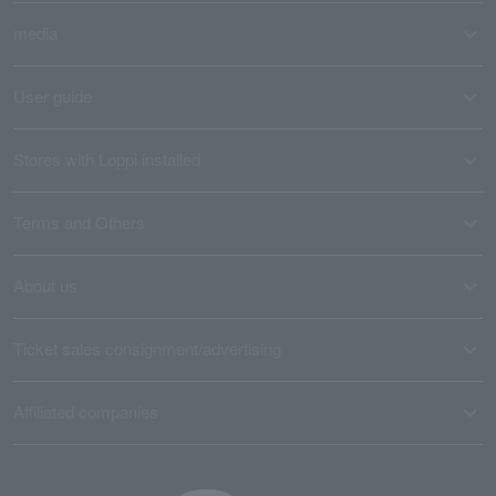
media
User guide
Stores with Loppi installed
Terms and Others
About us
Ticket sales consignment/advertising
Affiliated companies