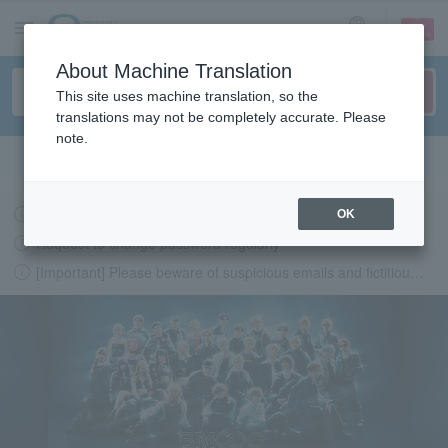
sign up
login
Language
About Machine Translation
This site uses machine translation, so the
translations may not be completely accurate. Please
note.
Search in English
Latest information regarding the feasibility of events following the earthquake.
OK
Request to change password regularly
[Important] Please beware of suspicious emails and fictitious websites impersonating Lawson Ticket
LAWSON-TICKETS - Ticket information, purchase and reserv