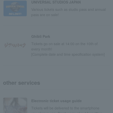
UNIVERSAL STUDIOS JAPAN
Various tickets such as studio pass and annual
pass are on sale!
Ghibli Park
Tickets go on sale at 14:00 on the 10th of
every month!
[Complete date and time specification system]
other services
Electronic ticket usage guide
Tickets will be delivered to the smartphone