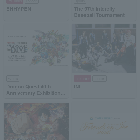
Pre-order
concert
sports
ENHYPEN
The 97th Intercity
Baseball Tournament
Events
Pre-order
concert
Dragon Quest 40th
INI
Anniversary Exhibition
"Dragon Quest the DIVE
-To the Stage of Unseen
Adventure-"