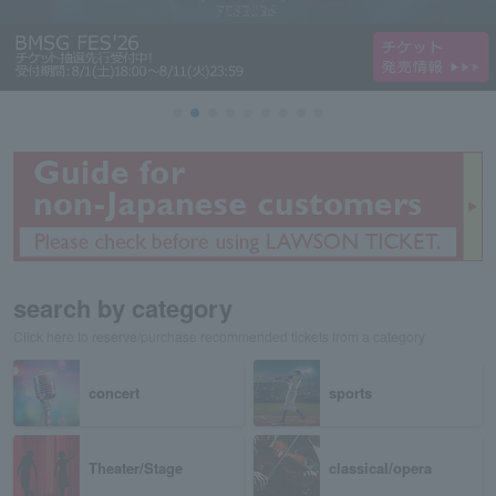
search by category
Click here to reserve/purchase recommended tickets from a category
concert
sports
Theater/Stage
classical/opera