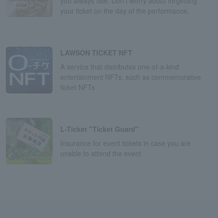
you always use. Don't worry about forgetting
your ticket on the day of the performance.
LAWSON TICKET NFT
A service that distributes one-of-a-kind
entertainment NFTs, such as commemorative
ticket NFTs
L-Ticket "Ticket Guard"
Insurance for event tickets in case you are
unable to attend the event