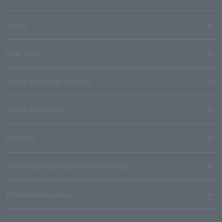
media
User guide
Stores with Loppi installed
Terms and Others
About us
Ticket sales consignment/advertising
Affiliated companies