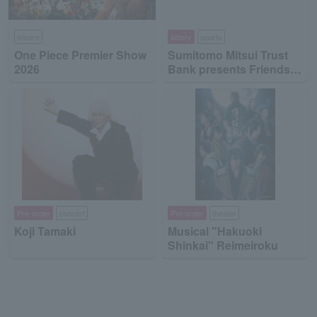
leisure
lottery
sports
One Piece Premier Show
Sumitomo Mitsui Trust
2026
Bank presents Friends
on Ice 2026
Pre-order
concert
Pre-order
theater
Koji Tamaki
Musical "Hakuoki
Shinkai" Reimeiroku