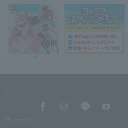
PR
PR
SNS
SNS account list