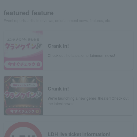
featured feature
Event reports, artist interviews, entertainment news, features, etc.
Crank in!
Check out the latest entertainment news!
Crank in!
We're launching a new genre: theater! Check out
the latest news!
LDH live ticket information!