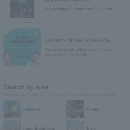
We're holding a 10-dome and stadium tour!
LAWSON TICKET PUSH LIVE
Receive push notifications about the most
popular live music festivals!
Search by area
Recommended ticket information is posted for each area and prefecture.
Hokkaido
Tohoku
Kanto/Koshinetsu
Tokai