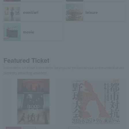
event/art
leisure
movie
Featured Ticket
Information on ticket information for popular performances and events that are
currently attracting attention