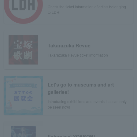
Check the ticket information of artists belonging
to LDH!
Takarazuka Revue
Takarazuka Revue ticket information
Let's go to museums and art
galleries!
Introducing exhibitions and events that can only
be seen now!
[Interview] YOASOBI