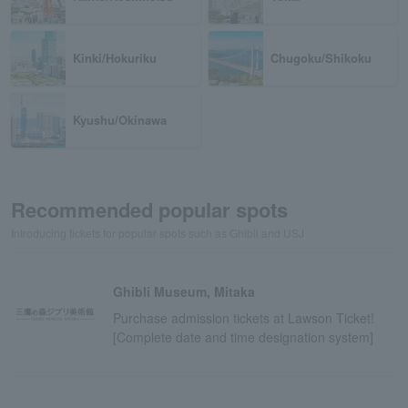
Kinki/Hokuriku
Chugoku/Shikoku
Kyushu/Okinawa
Recommended popular spots
Introducing tickets for popular spots such as Ghibli and USJ
Ghibli Museum, Mitaka
Purchase admission tickets at Lawson Ticket!
[Complete date and time designation system]