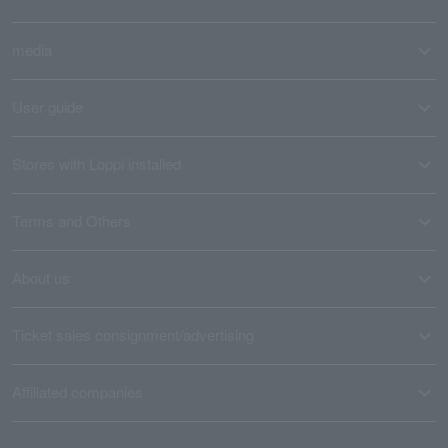
media
User guide
Stores with Loppi installed
Terms and Others
About us
Ticket sales consignment/advertising
Affiliated companies