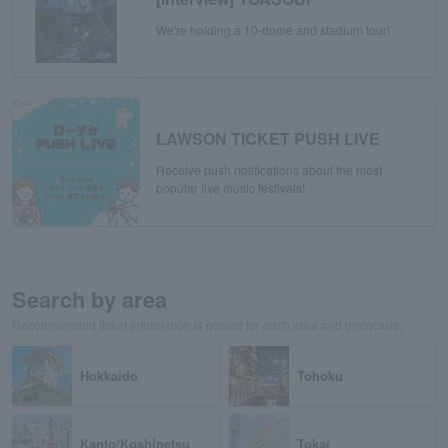
We're holding a 10-dome and stadium tour!
LAWSON TICKET PUSH LIVE
Receive push notifications about the most
popular live music festivals!
Search by area
Recommended ticket information is posted for each area and prefecture.
Hokkaido
Tohoku
Kanto/Koshinetsu
Tokai