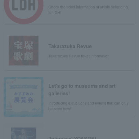
Check the ticket information of artists belonging
to LDH!
Takarazuka Revue
Takarazuka Revue ticket information
Let's go to museums and art
galleries!
Introducing exhibitions and events that can only
be seen now!
[Interview] YOASOBI