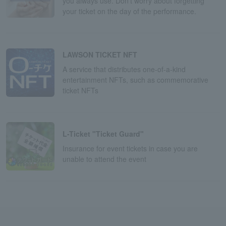
you always use. Don't worry about forgetting
your ticket on the day of the performance.
LAWSON TICKET NFT
A service that distributes one-of-a-kind
entertainment NFTs, such as commemorative
ticket NFTs
L-Ticket "Ticket Guard"
Insurance for event tickets in case you are
unable to attend the event