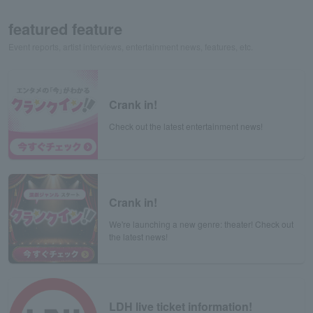
featured feature
Event reports, artist interviews, entertainment news, features, etc.
Crank in!
Check out the latest entertainment news!
Crank in!
We're launching a new genre: theater! Check out
the latest news!
LDH live ticket information!