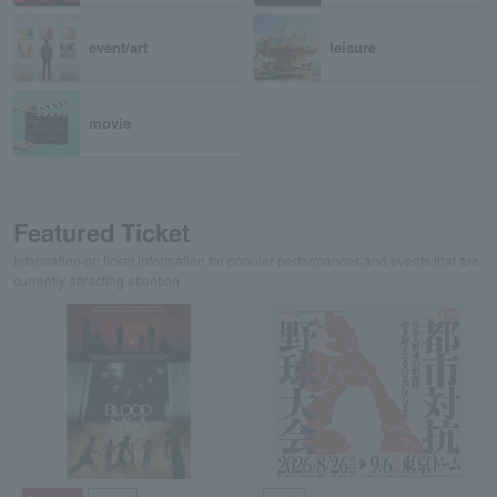
event/art
leisure
movie
Featured Ticket
Information on ticket information for popular performances and events that are
currently attracting attention