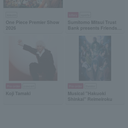
leisure
lottery
sports
One Piece Premier Show
Sumitomo Mitsui Trust
2026
Bank presents Friends
on Ice 2026
Pre-order
concert
Pre-order
theater
Koji Tamaki
Musical "Hakuoki
Shinkai" Reimeiroku