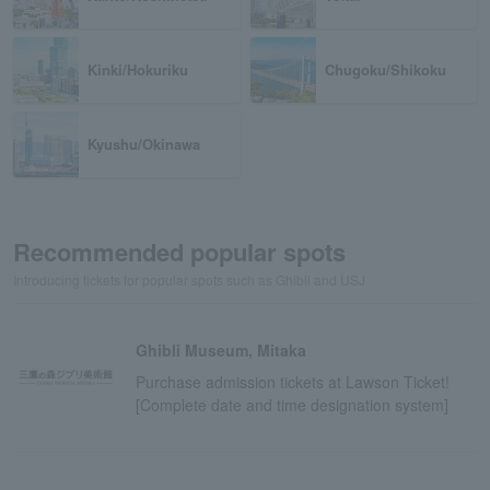
Kinki/Hokuriku
Chugoku/Shikoku
Kyushu/Okinawa
Recommended popular spots
Introducing tickets for popular spots such as Ghibli and USJ
Ghibli Museum, Mitaka
Purchase admission tickets at Lawson Ticket!
[Complete date and time designation system]