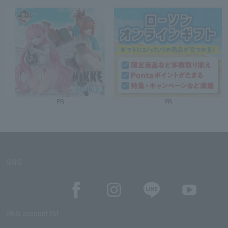
PR
PR
SNS
SNS account list