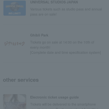
UNIVERSAL STUDIOS JAPAN
Various tickets such as studio pass and annual
pass are on sale!
Ghibli Park
Tickets go on sale at 14:00 on the 10th of
every month!
[Complete date and time specification system]
other services
Electronic ticket usage guide
Tickets will be delivered to the smartphone