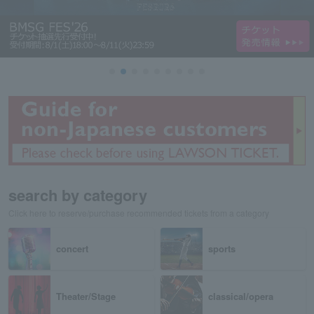
search by category
Click here to reserve/purchase recommended tickets from a category
concert
sports
Theater/Stage
classical/opera