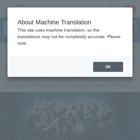
sign up
login
Language
About Machine Translation
This site uses machine translation, so the
translations may not be completely accurate. Please
note.
Search in English
Latest information regarding the feasibility of events following the earthquake.
OK
Request to change password regularly
[Important] Please beware of suspicious emails and fictitious websites impersonating Lawson Ticket
LAWSON-TICKETS - Ticket information, purchase and reserv