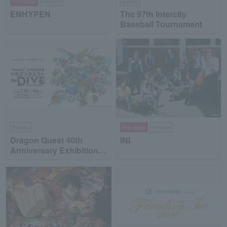
Pre-order
concert
sports
ENHYPEN
The 97th Intercity
Baseball Tournament
Events
Pre-order
concert
Dragon Quest 40th
INI
Anniversary Exhibition
"Dragon Quest the DIVE
-To the Stage of Unseen
Adventure-"