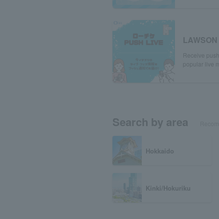
LAWSON 
Receive push 
popular live m
Search by area
Recomm
Hokkaido
Kinki/Hokuriku