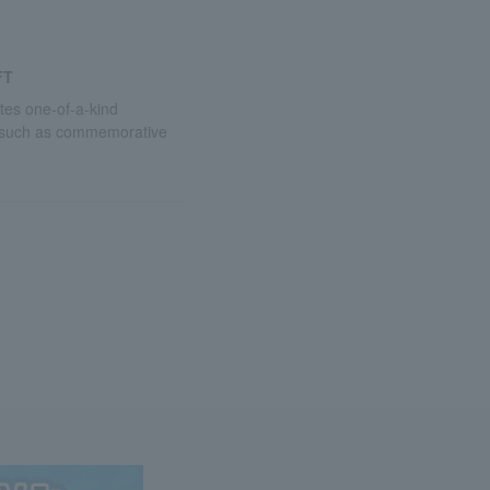
FT
utes one-of-a-kind
 such as commemorative