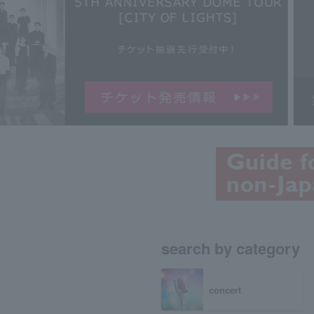
search by category
concert