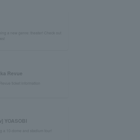
!
ing a new genre: theater! Check out
ews!
uka Revue
evue ticket information
ew] YOASOBI
ng a 10-dome and stadium tour!