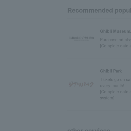
Recommended popul
Ghibli Museum,
Purchase admissi
[Complete date 
Ghibli Park
Tickets go on sa
every month!
[Complete date a
system]
other services