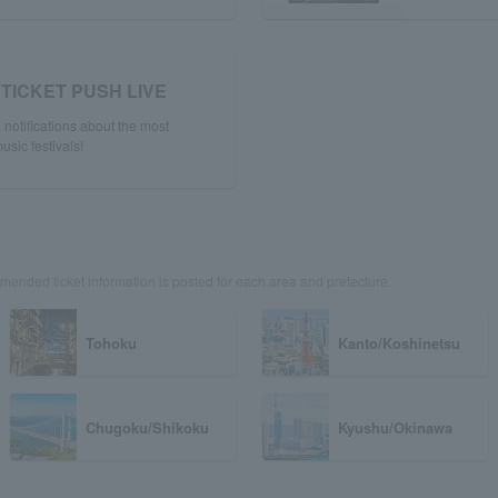
TICKET PUSH LIVE
notifications about the most
usic festivals!
ended ticket information is posted for each area and prefecture.
Tohoku
Kanto/Koshinetsu
Chugoku/Shikoku
Kyushu/Okinawa