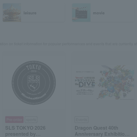
leisure
movie
ation on ticket information for popular performances and events that are currently at
Pre-order
sports
Events
SLS TOKYO 2026
Dragon Quest 40th
presented by
Anniversary Exhibition