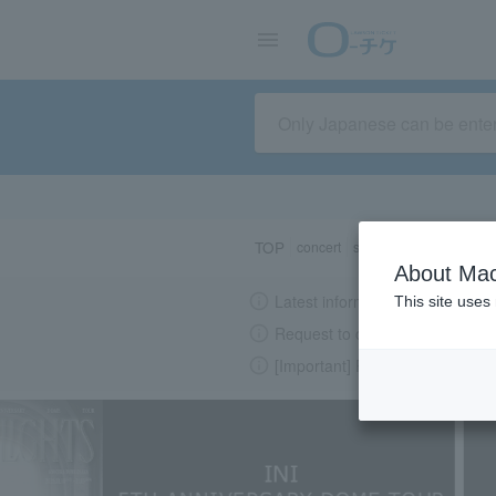
TOP
concert
sports
Theater/Stage
About Mac
Latest information regarding the
This site uses
Request to change password re
[Important] Please beware of su
LAWSON-TICKETS - Ticket information, purchase and reserv