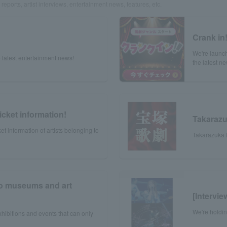
reports, artist interviews, entertainment news, features, etc.
Crank in
We're launch
 latest entertainment news!
the latest n
icket information!
Takaraz
et information of artists belonging to
Takarazuka R
to museums and art
[Intervi
We're holdi
xhibitions and events that can only