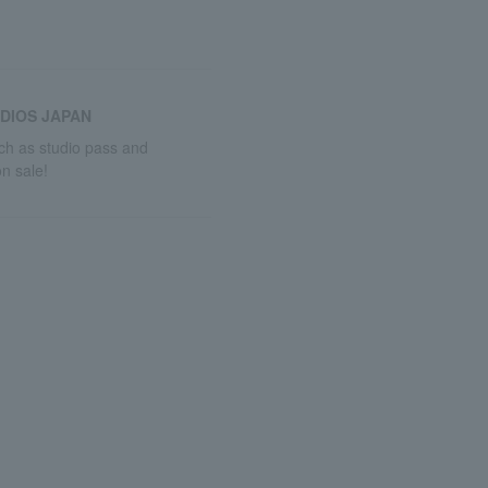
DIOS JAPAN
uch as studio pass and
n sale!