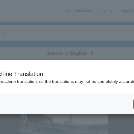
User guide/FAQ
Inquiry
sign u
Search in English
classical/opera
event/art
leisure
movie
hine Translation
 feasibility of events following the earthquake.
 machine translation, so the translations may not be completely accurat
gularly
spicious emails and fictitious websites impersonating Lawson Ticket
ation is LAWSON-TICKETS