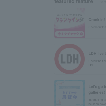
featured feature
Event 
Crank in!
Check out the
LDH live t
Check the tick
LDH!
Let's go 
galleries!
Introducing e
be seen now!