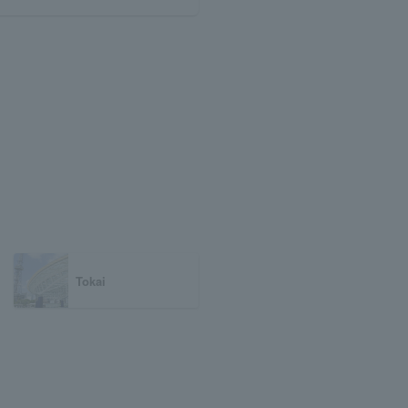
Tokai