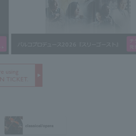
classical/opera