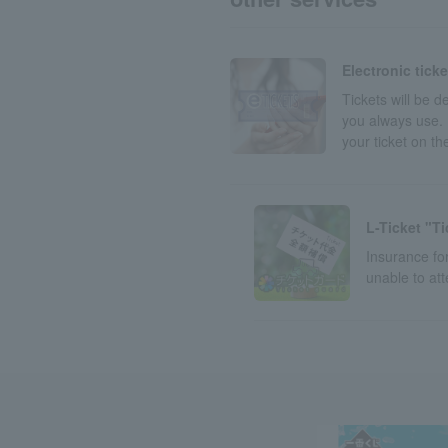
Electronic tick
Tickets will be 
you always use. 
your ticket on t
L-Ticket "T
Insurance for
unable to at