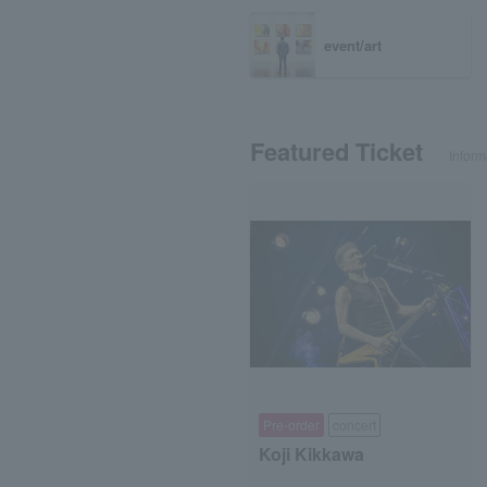
event/art
Featured Ticket
Inform
Pre-order
concert
Koji Kikkawa