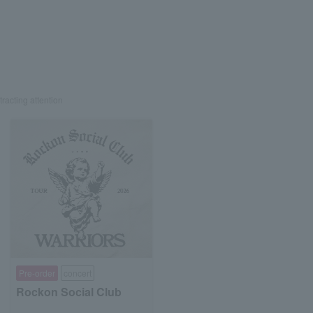
tracting attention
Pre-order
concert
Rockon Social Club