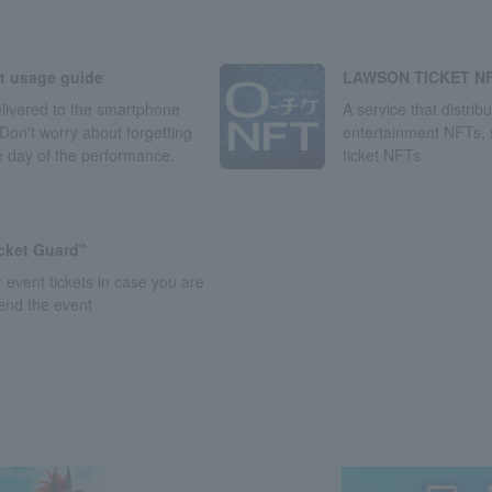
LAWSON TICKET N
et usage guide
A service that distrib
delivered to the smartphone
entertainment NFTs,
Don't worry about forgetting
ticket NFTs
he day of the performance.
icket Guard"
 event tickets in case you are
tend the event