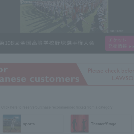
Click here to reserve/purchase recommended tickets from a category
sports
Theater/Stage