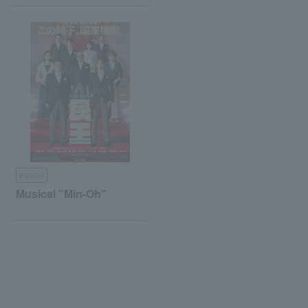
theater
Musical "Min-Oh"