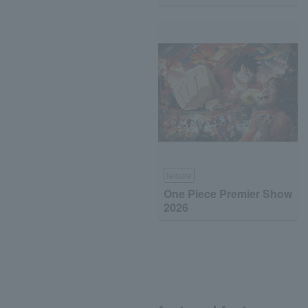
leisure
One Piece Premier Show
2026