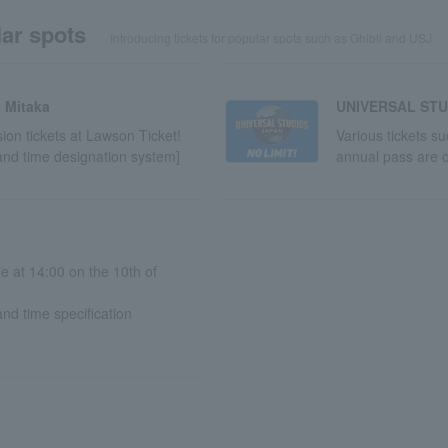
ar spots
Introducing tickets for popular spots such as Ghibli and USJ
 Mitaka
UNIVERSAL STU
on tickets at Lawson Ticket!
Various tickets s
and time designation system]
annual pass are o
le at 14:00 on the 10th of
nd time specification