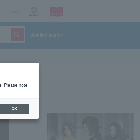
p
login
Language
detailed search
e. Please note.
OK