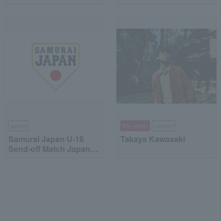
MinebeaMitsumi
"Dragon Quest the DIVE
-To the Stage of Unseen
Adventure-"
sports
Pre-order
concert
Samurai Japan U-18
Takaya Kawasaki
Send-off Match Japan
High School National
Team vs Japan
Collegiate National
Team